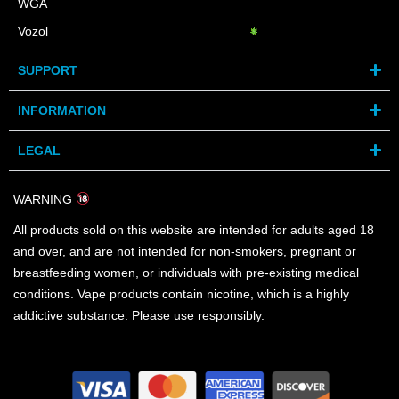
WGA
Vozol
SUPPORT
INFORMATION
LEGAL
WARNING
All products sold on this website are intended for adults aged 18
and over, and are not intended for non-smokers, pregnant or
breastfeeding women, or individuals with pre-existing medical
conditions. Vape products contain nicotine, which is a highly
addictive substance. Please use responsibly.