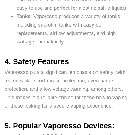
easy to use and perfect for nicotine salt e-liquids.
Tanks
: Vaporesso produces a variety of tanks,
including sub-ohm tanks with easy coil
replacements, airflow adjustments, and high
wattage compatibility.
4. Safety Features
Vaporesso puts a significant emphasis on safety, with
features like short-circuit protection, overcharge
protection, and a low voltage warning, among others.
This makes it a reliable choice for those new to vaping
or those looking for a secure vaping experience.
5. Popular Vaporesso Devices: