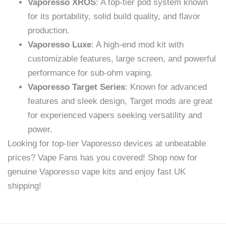
Vaporesso XROS
: A top-tier pod system known
for its portability, solid build quality, and flavor
production.
Vaporesso Luxe
: A high-end mod kit with
customizable features, large screen, and powerful
performance for sub-ohm vaping.
Vaporesso Target Series
: Known for advanced
features and sleek design, Target mods are great
for experienced vapers seeking versatility and
power.
Looking for top-tier Vaporesso devices at unbeatable
prices? Vape Fans has you covered! Shop now for
genuine Vaporesso vape kits and enjoy fast UK
shipping!