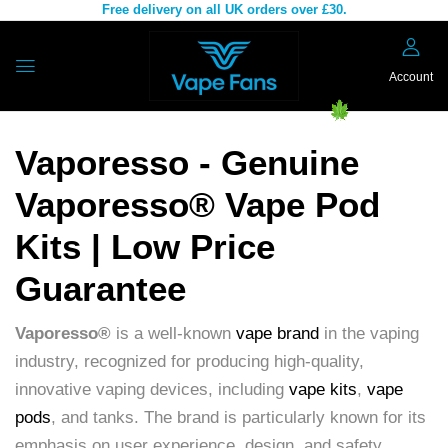
Free delivery on all UK orders over £30.
Account
Vaporesso - Genuine
Vaporesso® Vape Pod
Kits | Low Price
Guarantee
Vaporesso®
is a well-known
vape brand
in the vaping
industry, recognized for producing high-quality,
innovative vaping devices, including
vape kits
,
vape
pods
, and tanks. The brand is particularly known for its
emphasis on user experience, design, and safety