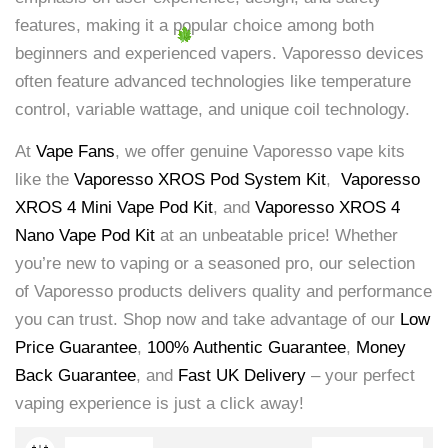
features, making it a popular choice among both
beginners and experienced vapers. Vaporesso devices
often feature advanced technologies like temperature
control, variable wattage, and unique coil technology.
At
Vape Fans
, we offer genuine Vaporesso vape kits
like the
Vaporesso XROS Pod System Kit
,
Vaporesso
XROS 4 Mini Vape Pod Kit
, and
Vaporesso XROS 4
Nano Vape Pod Kit
at an unbeatable price! Whether
you’re new to vaping or a seasoned pro, our selection
of Vaporesso products delivers quality and performance
you can trust. Shop now and take advantage of our
Low
Price Guarantee
,
100% Authentic Guarantee
,
Money
Back Guarantee
, and
Fast UK Delivery
– your perfect
vaping experience is just a click away!