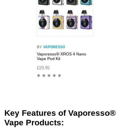
BY
VAPORESSO
Vaporesso® XROS 4 Nano
Vape Pod Kit
£
29.95
Key Features of Vaporesso
®
Vape Products
: