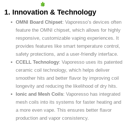
1. Innovation & Technology
OMNI Board Chipset
: Vaporesso’s devices often
feature the OMNI chipset, which allows for highly
responsive, customizable vaping experiences. It
provides features like smart temperature control,
safety protections, and a user-friendly interface.
CCELL Technology
: Vaporesso uses its patented
ceramic coil technology, which helps deliver
smoother hits and better flavor by improving coil
longevity and reducing the likelihood of dry hits.
Ionic and Mesh Coils
: Vaporesso has integrated
mesh coils into its systems for faster heating and
a more even vape. This ensures better flavor
production and vapor consistency.