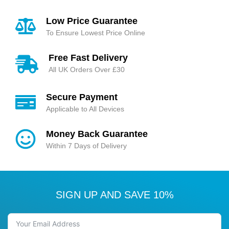
Low Price Guarantee
To Ensure Lowest Price Online
Free Fast Delivery
All UK Orders Over £30
Secure Payment
Applicable to All Devices
Money Back Guarantee
Within 7 Days of Delivery
SIGN UP AND SAVE 10%