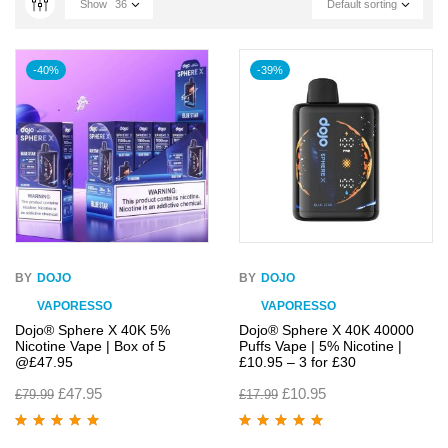
Show
36
Default sorting
-40%
-39%
BY
DOJO
BY
DOJO
VAPORESSO
VAPORESSO
Dojo® Sphere X 40K 5%
Dojo® Sphere X 40K 40000
Nicotine Vape | Box of 5
Puffs Vape | 5% Nicotine |
@£47.95
£10.95 – 3 for £30
£
47.95
£
10.95
£
79.99
£
17.99
Rated
5.00
out
Rated
4.95
out