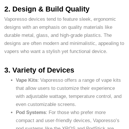
2. Design & Build Quality
Vaporesso devices tend to feature sleek, ergonomic
designs with an emphasis on quality materials like
durable metal, glass, and high-grade plastics. The
designs are often modern and minimalistic, appealing to
vapers who want a stylish yet functional device.
3. Variety of Devices
Vape Kits
: Vaporesso offers a range of vape kits
that allow users to customize their experience
with adjustable wattage, temperature control, and
even customizable screens.
Pod Systems
: For those who prefer more
compact and user-friendly devices, Vaporesso’s
pod systems like the XROS and PodStick are