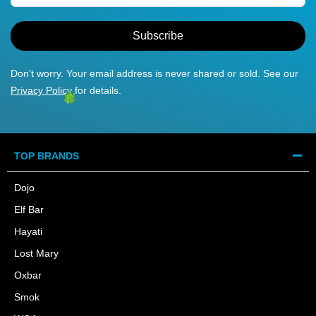
Subscribe
Don’t worry. Your email address is never shared or sold. See our
Privacy Policy
for details.
TOP BRANDS
Dojo
Elf Bar
Hayati
Lost Mary
Oxbar
Smok