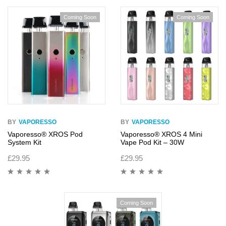
of 5
of 5
Coming Soon
Coming Soon
BY
VAPORESSO
BY
VAPORESSO
Vaporesso® XROS Pod
Vaporesso® XROS 4 Mini
System Kit
Vape Pod Kit – 30W
£
29.95
£
29.95
Coming Soon