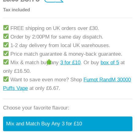
customer ratings
Tax included
FREE shipping on UK orders over £30.
Order by 2:00PM for same day dispatch.
1-2 day delivery from local UK warehouses.
Price match guarantee & money-back guarantee.
Mix & match buy any
3 for £10
. Or buy
box of 5
at
only £16.50.
Want to save even more? Shop
Fumot RandM 30000
Puffs Vape
at only £6.67.
Choose your favorite flavour:
Mix and Match Buy Any 3 for £10