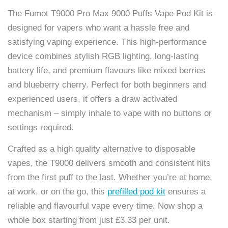
The Fumot T9000 Pro Max 9000 Puffs Vape Pod Kit is
designed for vapers who want a hassle free and
satisfying vaping experience. This high-performance
device combines stylish RGB lighting, long-lasting
battery life, and premium flavours like mixed berries
and blueberry cherry. Perfect for both beginners and
experienced users, it offers a draw activated
mechanism – simply inhale to vape with no buttons or
settings required.
Crafted as a high quality alternative to disposable
vapes, the T9000 delivers smooth and consistent hits
from the first puff to the last. Whether you’re at home,
at work, or on the go, this
prefilled pod kit
ensures a
reliable and flavourful vape every time. Now shop a
whole box starting from just £3.33 per unit.