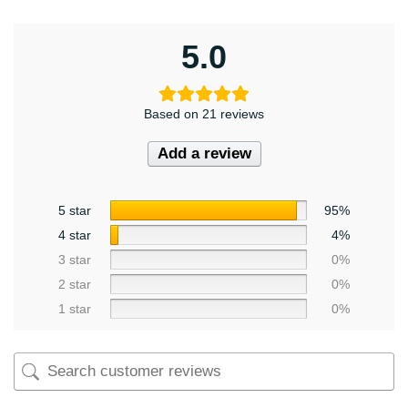
5.0
Based on 21 reviews
Add a review
5 star
95%
4 star
4%
3 star
0%
2 star
0%
1 star
0%