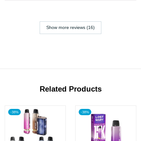
Show more reviews (16)
Related Products
-38%
-38%