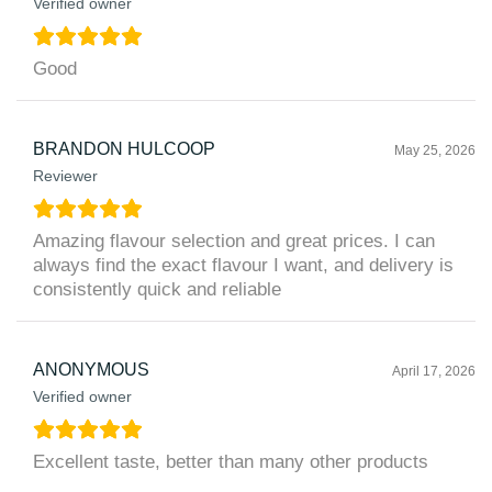
Verified owner
Good
BRANDON HULCOOP
May 25, 2026
Reviewer
Amazing flavour selection and great prices. I can
always find the exact flavour I want, and delivery is
consistently quick and reliable
ANONYMOUS
April 17, 2026
Verified owner
Excellent taste, better than many other products