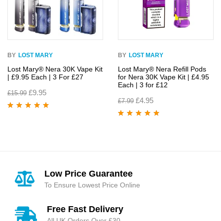
BY
LOST MARY
BY
LOST MARY
Lost Mary® Nera 30K Vape Kit
Lost Mary® Nera Refill Pods
| £9.95 Each | 3 For £27
for Nera 30K Vape Kit | £4.95
Each | 3 for £12
£
9.95
£
15.99
£
4.95
£
7.99
Rated
4.95
out
of 5
Rated
4.93
out
of 5
Low Price Guarantee
To Ensure Lowest Price Online
Free Fast Delivery
All UK Orders Over £30