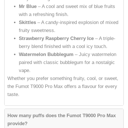
Mr Blue
– A cool and sweet mix of blue fruits
with a refreshing finish.
Skittles
– A candy-inspired explosion of mixed
fruity sweetness.
Strawberry Raspberry Cherry Ice
– A triple-
berry blend finished with a cool icy touch.
Watermelon Bubblegum
– Juicy watermelon
paired with classic bubblegum for a nostalgic
vape.
Whether you prefer something fruity, cool, or sweet,
the Fumot T9000 Pro Max offers a flavour for every
taste.
How many puffs does the Fumot T9000 Pro Max
provide?