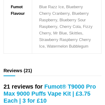
Fumot
Blue Razz Ice, Blueberry
Flavour
Cherry Cranberry, Blueberry
Raspberry, Blueberry Sour
Raspberry, Cherry Cola, Fizzy
Cherry, Mr Blue, Skittles,
Strawberry Raspberry Cherry
Ice, Watermelon Bubblegum
Reviews (21)
21 reviews for
Fumot® T9000 Pro
Max 9000 Puffs Vape Kit | £3.75
Each | 3 for £10