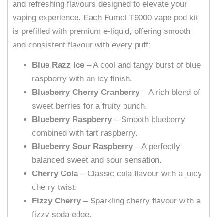
and refreshing flavours designed to elevate your
vaping experience. Each Fumot T9000 vape pod kit
is prefilled with premium e-liquid, offering smooth
and consistent flavour with every puff:
Blue Razz Ice
– A cool and tangy burst of blue
raspberry with an icy finish.
Blueberry Cherry Cranberry
– A rich blend of
sweet berries for a fruity punch.
Blueberry Raspberry
– Smooth blueberry
combined with tart raspberry.
Blueberry Sour Raspberry
– A perfectly
balanced sweet and sour sensation.
Cherry Cola
– Classic cola flavour with a juicy
cherry twist.
Fizzy Cherry
– Sparkling cherry flavour with a
fizzy soda edge.