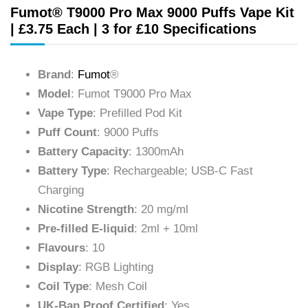
Fumot® T9000 Pro Max 9000 Puffs Vape Kit
| £3.75 Each | 3 for £10 Specifications
Brand
:
Fumot
®
Model
: Fumot T9000 Pro Max
Vape Type
: Prefilled Pod Kit
Puff Count
: 9000 Puffs
Battery Capacity
: 1300mAh
Battery Type
: Rechargeable; USB-C Fast
Charging
Nicotine Strength
: 20 mg/ml
Pre-filled E-liquid
: 2ml + 10ml
Flavours
: 10
Display
: RGB Lighting
Coil Type
: Mesh Coil
UK-Ban Proof Certified
: Yes