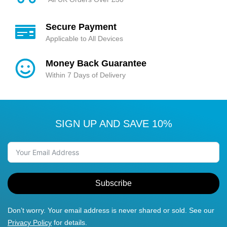
Secure Payment
Applicable to All Devices
Money Back Guarantee
Within 7 Days of Delivery
SIGN UP AND SAVE 10%
Subscribe
Don’t worry. Your email address is never shared or sold. See our
Privacy Policy
for details.