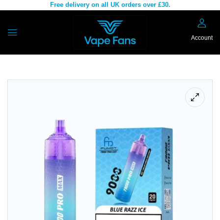
Free delivery on all UK orders over £30.
Account