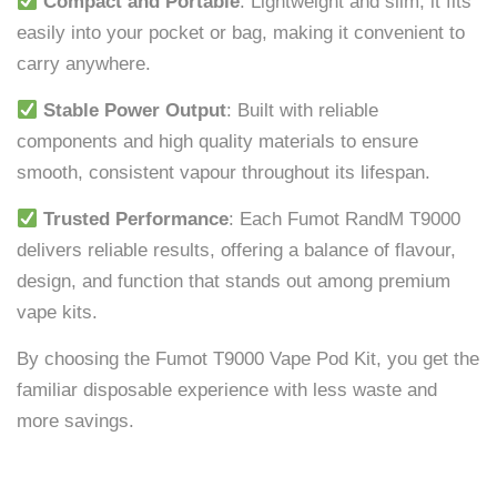
Compact and Portable
: Lightweight and slim, it fits
easily into your pocket or bag, making it convenient to
carry anywhere.
Stable Power Output
: Built with reliable
components and high quality materials to ensure
smooth, consistent vapour throughout its lifespan.
Trusted Performance
: Each Fumot RandM T9000
delivers reliable results, offering a balance of flavour,
design, and function that stands out among premium
vape kits.
By choosing the Fumot T9000 Vape Pod Kit, you get the
familiar disposable experience with less waste and
more savings.