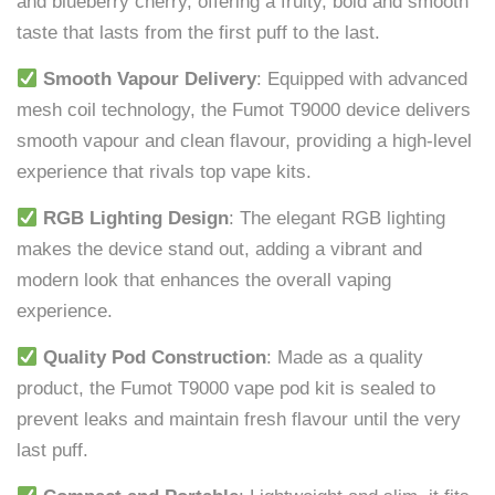
and blueberry cherry, offering a fruity, bold and smooth
taste that lasts from the first puff to the last.
Smooth Vapour Delivery
: Equipped with advanced
mesh coil technology, the Fumot T9000 device delivers
smooth vapour and clean flavour, providing a high-level
experience that rivals top vape kits.
RGB Lighting Design
: The elegant RGB lighting
makes the device stand out, adding a vibrant and
modern look that enhances the overall vaping
experience.
Quality Pod Construction
: Made as a quality
product, the Fumot T9000 vape pod kit is sealed to
prevent leaks and maintain fresh flavour until the very
last puff.