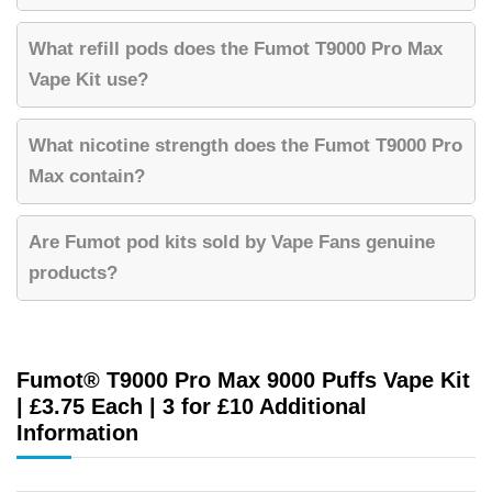
What refill pods does the Fumot T9000 Pro Max
Vape Kit use?
What nicotine strength does the Fumot T9000 Pro
Max contain?
Are Fumot pod kits sold by Vape Fans genuine
products?
Fumot® T9000 Pro Max 9000 Puffs Vape Kit
| £3.75 Each | 3 for £10 Additional
Information