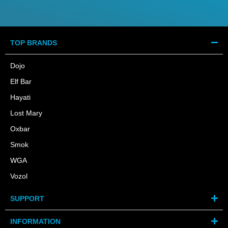
TOP BRANDS
Dojo
Elf Bar
Hayati
Lost Mary
Oxbar
Smok
WGA
Vozol
SUPPORT
INFORMATION