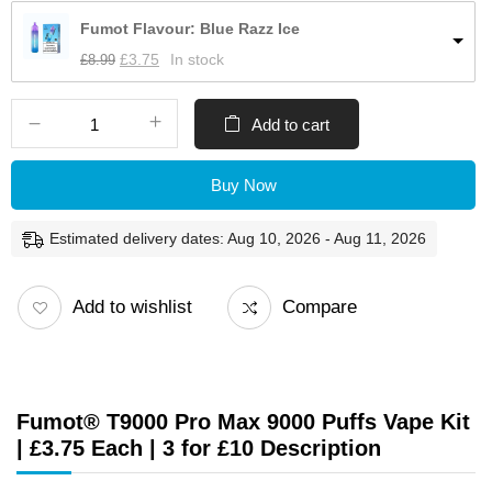
Fumot Flavour: Blue Razz Ice
£
8.99
£
3.75
In stock
Add to cart
Buy Now
Estimated delivery dates: Aug 10, 2026 - Aug 11, 2026
Add to wishlist
Compare
Fumot® T9000 Pro Max 9000 Puffs Vape Kit
| £3.75 Each | 3 for £10 Description