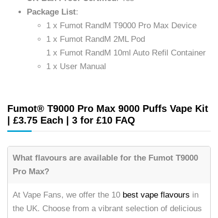
Package List
:
1 x Fumot RandM T9000 Pro Max Device
1 x Fumot RandM 2ML Pod
1 x Fumot RandM 10ml Auto Refil Container
1 x User Manual
Fumot® T9000 Pro Max 9000 Puffs Vape Kit
| £3.75 Each | 3 for £10 FAQ
What flavours are available for the Fumot T9000
Pro Max?
At Vape Fans, we offer the 10
best vape flavours
in
the UK. Choose from a vibrant selection of delicious