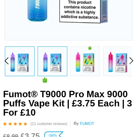
Fumot® T9000 Pro Max 9000
Puffs Vape Kit | £3.75 Each | 3
For £10
By
FUMOT
(
21
customer reviews)
Rated
21
4.95
out
£
3.75
of 5 based on
£
8.99
-58%