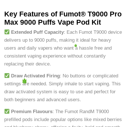
Key Features of Fumot® T9000 Pro
Max 9000 Puffs Vape Pod Kit
Extended Puff Capacity
: Each Fumot T9000 device
delivers up to 9000 puffs, making it ideal for heavy
users and daily vapers who want a hassle free and
consistent vaping experience without constantly
replacing their device.
Draw Activated Firing
: No buttons or complicated
settings are needed. Simply inhale to start vaping. This
draw activated system is easy to use and perfect for
both beginners and advanced users.
Premium Flavours
: The Fumot RandM T9000
prefilled pods include popular options like mixed berries