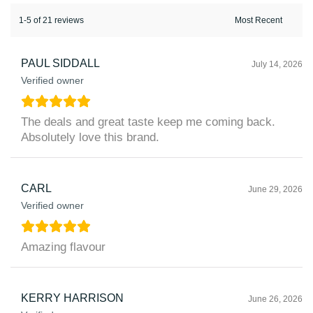
1-5 of 21 reviews
PAUL SIDDALL
July 14, 2026
Verified owner
The deals and great taste keep me coming back.
Absolutely love this brand.
CARL
June 29, 2026
Verified owner
Amazing flavour
KERRY HARRISON
June 26, 2026