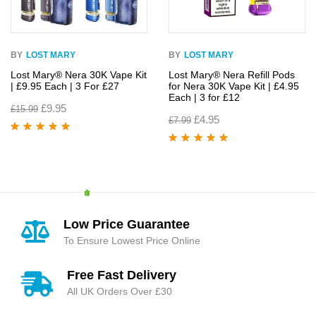
BY
LOST MARY
BY
LOST MARY
Lost Mary® Nera 30K Vape Kit
Lost Mary® Nera Refill Pods
| £9.95 Each | 3 For £27
for Nera 30K Vape Kit | £4.95
Each | 3 for £12
£
9.95
£
15.99
£
4.95
£
7.99
Rated
4.95
out
of 5
Rated
4.93
out
of 5
Low Price Guarantee
To Ensure Lowest Price Online
Free Fast Delivery
All UK Orders Over £30