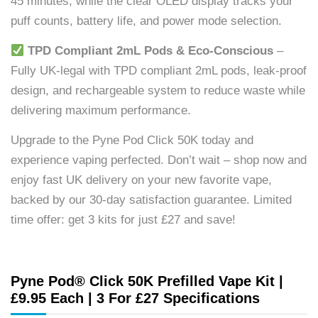
45 minutes, while the clear OLED display tracks your
puff counts, battery life, and power mode selection.
TPD Compliant 2mL Pods & Eco-Conscious
–
Fully UK-legal with TPD compliant 2mL pods, leak-proof
design, and rechargeable system to reduce waste while
delivering maximum performance.
Upgrade to the Pyne Pod Click 50K today and
experience vaping perfected. Don’t wait – shop now and
enjoy fast UK delivery on your new favorite vape,
backed by our 30-day satisfaction guarantee. Limited
time offer: get 3 kits for just £27 and save!
Pyne Pod® Click 50K Prefilled Vape Kit |
£9.95 Each | 3 For £27 Specifications