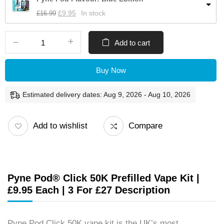
£
16.99
£
9.95
In stock
Add to cart
Buy Now
Estimated delivery dates: Aug 9, 2026 - Aug 10, 2026
Add to wishlist
Compare
Pyne Pod® Click 50K Prefilled Vape Kit |
£9.95 Each | 3 For £27 Description
Pyne Pod Click 50K vape kit is the UK’s most