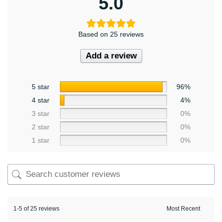
5.0
Based on 25 reviews
Add a review
5 star
96%
4 star
4%
3 star
0%
2 star
0%
1 star
0%
1-5 of 25 reviews