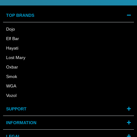
TOP BRANDS
Dojo
Elf Bar
Hayati
Lost Mary
Oxbar
Smok
WGA
Vozol
SUPPORT
INFORMATION
LEGAL