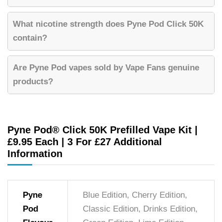
What nicotine strength does Pyne Pod Click 50K
contain?
Are Pyne Pod vapes sold by Vape Fans genuine
products?
Pyne Pod® Click 50K Prefilled Vape Kit |
£9.95 Each | 3 For £27 Additional
Information
Pyne
Blue Edition, Cherry Edition,
Pod
Classic Edition, Drinks Edition,