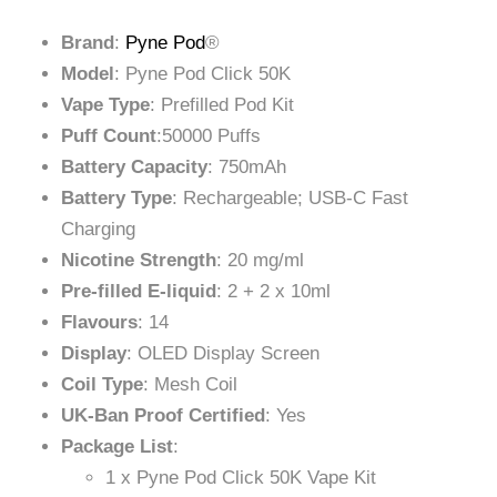
Brand
:
Pyne Pod
®
Model
: Pyne Pod Click 50K
Vape Type
: Prefilled Pod Kit
Puff Count
:50000 Puffs
Battery Capacity
: 750mAh
Battery Type
: Rechargeable; USB-C Fast
Charging
Nicotine Strength
: 20 mg/ml
Pre-filled E-liquid
: 2 + 2 x 10ml
Flavours
: 14
Display
: OLED Display Screen
Coil Type
: Mesh Coil
UK-Ban Proof Certified
: Yes
Package List
:
1 x Pyne Pod Click 50K Vape Kit