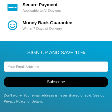
Secure Payment
Applicable to All Devices
Money Back Guarantee
Within 7 Days of Delivery
SIGN UP AND SAVE 10%
Subscribe
Don’t worry. Your email address is never shared or sold. See our
Privacy Policy
for details.