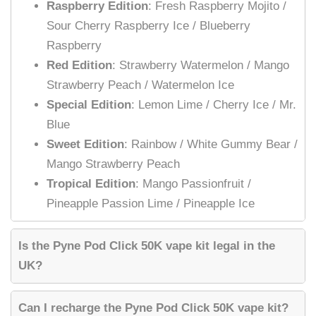
Raspberry Edition
: Fresh Raspberry Mojito /
Sour Cherry Raspberry Ice / Blueberry
Raspberry
Red Edition
: Strawberry Watermelon / Mango
Strawberry Peach / Watermelon Ice
Special Edition
: Lemon Lime / Cherry Ice / Mr.
Blue
Sweet Edition
: Rainbow / White Gummy Bear /
Mango Strawberry Peach
Tropical Edition
: Mango Passionfruit /
Pineapple Passion Lime / Pineapple Ice
Is the Pyne Pod Click 50K vape kit legal in the
UK?
Can I recharge the Pyne Pod Click 50K vape kit?