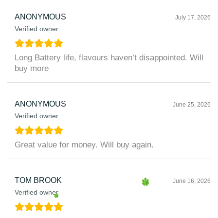
ANONYMOUS
July 17, 2026
Verified owner
Long Battery life, flavours haven’t disappointed. Will
buy more
ANONYMOUS
June 25, 2026
Verified owner
Great value for money. Will buy again.
TOM BROOK
June 16, 2026
Verified owner