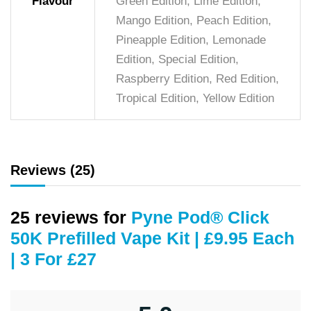
Flavour
Green Edition, Lime Edition,
Mango Edition, Peach Edition,
Pineapple Edition, Lemonade
Edition, Special Edition,
Raspberry Edition, Red Edition,
Tropical Edition, Yellow Edition
Reviews (25)
25 reviews for
Pyne Pod® Click
50K Prefilled Vape Kit | £9.95 Each
| 3 For £27