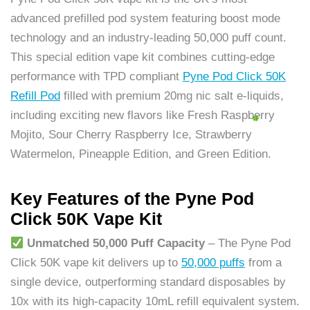
advanced prefilled pod system featuring boost mode
technology and an industry-leading 50,000 puff count.
This special edition vape kit combines cutting-edge
performance with TPD compliant
Pyne Pod Click 50K
Refill Pod
filled with premium 20mg nic salt e-liquids,
including exciting new flavors like Fresh Raspberry
Mojito, Sour Cherry Raspberry Ice, Strawberry
Watermelon, Pineapple Edition, and Green Edition.
Key Features of the Pyne Pod
Click 50K Vape Kit
Unmatched 50,000 Puff Capacity
– The Pyne Pod
Click 50K vape kit delivers up to
50,000 puffs
from a
single device, outperforming standard disposables by
10x with its high-capacity 10mL refill equivalent system.