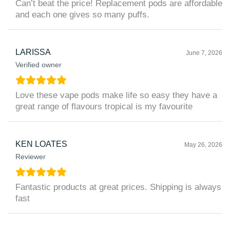
Can’t beat the price! Replacement pods are affordable
and each one gives so many puffs.
LARISSA
June 7, 2026
Verified owner
Love these vape pods make life so easy they have a
great range of flavours tropical is my favourite
KEN LOATES
May 26, 2026
Reviewer
Fantastic products at great prices. Shipping is always
fast