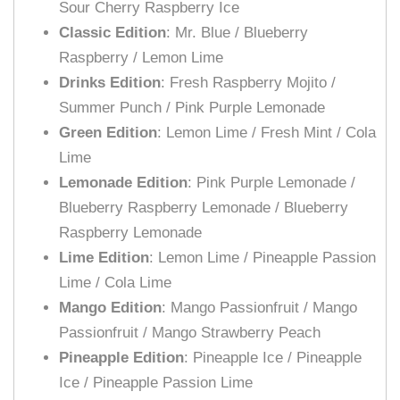
Sour Cherry Raspberry Ice
Classic Edition
: Mr. Blue / Blueberry
Raspberry / Lemon Lime
Drinks Edition
: Fresh Raspberry Mojito /
Summer Punch / Pink Purple Lemonade
Green Edition
: Lemon Lime / Fresh Mint / Cola
Lime
Lemonade Edition
: Pink Purple Lemonade /
Blueberry Raspberry Lemonade / Blueberry
Raspberry Lemonade
Lime Edition
: Lemon Lime / Pineapple Passion
Lime / Cola Lime
Mango Edition
: Mango Passionfruit / Mango
Passionfruit / Mango Strawberry Peach
Pineapple Edition
: Pineapple Ice / Pineapple
Ice / Pineapple Passion Lime