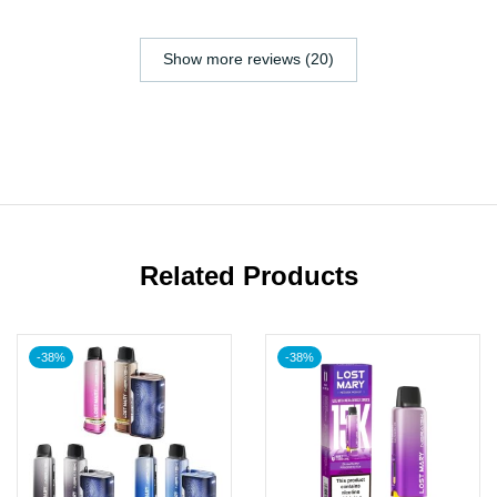
Show more reviews (20)
Related Products
-38%
-38%