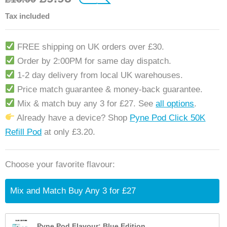
customer ratings
Tax included
FREE shipping on UK orders over £30.
Order by 2:00PM for same day dispatch.
1-2 day delivery from local UK warehouses.
Price match guarantee & money-back guarantee.
Mix & match buy any 3 for £27. See
all options
.
Already have a device? Shop
Pyne Pod Click 50K
Refill Pod
at only £3.20.
Choose your favorite flavour:
Mix and Match Buy Any 3 for £27
Pyne Pod Flavour: Blue Edition