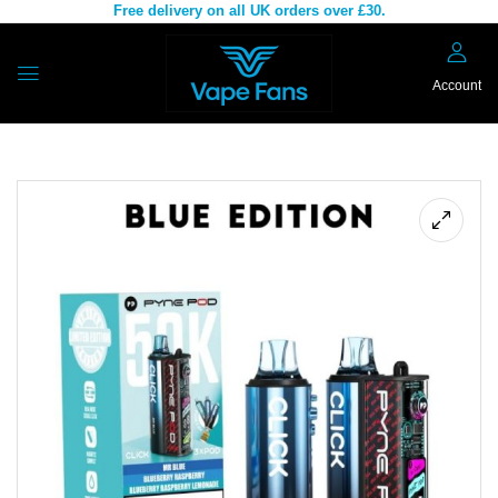
Free delivery on all UK orders over £30.
Account