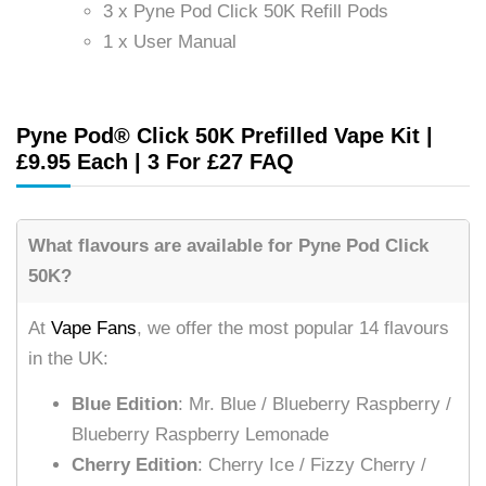
3 x Pyne Pod Click 50K Refill Pods
1 x User Manual
Pyne Pod® Click 50K Prefilled Vape Kit |
£9.95 Each | 3 For £27 FAQ
What flavours are available for Pyne Pod Click
50K?
At
Vape Fans
, we offer the most popular 14 flavours
in the UK:
Blue Edition
: Mr. Blue / Blueberry Raspberry /
Blueberry Raspberry Lemonade
Cherry Edition
: Cherry Ice / Fizzy Cherry /