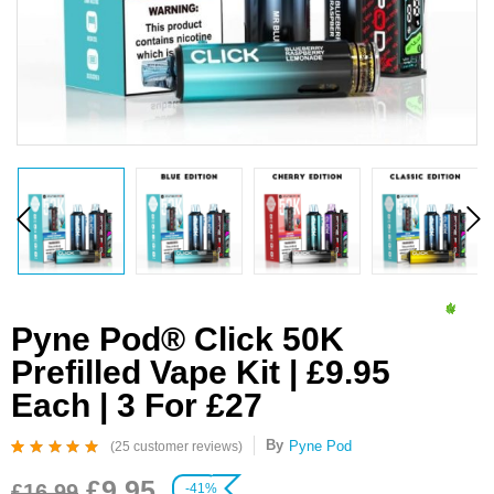
Pyne Pod® Click 50K
Prefilled Vape Kit | £9.95
Each | 3 For £27
By
Pyne Pod
(
25
customer reviews)
Rated
25
4.96
out
£
9.95
of 5 based on
£
16.99
-41%