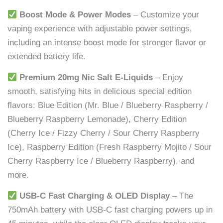
Boost Mode & Power Modes
– Customize your
vaping experience with adjustable power settings,
including an intense boost mode for stronger flavor or
extended battery life.
Premium 20mg Nic Salt E-Liquids
– Enjoy
smooth, satisfying hits in delicious special edition
flavors: Blue Edition (Mr. Blue / Blueberry Raspberry /
Blueberry Raspberry Lemonade), Cherry Edition
(Cherry Ice / Fizzy Cherry / Sour Cherry Raspberry
Ice), Raspberry Edition (Fresh Raspberry Mojito / Sour
Cherry Raspberry Ice / Blueberry Raspberry), and
more.
USB-C Fast Charging & OLED Display
– The
750mAh battery with USB-C fast charging powers up in