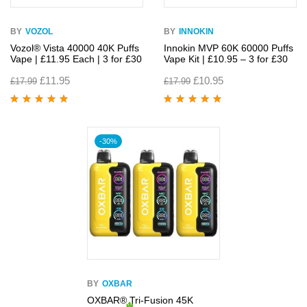
BY
VOZOL
BY
INNOKIN
Vozol® Vista 40000 40K Puffs
Innokin MVP 60K 60000 Puffs
Vape | £11.95 Each | 3 for £30
Vape Kit | £10.95 – 3 for £30
£
11.95
£
10.95
£
17.99
£
17.99
Rated
4.89
out
Rated
4.86
out
of 5
of 5
-30%
BY
OXBAR
OXBAR® Tri-Fusion 45K