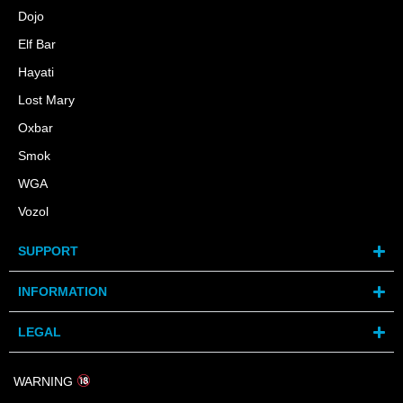
Dojo
Elf Bar
Hayati
Lost Mary
Oxbar
Smok
WGA
Vozol
SUPPORT
INFORMATION
LEGAL
WARNING