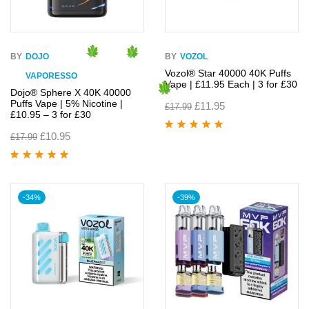
BY
DOJO
BY
VOZOL
Vozol® Star 40000 40K Puffs
VAPORESSO
Vape | £11.95 Each | 3 for £30
Dojo® Sphere X 40K 40000
Puffs Vape | 5% Nicotine |
£
11.95
£
17.99
£10.95 – 3 for £30
£
10.95
£
17.99
Rated
4.90
out
of 5
Rated
4.95
out
of 5
-34%
-39%