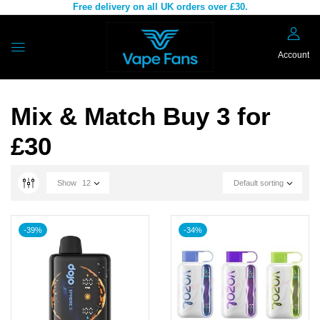
Free delivery on all UK orders over £30.
Account
Mix & Match Buy 3 for
£30
Show
12
Default sorting
-39%
-34%