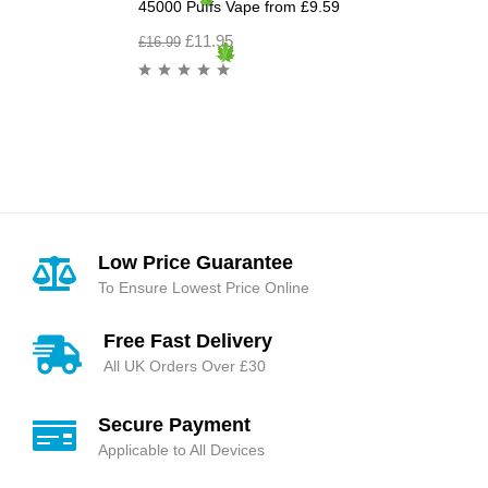
45000 Puffs Vape from £9.59
£
11.95
£
16.99
Low Price Guarantee
To Ensure Lowest Price Online
Free Fast Delivery
All UK Orders Over £30
Secure Payment
Applicable to All Devices