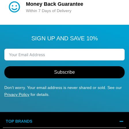
Money Back Guarantee
Within 7 Days of Delivery
SIGN UP AND SAVE 10%
Subscribe
Don’t worry. Your email address is never shared or sold. See our
Privacy Policy
for details.
TOP BRANDS