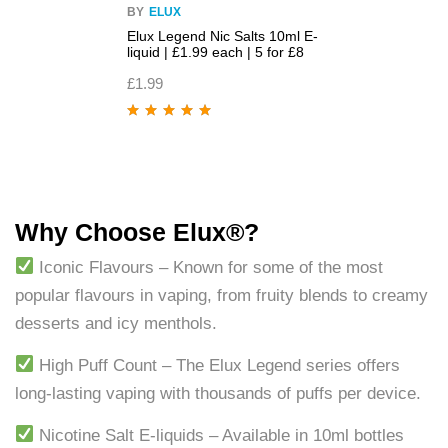
BY
ELUX
Elux Legend Nic Salts 10ml E-
liquid | £1.99 each | 5 for £8
£
1.99
Rated
5.00
out
of 5
Why Choose Elux®?
Iconic Flavours – Known for some of the most
popular flavours in vaping, from fruity blends to creamy
desserts and icy menthols.
High Puff Count – The Elux Legend series offers
long-lasting vaping with thousands of puffs per device.
Nicotine Salt E-liquids – Available in 10ml bottles