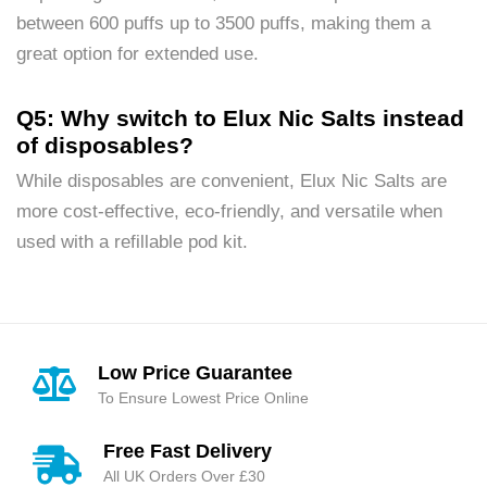
between 600 puffs up to 3500 puffs, making them a
great option for extended use.
Q5: Why switch to Elux Nic Salts instead
of disposables?
While disposables are convenient, Elux Nic Salts are
more cost-effective, eco-friendly, and versatile when
used with a refillable pod kit.
Low Price Guarantee
To Ensure Lowest Price Online
Free Fast Delivery
All UK Orders Over £30