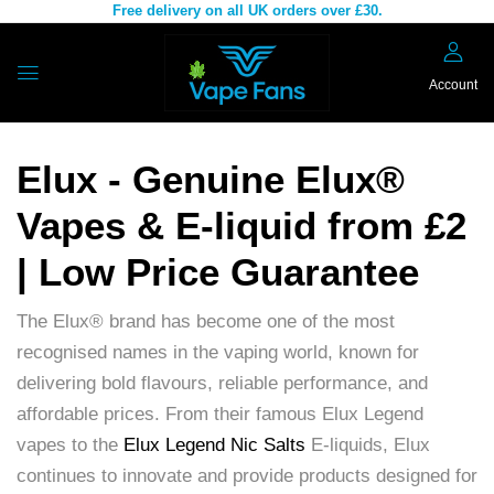
Free delivery on all UK orders over £30.
Account
Elux - Genuine Elux®
Vapes & E-liquid from £2
| Low Price Guarantee
The Elux® brand has become one of the most
recognised names in the vaping world, known for
delivering bold flavours, reliable performance, and
affordable prices. From their famous Elux Legend
vapes to the
Elux Legend Nic Salts
E-liquids, Elux
continues to innovate and provide products designed for