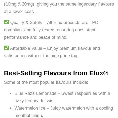
(10mg & 20mg), giving you the same legendary flavours
at a lower cost.
Quality & Safety – All Elux products are TPD-
compliant and fully tested, ensuring consistent
performance and peace of mind.
Affordable Value – Enjoy premium flavour and
satisfaction without the high price tag.
Best-Selling Flavours from Elux®
Some of the most popular flavours include:
Blue Razz Lemonade – Sweet raspberries with a
fizzy lemonade twist.
Watermelon Ice – Juicy watermelon with a cooling
menthol finish.