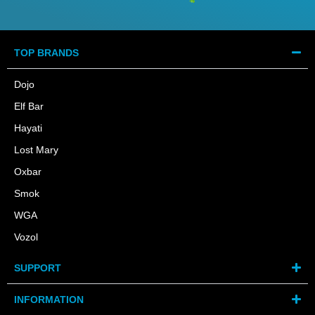
TOP BRANDS
Dojo
Elf Bar
Hayati
Lost Mary
Oxbar
Smok
WGA
Vozol
SUPPORT
INFORMATION