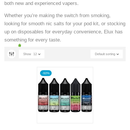
both new and experienced vapers.
Whether you’re making the switch from smoking,
looking for smooth nic salts for your pod kit, or stocking
up on disposables for everyday convenience, Elux has
something for every taste.
Show
12
Default sorting
-60%