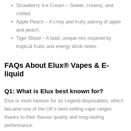
Strawberry Ice Cream – Sweet, creamy, and
chilled.
Apple Peach – A crisp and fruity pairing of apple
and peach.
Tiger Blood – A bold, unique mix inspired by
tropical fruits and energy drink notes.
FAQs About Elux® Vapes & E-
liquid
Q1: What is Elux best known for?
Elux is most famous for its Legend disposables, which
became one of the UK’s best-selling vape ranges
thanks to their flavour quality and long-lasting
performance.