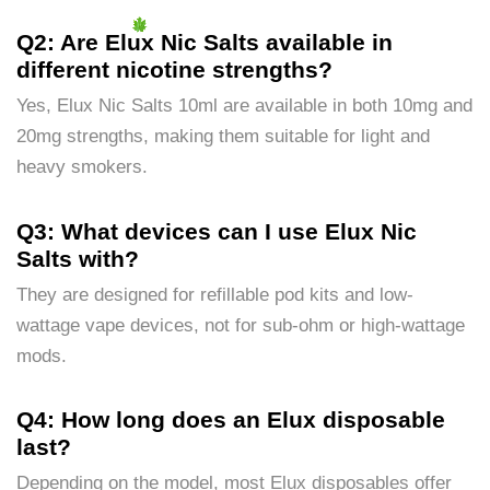
Q2: Are Elux Nic Salts available in
different nicotine strengths?
Yes, Elux Nic Salts 10ml are available in both 10mg and
20mg strengths, making them suitable for light and
heavy smokers.
Q3: What devices can I use Elux Nic
Salts with?
They are designed for refillable pod kits and low-
wattage vape devices, not for sub-ohm or high-wattage
mods.
Q4: How long does an Elux disposable
last?
Depending on the model, most Elux disposables offer