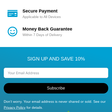
Secure Payment
Applicable to All Devices
Money Back Guarantee
Within 7 Days of Delivery
SIGN UP AND SAVE 10%
Subscribe
Don’t worry. Your email address is never shared or sold. See our
Privacy Policy
for details.