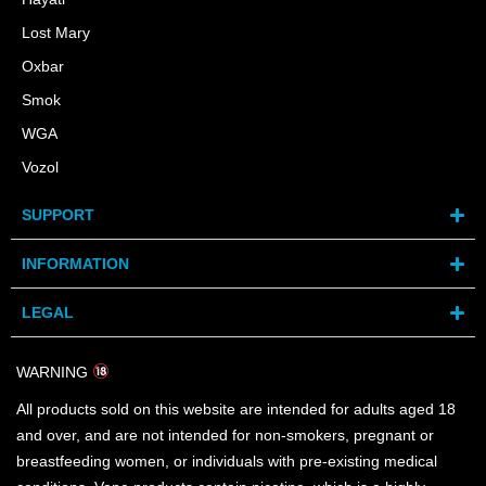
Lost Mary
Oxbar
Smok
WGA
Vozol
SUPPORT
INFORMATION
LEGAL
WARNING
All products sold on this website are intended for adults aged 18
and over, and are not intended for non-smokers, pregnant or
breastfeeding women, or individuals with pre-existing medical