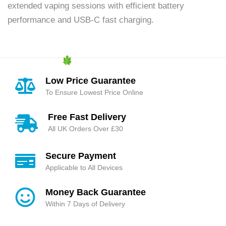
extended vaping sessions with efficient battery
performance and USB-C fast charging.
Low Price Guarantee
To Ensure Lowest Price Online
Free Fast Delivery
All UK Orders Over £30
Secure Payment
Applicable to All Devices
Money Back Guarantee
Within 7 Days of Delivery