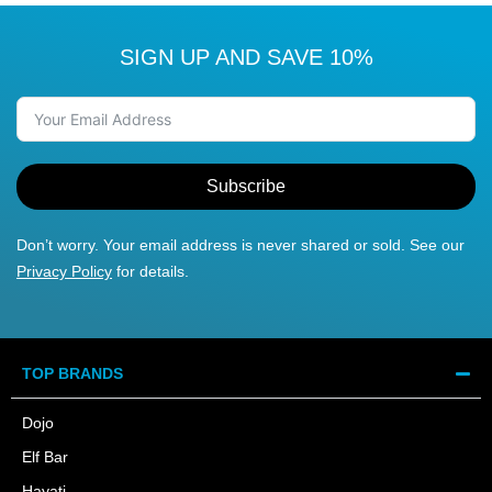
SIGN UP AND SAVE 10%
Subscribe
Don’t worry. Your email address is never shared or sold. See our
Privacy Policy
for details.
TOP BRANDS
Dojo
Elf Bar
Hayati