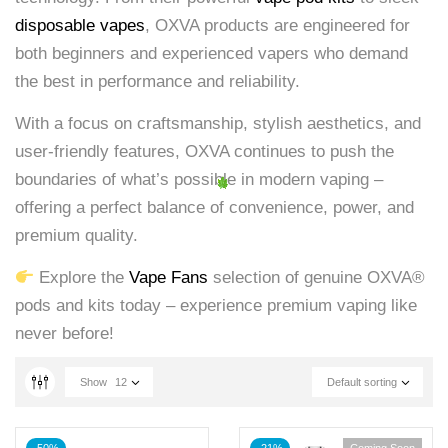
disposable vapes
, OXVA products are engineered for
both beginners and experienced vapers who demand
the best in performance and reliability.
With a focus on craftsmanship, stylish aesthetics, and
user-friendly features, OXVA continues to push the
boundaries of what’s possible in modern vaping –
offering a perfect balance of convenience, power, and
premium quality.
Explore the
Vape Fans
selection of genuine OXVA®
pods and kits today – experience premium vaping like
never before!
Show
12
Default sorting