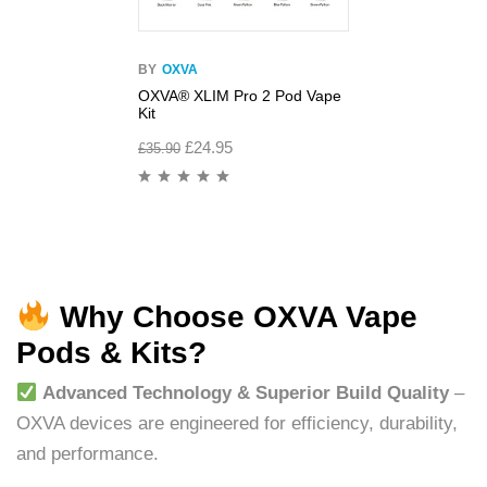
BY
OXVA
OXVA® XLIM Pro 2 Pod Vape
Kit
£
24.95
£
35.90
Why Choose OXVA Vape
Pods & Kits?
Advanced Technology & Superior Build Quality
–
OXVA devices are engineered for efficiency, durability,
and performance.