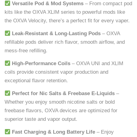
Versatile Pod & Mod Systems
– From compact pod
kits like the OXVA XLIM series to powerful mods like
the OXVA Velocity, there’s a perfect fit for every vaper.
Leak-Resistant & Long-Lasting Pods
– OXVA
refillable pods deliver rich flavor, smooth airflow, and
mess-free refilling.
High-Performance Coils
– OXVA UNI and XLIM
coils provide consistent vapor production and
exceptional flavor retention.
Perfect for Nic Salts & Freebase E-Liquids
–
Whether you enjoy smooth nicotine salts or bold
freebase flavors, OXVA devices are optimized for
superior taste and vapor output.
Fast Charging & Long Battery Life
– Enjoy