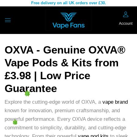
Free delivery on all UK orders over £30.
Account
OXVA - Genuine OXVA®
Vape Pods & Kits from
£3.98 | Low Price
Guarantee
Explore the cutting-edge world of OXVA, a
vape brand
known for innovation, premium craftsmanship, and
powerful performance. Every OXVA device reflects a
commitment to simplicity, durability, and cutting-edge
technology. From their powerful
vape pod kits
to sleek