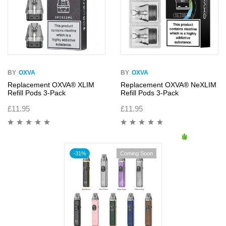
BY
OXVA
BY
OXVA
Replacement OXVA® XLIM
Replacement OXVA® NeXLIM
Refill Pods 3-Pack
Refill Pods 3-Pack
£
11.95
£
11.95
-31%
Coming Soon