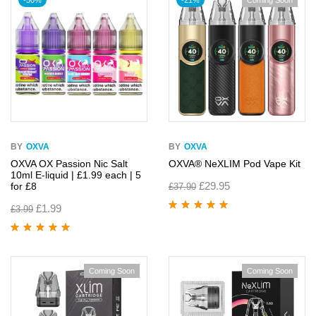
-50%
-21%
Coming Soon
BY
OXVA
BY
OXVA
OXVA OX Passion Nic Salt
OXVA® NeXLIM Pod Vape Kit
10ml E-liquid | £1.99 each | 5
£
29.95
for £8
£
37.90
£
1.99
£
3.99
Rated
5.00
out
of 5
Rated
5.00
out
of 5
Coming Soon
Coming Soon