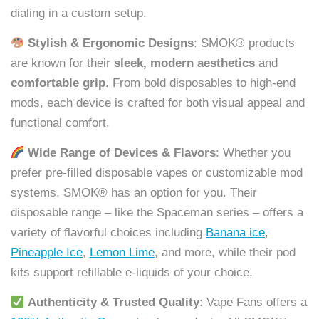
dialing in a custom setup.
Stylish & Ergonomic Designs
: SMOK® products
are known for their
sleek, modern aesthetics
and
comfortable grip
. From bold disposables to high-end
mods, each device is crafted for both visual appeal and
functional comfort.
Wide Range of Devices & Flavors
: Whether you
prefer pre-filled disposable vapes or customizable mod
systems, SMOK® has an option for you. Their
disposable range – like the Spaceman series – offers a
variety of flavorful choices including
Banana ice
,
Pineapple Ice
,
Lemon Lime
, and more, while their pod
kits support refillable e-liquids of your choice.
Authenticity & Trusted Quality
: Vape Fans offers a