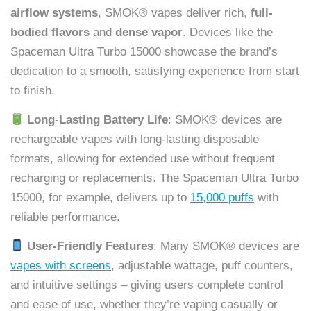
airflow systems
, SMOK® vapes deliver rich,
full-
bodied flavors
and
dense vapor
. Devices like the
Spaceman Ultra Turbo 15000 showcase the brand’s
dedication to a smooth, satisfying experience from start
to finish.
Long-Lasting Battery Life
: SMOK® devices are
rechargeable vapes with long-lasting disposable
formats, allowing for extended use without frequent
recharging or replacements. The Spaceman Ultra Turbo
15000, for example, delivers up to
15,000 puffs
with
reliable performance.
User-Friendly Features
: Many SMOK® devices are
vapes with screens
, adjustable wattage, puff counters,
and intuitive settings – giving users complete control
and ease of use, whether they’re vaping casually or