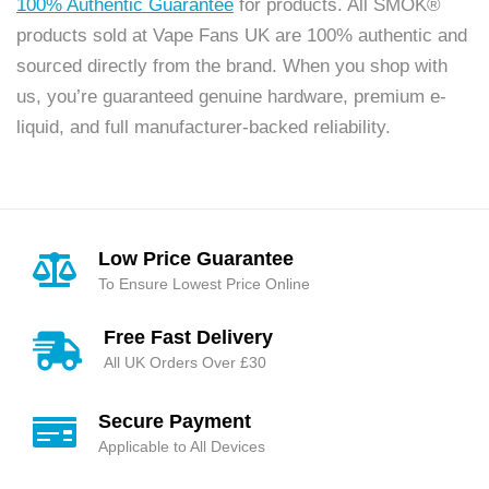
100% Authentic Guarantee
for products. All SMOK®
products sold at Vape Fans UK are 100% authentic and
sourced directly from the brand. When you shop with
us, you’re guaranteed genuine hardware, premium e-
liquid, and full manufacturer-backed reliability.
Low Price Guarantee
To Ensure Lowest Price Online
Free Fast Delivery
All UK Orders Over £30
Secure Payment
Applicable to All Devices