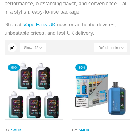
performance, outstanding flavor, and convenience – all
in a stylish, easy-to-use package.
Shop at
Vape Fans UK
now for authentic devices,
unbeatable prices, and fast UK delivery.
Show
12
Default sorting
-60%
-89%
BY
SMOK
BY
SMOK