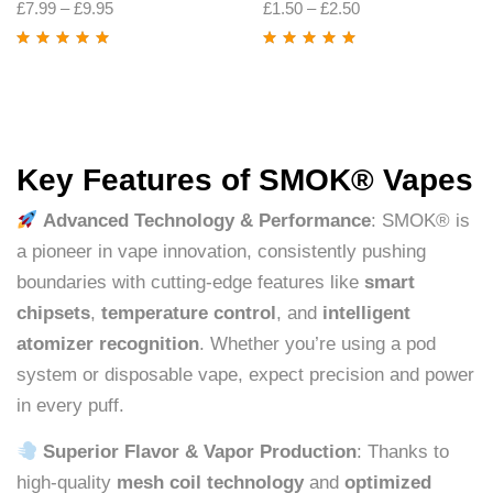
£
7.99
–
£
9.95
£
1.50
–
£
2.50
Rated
4.88
out
Rated
4.74
out
of 5
of 5
Key Features of SMOK® Vapes
Advanced Technology & Performance
: SMOK® is
a pioneer in vape innovation, consistently pushing
boundaries with cutting-edge features like
smart
chipsets
,
temperature control
, and
intelligent
atomizer recognition
. Whether you’re using a pod
system or disposable vape, expect precision and power
in every puff.
Superior Flavor & Vapor Production
: Thanks to
high-quality
mesh coil technology
and
optimized