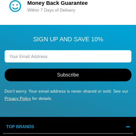
Money Back Guarantee
Within 7 Days of Delivery
SIGN UP AND SAVE 10%
Subscribe
Don’t worry. Your email address is never shared or sold. See our
Privacy Policy
for details.
TOP BRANDS