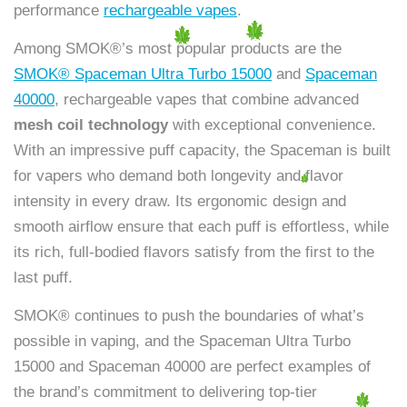
performance
rechargeable vapes
.
Among SMOK®’s most popular products are the
SMOK® Spaceman Ultra Turbo 15000
and
Spaceman
40000
, rechargeable vapes that combine advanced
mesh coil technology
with exceptional convenience.
With an impressive puff capacity, the Spaceman is built
for vapers who demand both longevity and flavor
intensity in every draw. Its ergonomic design and
smooth airflow ensure that each puff is effortless, while
its rich, full-bodied flavors satisfy from the first to the
last puff.
SMOK® continues to push the boundaries of what’s
possible in vaping, and the Spaceman Ultra Turbo
15000 and Spaceman 40000 are perfect examples of
the brand’s commitment to delivering top-tier