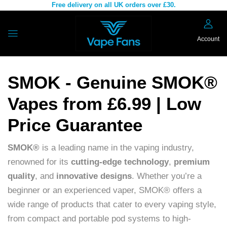
Free delivery on all UK orders over £30.
Account
SMOK - Genuine SMOK®
Vapes from £6.99 | Low
Price Guarantee
SMOK®
is a leading name in the vaping industry,
renowned for its
cutting-edge technology
,
premium
quality
, and
innovative designs
. Whether you’re a
beginner or an experienced vaper, SMOK® offers a
wide range of products that cater to every vaping style,
from compact and portable pod systems to high-