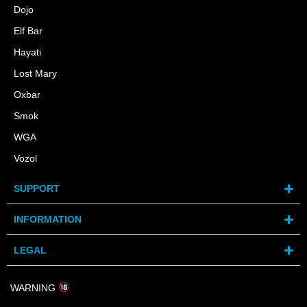
Dojo
Elf Bar
Hayati
Lost Mary
Oxbar
Smok
WGA
Vozol
SUPPORT
INFORMATION
LEGAL
WARNING