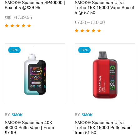
SMOK® Spaceman SP40000 |
SMOK® Spaceman Ultra
Box of 5 @£39.95
Turbo 15K 15000 Vape Box of
5 @ £7.50
£
39.95
£
99.99
£
7.50
–
£
10.00
Rated
5.00
out
of 5
Rated
4.95
out
of 5
-56%
-88%
BY
SMOK
BY
SMOK
SMOK® Spaceman 40K
SMOK® Spaceman Ultra
40000 Puffs Vape | From
Turbo 15K 15000 Puffs Vape
£7.99
from £1.50