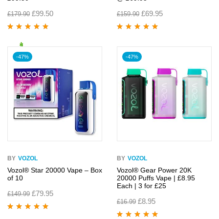
£
99.50
£
69.95
£
179.90
£
159.90
Rated
5.00
out
Rated
5.00
out
of 5
of 5
-47%
-47%
BY
VOZOL
BY
VOZOL
Vozol® Star 20000 Vape – Box
Vozol® Gear Power 20K
of 10
20000 Puffs Vape | £8.95
Each | 3 for £25
£
79.95
£
149.99
£
8.95
£
16.99
Rated
5.00
out