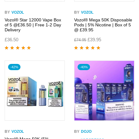
BY
VOZOL
BY
VOZOL
Vozol® Star 12000 Vape Box
Vozol® Mega 50K Disposable
of 5 @£36.50 | Free 1-2 Day
Pods | 5% Nicotine | Box of 5
Delivery
@ £39.95
£
36.50
£
39.95
£
74.95
Rated
5.00
out
Rated
5.00
out
of 5
of 5
-42%
-40%
BY
VOZOL
BY
DOJO