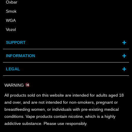
Oxbar
Smok
WGA
Vozol
SUPPORT
INFORMATION
LEGAL
WARNING
All products sold on this website are intended for adults aged 18
and over, and are not intended for non-smokers, pregnant or
breastfeeding women, or individuals with pre-existing medical
conditions. Vape products contain nicotine, which is a highly
addictive substance. Please use responsibly.