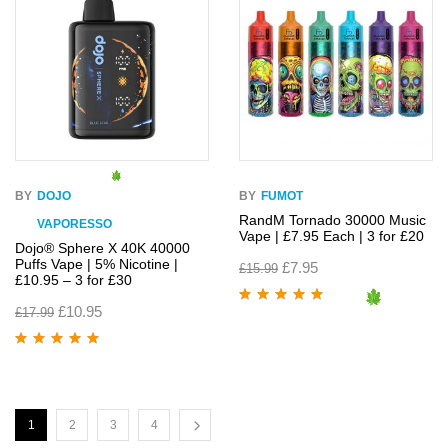
BY
DOJO
BY
FUMOT
RandM Tornado 30000 Music
VAPORESSO
Vape | £7.95 Each | 3 for £20
Dojo® Sphere X 40K 40000
Puffs Vape | 5% Nicotine |
£
7.95
£
15.99
£10.95 – 3 for £30
£
10.95
£
17.99
Rated
4.95
out
of 5
Rated
4.95
out
of 5
1
2
3
4