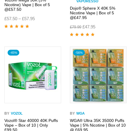
Vozol® Mega 50K (5%
VAPORESSO
Nicotine) Vape | Box of 5
Dojo® Sphere X 40K 5%
@£57.50
Nicotine Vape | Box of 5
@£47.95
£
57.50
–
£
57.95
£
47.95
£
79.99
Rated
5.00
out
of 5
Rated
5.00
out
of 5
-45%
-56%
BY
VOZOL
BY
WGA
Vozol® Star 40000 40K Puffs
WGA® Ultra 35K 35000 Puffs
Vape – Box of 10 | Only
Vape | 5% Nicotine | Box of 10
£99.50
@ £69.95