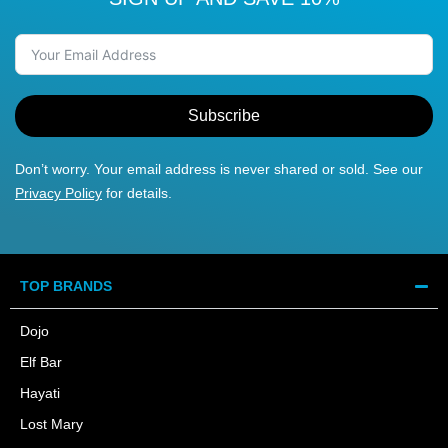
Subscribe
Don’t worry. Your email address is never shared or sold. See our
Privacy Policy
for details.
TOP BRANDS
Dojo
Elf Bar
Hayati
Lost Mary