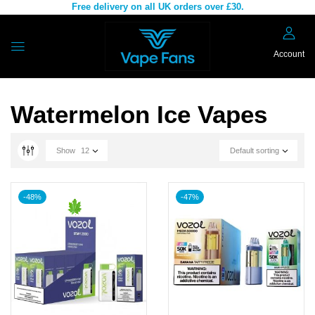
Free delivery on all UK orders over £30.
Account
Watermelon Ice Vapes
Show
12
Default sorting
-48%
-47%