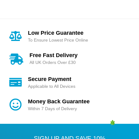
Low Price Guarantee
To Ensure Lowest Price Online
Free Fast Delivery
All UK Orders Over £30
Secure Payment
Applicable to All Devices
Money Back Guarantee
Within 7 Days of Delivery
SIGN UP AND SAVE 10%