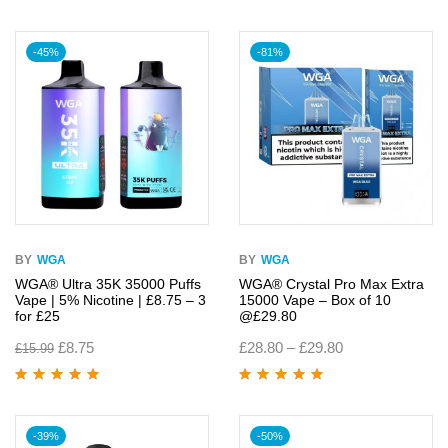
of 5
Rated
4.95
out
of 5
-45%
-81%
BY
WGA
BY
WGA
WGA® Ultra 35K 35000 Puffs
WGA® Crystal Pro Max Extra
Vape | 5% Nicotine | £8.75 – 3
15000 Vape – Box of 10
for £25
@£29.80
£
8.75
£
28.80
–
£
29.80
£
15.99
Rated
4.95
out
Rated
4.95
out
of 5
of 5
-39%
-50%