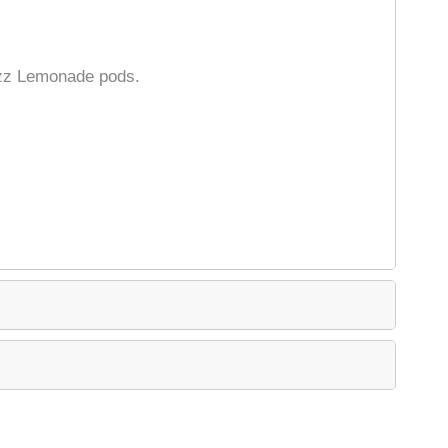
azz Lemonade pods.