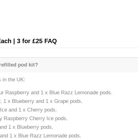
Each | 3 for £25 FAQ
efilled pod kit?
s in the UK:
Sour Raspberry and 1 x Blue Razz Lemonade pods.
, 1 x Blueberry and 1 x Grape pods.
 Ice and 1 x Cherry pods.
ry Raspberry Cherry Ice pods.
and 1 x Blueberry pods.
e and 1 x Blue Razz Lemonade pods.