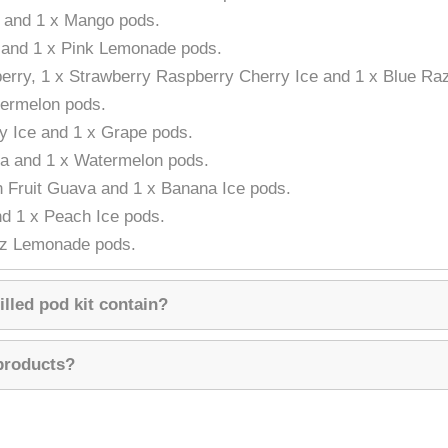
n and 1 x Mango pods.
 and 1 x Pink Lemonade pods.
berry, 1 x Strawberry Raspberry Cherry Ice and 1 x Blue R
termelon pods.
ry Ice and 1 x Grape pods.
la and 1 x Watermelon pods.
n Fruit Guava and 1 x Banana Ice pods.
nd 1 x Peach Ice pods.
zz Lemonade pods.
illed pod kit contain?
 products?