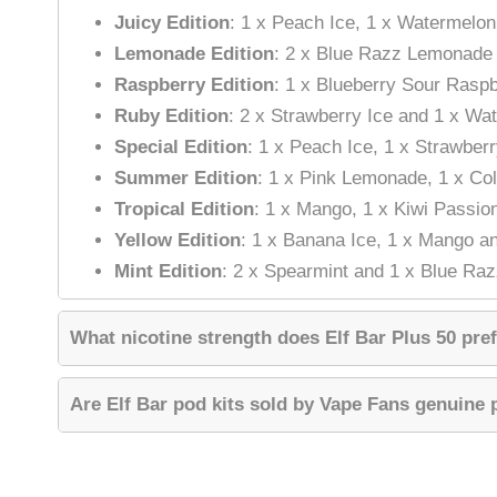
Juicy Edition
: 1 x Peach Ice, 1 x Watermelo
Lemonade Edition
: 2 x Blue Razz Lemonade
Raspberry Edition
: 1 x Blueberry Sour Rasp
Ruby Edition
: 2 x Strawberry Ice and 1 x Wa
Special Edition
: 1 x Peach Ice, 1 x Strawber
Summer Edition
: 1 x Pink Lemonade, 1 x Co
Tropical Edition
: 1 x Mango, 1 x Kiwi Passio
Yellow Edition
: 1 x Banana Ice, 1 x Mango a
Mint Edition
: 2 x Spearmint and 1 x Blue Ra
What nicotine strength does Elf Bar Plus 50 pref
Are Elf Bar pod kits sold by Vape Fans genuine