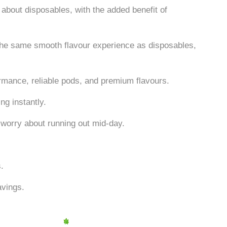
 about disposables, with the added benefit of
u the same smooth flavour experience as disposables,
rmance, reliable pods, and premium flavours.
ng instantly.
 worry about running out mid-day.
s.
avings.