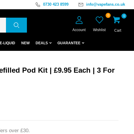
0730 423 8599
info@vapefans.co.uk
0
0
Account
Wishlist
Cart
E-LIQUID
NEW
DEALS
GUARANTEE
filled Pod Kit | £9.95 Each | 3 For
ers over £30.