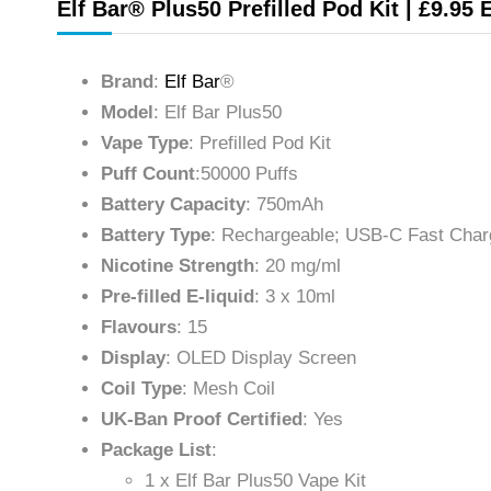
Elf Bar® Plus50 Prefilled Pod Kit | £9.95 
Brand
:
Elf Bar
®
Model
: Elf Bar Plus50
Vape Type
: Prefilled Pod Kit
Puff Count
:50000 Puffs
Battery Capacity
: 750mAh
Battery Type
: Rechargeable; USB-C Fast Char
Nicotine Strength
: 20 mg/ml
Pre-filled E-liquid
: 3 x 10ml
Flavours
: 15
Display
: OLED Display Screen
Coil Type
: Mesh Coil
UK-Ban Proof Certified
: Yes
Package List
:
1 x Elf Bar Plus50 Vape Kit