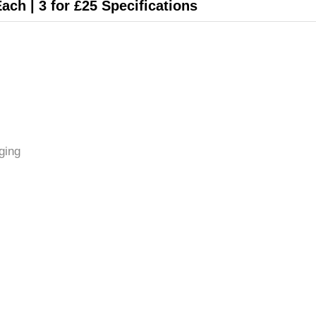
Each | 3 for £25 Specifications
ging