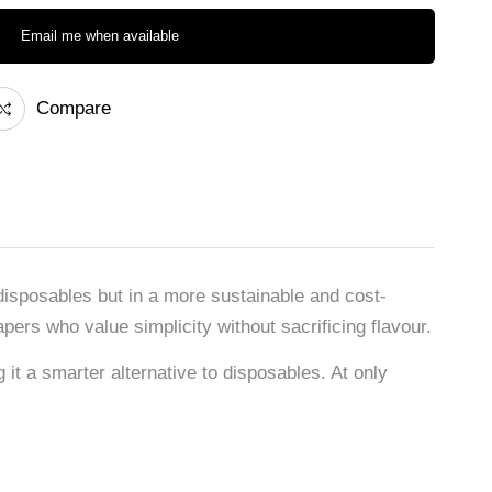
Email me when available
Compare
 disposables but in a more sustainable and cost-
pers who value simplicity without sacrificing flavour.
 it a smarter alternative to disposables. At only