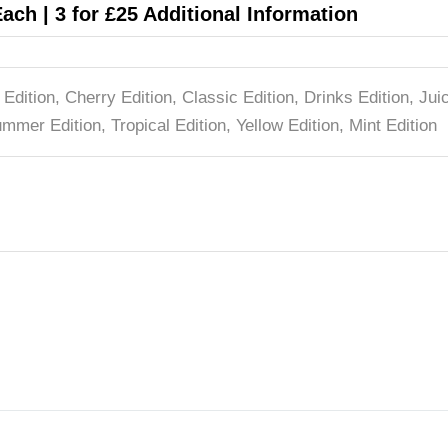
Each | 3 for £25 Additional Information
 Edition, Cherry Edition, Classic Edition, Drinks Edition, Ju
mmer Edition, Tropical Edition, Yellow Edition, Mint Edition