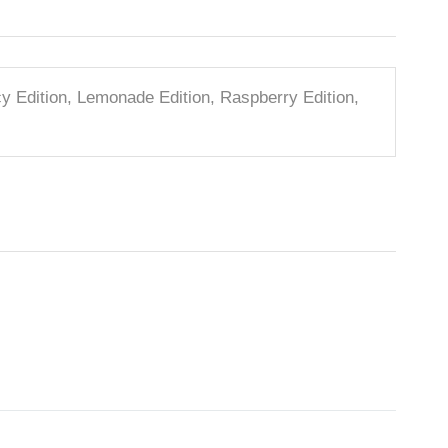
icy Edition, Lemonade Edition, Raspberry Edition,