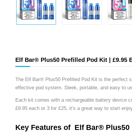
Elf Bar® Plus50 Prefilled Pod Kit | £9.95 
The Elf Bar® Plus50 Prefilled Pod Kit is the perfect
effective pod system. Sleek, portable, and easy to us
Each kit comes with a rechargeable battery device c
£9.95 each or 3 for £25, it’s a great way to start enjoy
Key Features of Elf Bar® Plus50 P