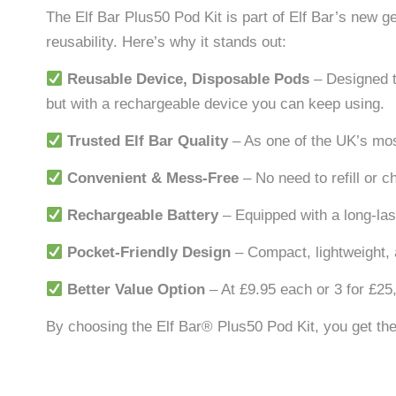
The Elf Bar Plus50 Pod Kit is part of Elf Bar’s new g
reusability. Here’s why it stands out:
Reusable Device, Disposable Pods
– Designed t
but with a rechargeable device you can keep using.
Trusted Elf Bar Quality
– As one of the UK’s mos
Convenient & Mess-Free
– No need to refill or c
Rechargeable Battery
– Equipped with a long-las
Pocket-Friendly Design
– Compact, lightweight, 
Better Value Option
– At £9.95 each or 3 for £25,
By choosing the Elf Bar® Plus50 Pod Kit, you get th