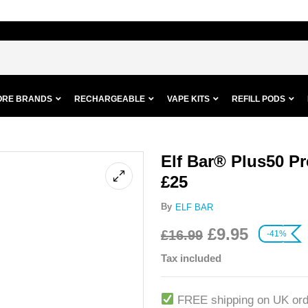
ORE BRANDS
RECHARGEABLE
VAPE KITS
REFILL PODS
Elf Bar® Plus50 Pre
£25
By
ELF BAR
£
9.95
£
16.99
-41%
Tax included
FREE shipping on UK ord