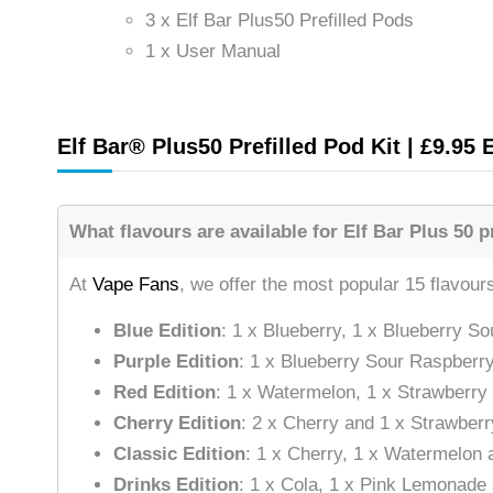
3 x Elf Bar Plus50 Prefilled Pods
1 x User Manual
Elf Bar® Plus50 Prefilled Pod Kit | £9.95 
What flavours are available for Elf Bar Plus 50 pr
At
Vape Fans
, we offer the most popular 15 flavour
Blue Edition
: 1 x Blueberry, 1 x Blueberry 
Purple Edition
: 1 x Blueberry Sour Raspberry
Red Edition
: 1 x Watermelon, 1 x Strawberry
Cherry Edition
: 2 x Cherry and 1 x Strawber
Classic Edition
: 1 x Cherry, 1 x Watermelon 
Drinks Edition
: 1 x Cola, 1 x Pink Lemonad