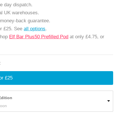
e day dispatch.
cal UK warehouses.
 money-back guarantee.
or £25. See
all options
.
Shop
Elf Bar Plus50 Prefilled Pod
at only £4.75, or
:
or £25
Edition
Soon