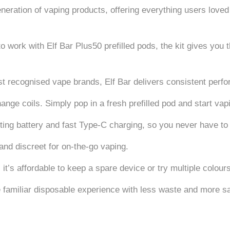
eneration of vaping products, offering everything users loved
o work with Elf Bar Plus50 prefilled pods, the kit gives yo
t recognised vape brands, Elf Bar delivers consistent perfo
hange coils. Simply pop in a fresh prefilled pod and start vapi
ting battery and fast Type-C charging, so you never have to
and discreet for on-the-go vaping.
 it’s affordable to keep a spare device or try multiple colour
e familiar disposable experience with less waste and more s