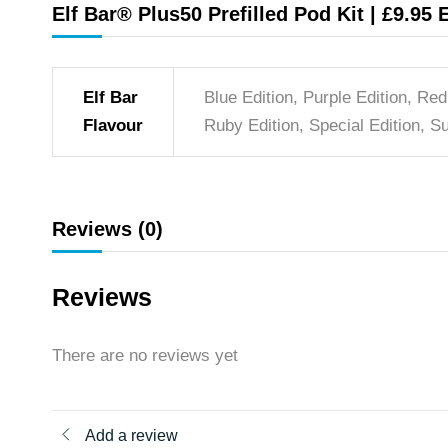
Elf Bar® Plus50 Prefilled Pod Kit | £9.95 
Elf Bar
Blue Edition, Purple Edition, Red
Flavour
Ruby Edition, Special Edition, Su
Reviews (0)
Reviews
There are no reviews yet
Add a review