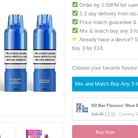
Order by 2:00PM for sam
1-2 day delivery from lo
Price match guarantee &
Mix & match buy any 3 f
Already have a device? 
buy 3 for £14.
Choose your favorite flavour
Mix and Match Buy Any 3 f
Elf Bar Flavour: Blue 
£
16.99
£
9.95
Coming 
Buy Now