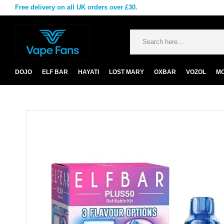
Free delivery on all UK orders over £30.
DOJO
ELF BAR
HAYATI
LOST MARY
OXBAR
VOZOL
M