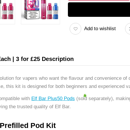
Add to wishlist
Each | 3 for £25 Description
 solution for vapers who want the flavour and convenience of
e, this kit is designed for both beginners and experienced va
ompatible with
Elf Bar Plus50 Pods
(sold separately), making
ing the trusted quality of Elf Bar.
refilled Pod Kit