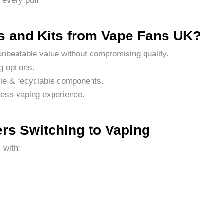
 every puff
 and Kits from Vape Fans UK?
nbeatable value without compromising quality.
g options.
le & recyclable components.
less vaping experience.
rs Switching to Vaping
 with: