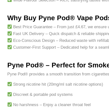
Wide Flavour Selection – Rich, satisfying tastes with
Why Buy Pyne Pod® Vape Pods
Best Price Guarantee – From just £4.67, we ensure u
Fast UK Delivery – Quick dispatch & reliable shippin
Eco-Conscious Design – Reduced waste with refillab
Customer-First Support – Dedicated help for a seam
Pyne Pod® – Perfect for Smoke
Pyne Pod® provides a smooth transition from cigarettes
Strong nicotine hit (20mg/ml salt nicotine options)
Discreet & portable pod systems
No harshness – Enjoy a cleaner throat feel