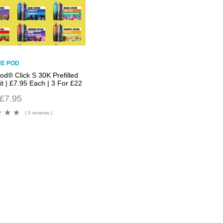
NE POD
od® Click S 30K Prefilled
t | £7.95 Each | 3 For £22
£
7.95
( 0 reviews )