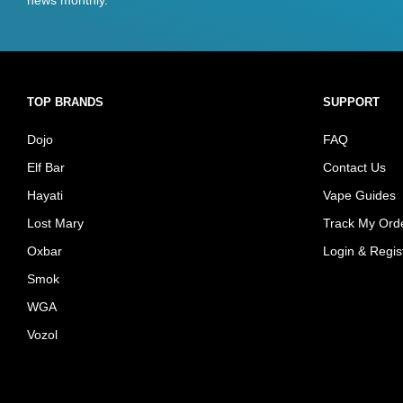
TOP BRANDS
SUPPORT
Dojo
FAQ
Elf Bar
Contact Us
Hayati
Vape Guides
Lost Mary
Track My Ord
Oxbar
Login & Regis
Smok
WGA
Vozol