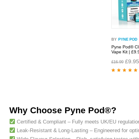
BY
PYNE POD
Pyne Pod® Cli
Vape Kit | £9.
£
9.95
£
16.99
Rated
4.96
out
of 5
Why Choose Pyne Pod®?
Certified & Compliant – Fully meets UK/EU regulati
Leak-Resistant & Long-Lasting – Engineered for opt