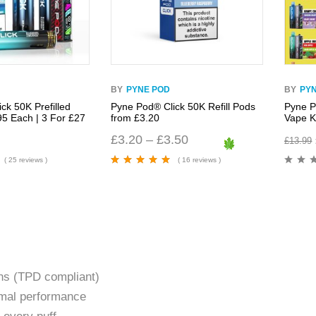
BY
PYNE POD
BY
PY
ck 50K Prefilled
Pyne Pod® Click 50K Refill Pods
Pyne P
95 Each | 3 For £27
from £3.20
Vape Ki
£
3.20
–
£
3.50
£
13.99
( 25 reviews )
( 16 reviews )
Rated
4.94
out
of 5
ons (TPD compliant)
imal performance