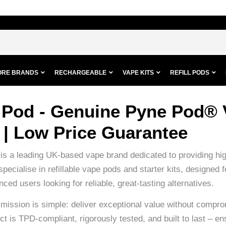
ORE BRANDS
RECHARGEABLE
VAPE KITS
REFILL PODS
 Pod - Genuine Pyne Pod® 
 | Low Price Guarantee
s a leading UK-based vape brand dedicated to providing high
specialise in refillable vape pods and starter kits, designe
ced users looking for reliable, great-tasting alternatives.
mission is simple: deliver exceptional value without compro
t is TPD-compliant, rigorously tested, and built to last – en