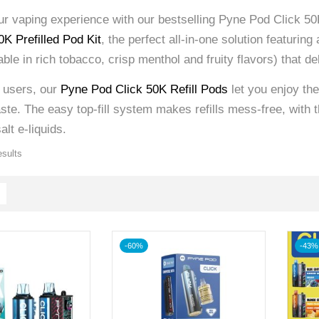
r vaping experience with our bestselling Pyne Pod Click 50K
K Prefilled Pod Kit
, the perfect all-in-one solution featurin
lable in rich tobacco, crisp menthol and fruity flavors) that d
g users, our
Pyne Pod Click 50K Refill Pods
let you enjoy th
te. The easy top-fill system makes refills mess-free, with t
alt e-liquids.
esults
-60%
-43%