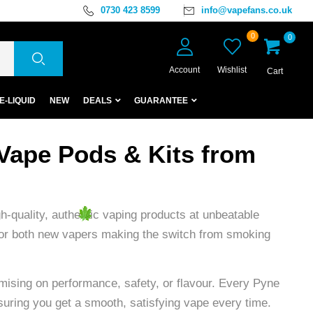
0730 423 8599
info@vapefans.co.uk
0
0
Account
Wishlist
Cart
E-LIQUID
NEW
DEALS
GUARANTEE
Vape Pods & Kits from
-quality, authentic vaping products at unbeatable
d for both new vapers making the switch from smoking
mising on performance, safety, or flavour. Every Pyne
suring you get a smooth, satisfying vape every time.