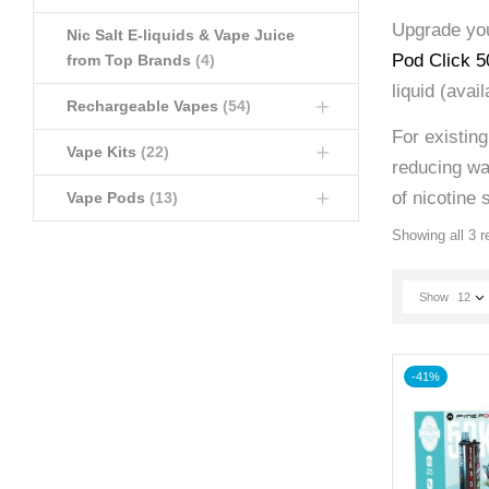
Upgrade you
Nic Salt E-liquids & Vape Juice
Pod Click 50
from Top Brands
(4)
liquid (avai
Rechargeable Vapes
(54)
For existin
Vape Kits
(22)
reducing was
of nicotine s
Vape Pods
(13)
Showing all 3 r
Show
12
-41%