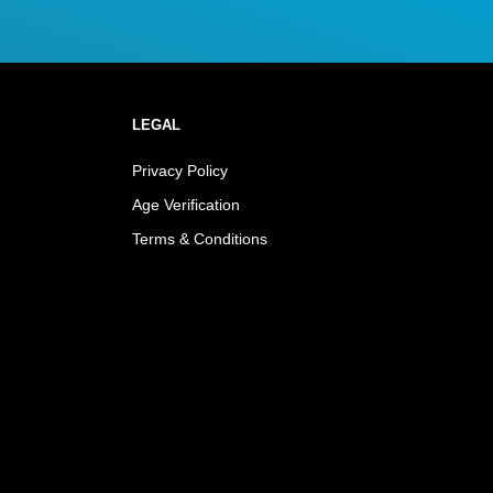
LEGAL
Privacy Policy
Age Verification
Terms & Conditions