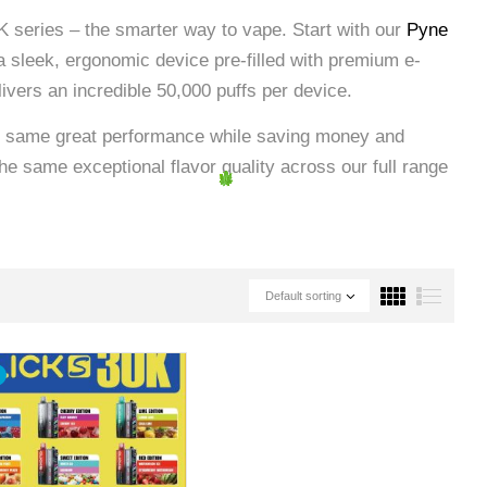
 series – the smarter way to vape. Start with our
Pyne
g a sleek, ergonomic device pre-filled with premium e-
elivers an incredible 50,000 puffs per device.
e same great performance while saving money and
he same exceptional flavor quality across our full range
Default sorting