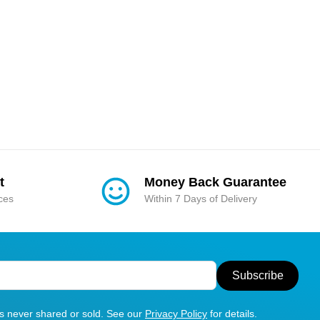
t
Money Back Guarantee
ices
Within 7 Days of Delivery
Subscribe
is never shared or sold. See our
Privacy Policy
for details.