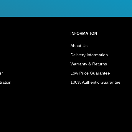
INFORMATION
About Us
Delivery Information
Warranty & Returns
er
Low Price Guarantee
tration
100% Authentic Guarantee