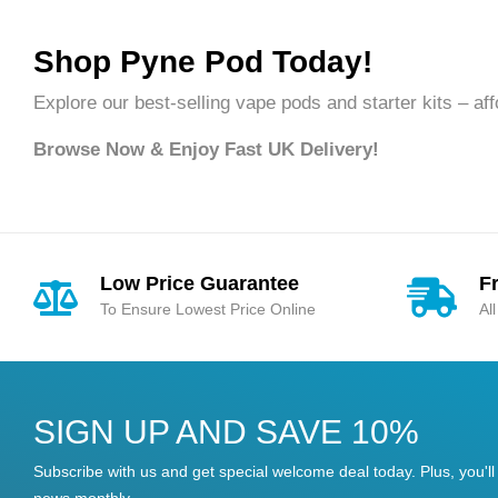
Shop Pyne Pod Today!
Explore our best-selling vape pods and starter kits – affor
Browse Now & Enjoy Fast UK Delivery!
Low Price Guarantee
F
To Ensure Lowest Price Online
Al
SIGN UP AND SAVE 10%
Subscribe with us and get special welcome deal today. Plus, you'll 
news monthly.