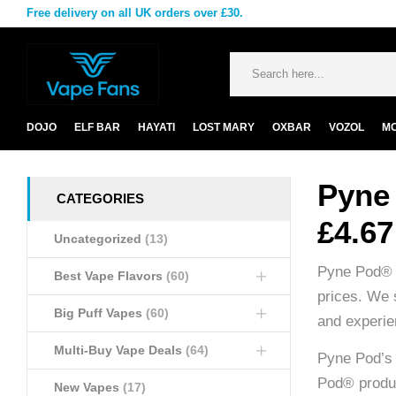
Free delivery on all UK orders over £30.
DOJO
ELF BAR
HAYATI
LOST MARY
OXBAR
VOZOL
M
Pyne
CATEGORIES
£4.67
Uncategorized
(13)
Pyne Pod® i
Best Vape Flavors
(60)
prices. We 
Big Puff Vapes
(60)
and experien
Multi-Buy Vape Deals
(64)
Pyne Pod’s 
Pod® produc
New Vapes
(17)