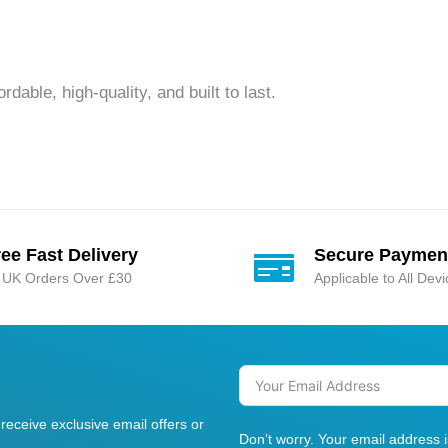
dable, high-quality, and built to last.
ree Fast Delivery
Secure Paymen
l UK Orders Over £30
Applicable to All Dev
receive exclusive email offers or
Don’t worry. Your email address 