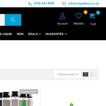
0730 423 8599
info@vapefans.co.uk
0
0
Account
Wishlist
Cart
E-LIQUID
NEW
DEALS
GUARANTEE
Default sorting
Coming Soon