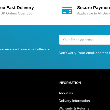
ree Fast Delivery
Secure Paymen
l UK Orders Over £30
Applicable to All Dev
receive exclusive email offers or
Don’t worry. Your email address 
INFORMATION
About Us
Delivery Information
Warranty & Returns