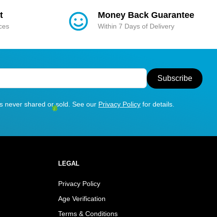
t
Money Back Guarantee
ices
Within 7 Days of Delivery
Subscribe
is never shared or sold. See our
Privacy Policy
for details.
LEGAL
Privacy Policy
Age Verification
Terms & Conditions