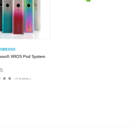
PORESSO
esso® XROS Pod System
95
( 0 reviews )