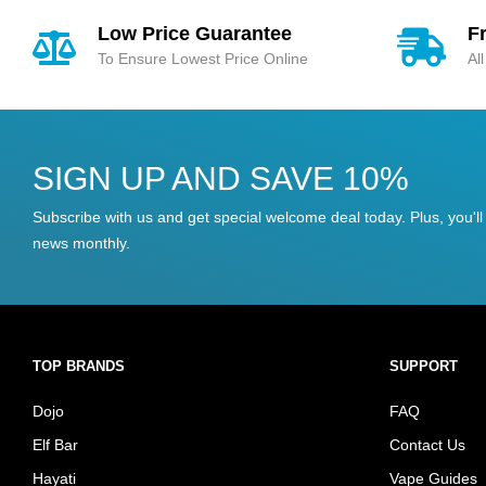
Low Price Guarantee
F
To Ensure Lowest Price Online
Al
SIGN UP AND SAVE 10%
Subscribe with us and get special welcome deal today. Plus, you'll 
news monthly.
TOP BRANDS
SUPPORT
Dojo
FAQ
Elf Bar
Contact Us
Hayati
Vape Guides