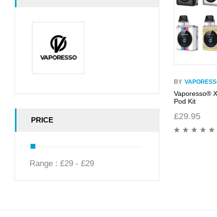
BY
VAPORESS
Vaporesso® 
Pod Kit
£
29.95
PRICE
Range :
£
29
- £
29