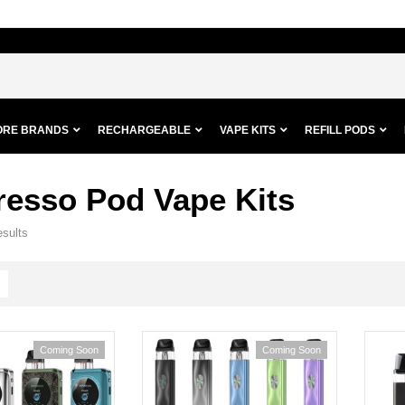
ORE BRANDS
RECHARGEABLE
VAPE KITS
REFILL PODS
resso Pod Vape Kits
esults
Coming Soon
Coming Soon