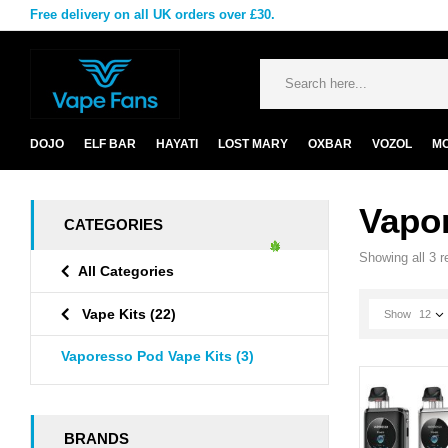
Free delivery on all UK orders over £30.
DOJO
ELF BAR
HAYATI
LOST MARY
OXBAR
VOZOL
M
Vapo
CATEGORIES
Showing all 3 r
All Categories
Vape Kits
(22)
Show
12
Vaporesso Pod Vape Kits
(3)
BRANDS