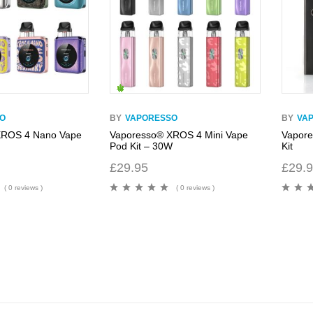
O
BY
VAPORESSO
BY
VA
XROS 4 Nano Vape
Vaporesso® XROS 4 Mini Vape
Vapor
Pod Kit – 30W
Kit
£
29.95
£
29.
( 0 reviews )
( 0 reviews )