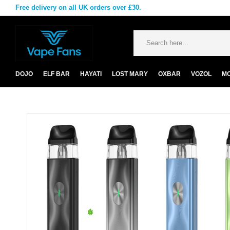
Free delivery on all UK orders over £30.
DOJO
ELF BAR
HAYATI
LOST MARY
OXBAR
VOZOL
M