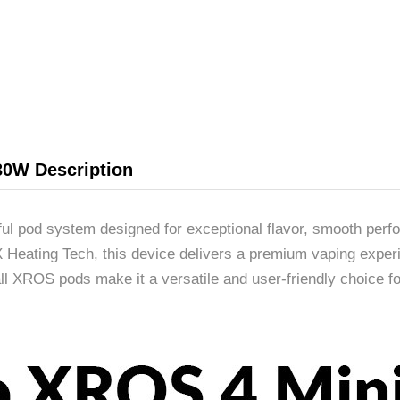
30W Description
l pod system designed for exceptional flavor, smooth per
eating Tech, this device delivers a premium vaping experie
 all XROS pods make it a versatile and user-friendly choice 