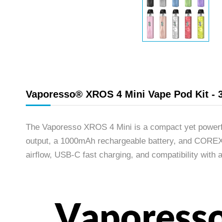
Vaporesso® XROS 4 Mini Vape Pod Kit - 
The Vaporesso XROS 4 Mini is a compact yet powerfu
output, a 1000mAh rechargeable battery, and COREX H
airflow, USB-C fast charging, and compatibility with