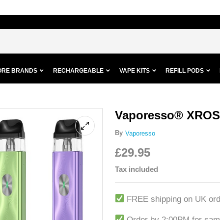
ORE BRANDS
RECHARGEABLE
VAPE KITS
REFILL PODS
Vaporesso® XROS 
By
Vaporesso
£
29.95
Tax included
FREE shipping on UK ord
Order by 2:00PM for sam