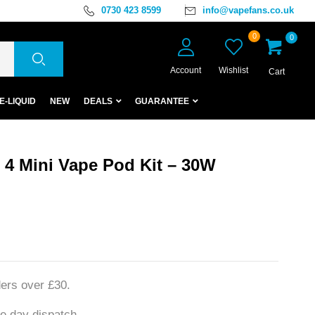
0730 423 8599
info@vapefans.co.uk
0
0
Account
Wishlist
Cart
E-LIQUID
NEW
DEALS
GUARANTEE
4 Mini Vape Pod Kit – 30W
ers over £30.
e day dispatch.