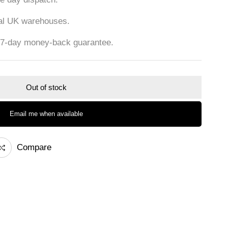
cal UK warehouses.
 7-day money-back guarantee.
Out of stock
Email me when available
Compare