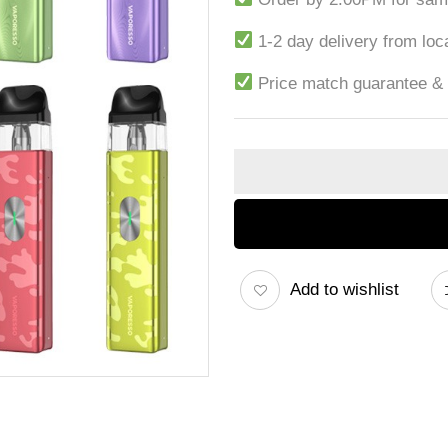
1-2 day delivery from lo
Price match guarantee &
Add to wishlist