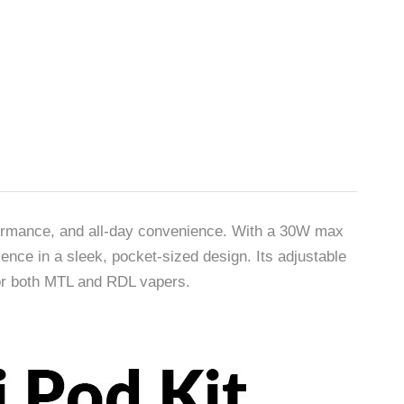
formance, and all-day convenience. With a 30W max
nce in a sleek, pocket-sized design. Its adjustable
for both MTL and RDL vapers.