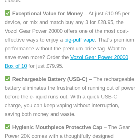
clouds.
Exceptional Value for Money
– At just £10.95 per
device, or mix and match buy any 3 for £28.95, the
Vozol Gear Power 20000 offers one of the most cost-
effective ways to enjoy a
big-puff vape
. That’s premium
performance without the premium price tag. Want to
save even more? Order the
Vozol Gear Power 20000
Box of 10
for just £79.95.
Rechargeable Battery (USB-C)
– The rechargeable
battery eliminates the frustration of running out of power
before the e-liquid runs out. With a quick USB-C
charge, you can keep vaping without interruption,
saving both money and waste.
Hygienic Mouthpiece Protective Cap
– The Gear
Power 20K comes with a thoughtfully designed