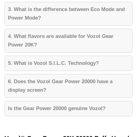
3. What is the difference between Eco Mode and
Power Mode?
4. What flavors are available for Vozol Gear
Power 20K?
5. What is Vozol S.I.L.C. Technology?
6. Does the Vozol Gear Power 20000 have a
display screen?
Is the Gear Power 20000 genuine Vozol?