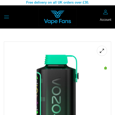
Free delivery on all UK orders over £30.
Account