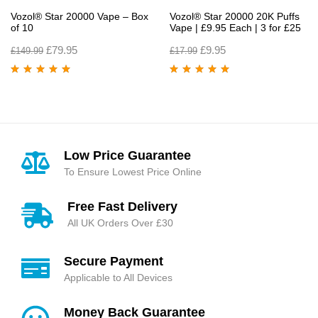
Vozol® Star 20000 Vape – Box
Vozol® Star 20000 20K Puffs
of 10
Vape | £9.95 Each | 3 for £25
£
79.95
£
9.95
£
149.99
£
17.99
Rated
5.00
out
Rated
4.90
out
of 5
of 5
Low Price Guarantee
To Ensure Lowest Price Online
Free Fast Delivery
All UK Orders Over £30
Secure Payment
Applicable to All Devices
Money Back Guarantee