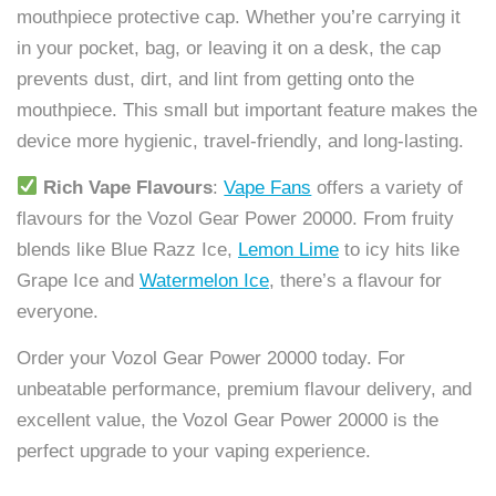
mouthpiece protective cap. Whether you’re carrying it
in your pocket, bag, or leaving it on a desk, the cap
prevents dust, dirt, and lint from getting onto the
mouthpiece. This small but important feature makes the
device more hygienic, travel-friendly, and long-lasting.
Rich Vape Flavours
:
Vape Fans
offers a variety of
flavours for the Vozol Gear Power 20000. From fruity
blends like Blue Razz Ice,
Lemon Lime
to icy hits like
Grape Ice and
Watermelon Ice
, there’s a flavour for
everyone.
Order your Vozol Gear Power 20000 today. For
unbeatable performance, premium flavour delivery, and
excellent value, the Vozol Gear Power 20000 is the
perfect upgrade to your vaping experience.