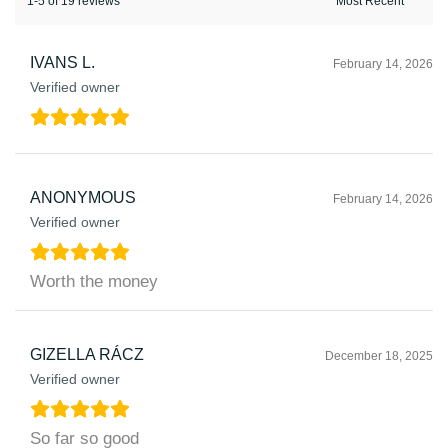
1-5 of 19 reviews
IVANS L.
February 14, 2026
Verified owner
ANONYMOUS
February 14, 2026
Verified owner
Worth the money
GIZELLA RÁCZ
December 18, 2025
Verified owner
So far so good