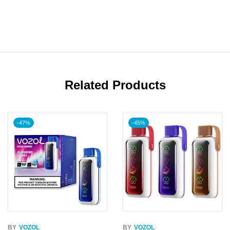
Related Products
-47%
-45%
BY
VOZOL
BY
VOZOL