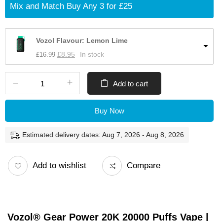
Mix and Match Buy Any 3 for £25
Vozol Flavour: Lemon Lime
£
16.99
£
8.95
In stock
Add to cart
Buy Now
Estimated delivery dates: Aug 7, 2026 - Aug 8, 2026
Add to wishlist
Compare
Vozol® Gear Power 20K 20000 Puffs Vape |