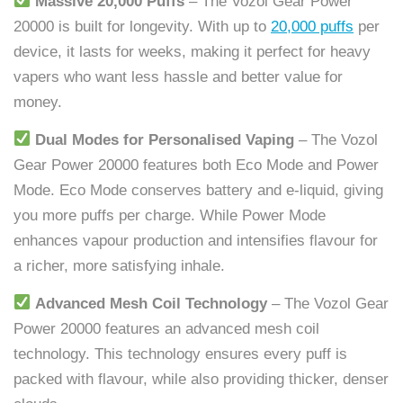
Massive 20,000 Puffs
– The Vozol Gear Power
20000 is built for longevity. With up to
20,000 puffs
per
device, it lasts for weeks, making it perfect for heavy
vapers who want less hassle and better value for
money.
Dual Modes for Personalised Vaping
– The Vozol
Gear Power 20000 features both Eco Mode and Power
Mode. Eco Mode conserves battery and e-liquid, giving
you more puffs per charge. While Power Mode
enhances vapour production and intensifies flavour for
a richer, more satisfying inhale.
Advanced Mesh Coil Technology
– The Vozol Gear
Power 20000 features an advanced mesh coil
technology. This technology ensures every puff is
packed with flavour, while also providing thicker, denser