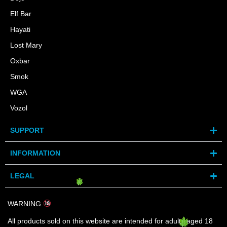
Elf Bar
Hayati
Lost Mary
Oxbar
Smok
WGA
Vozol
SUPPORT
INFORMATION
LEGAL
WARNING
All products sold on this website are intended for adults aged 18