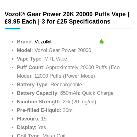
Vozol® Gear Power 20K 20000 Puffs Vape |
£8.95 Each | 3 for £25 Specifications
Brand
:
Vozol®
Model
: Vozol Gear Power 20000
Vape Type
: MTL Vape
Puff Count
: Approximately 20000 Puffs (Eco
Mode); 12000 Puffs (Power Mode)
Battery Type
: Rechargeable
Battery Capacity
: 650mAh; Quick Charge
Nicotine Strength
: 2% (20 mg/ml)
Pre-filled E-liquid
: 20ml
Flavours
: 15
Display
: Yes
Coil Type
: Mesh Coil