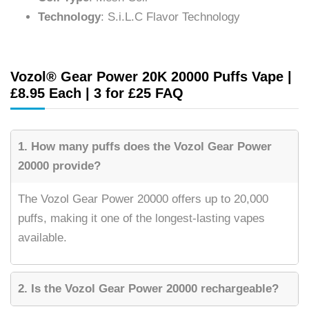
Technology
: S.i.L.C Flavor Technology
Vozol® Gear Power 20K 20000 Puffs Vape |
£8.95 Each | 3 for £25 FAQ
1. How many puffs does the Vozol Gear Power
20000 provide?
The Vozol Gear Power 20000 offers up to 20,000
puffs, making it one of the longest-lasting vapes
available.
2. Is the Vozol Gear Power 20000 rechargeable?