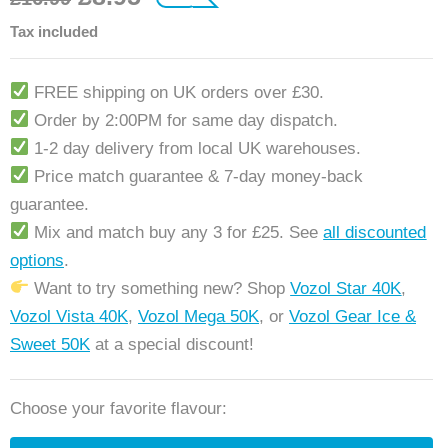
customer ratings
Tax included
FREE shipping on UK orders over £30.
Order by 2:00PM for same day dispatch.
1-2 day delivery from local UK warehouses.
Price match guarantee & 7-day money-back
guarantee.
Mix and match buy any 3 for £25. See
all discounted
options
.
Want to try something new? Shop
Vozol Star 40K
,
Vozol Vista 40K
,
Vozol Mega 50K
, or
Vozol Gear Ice &
Sweet 50K
at a special discount!
Choose your favorite flavour: