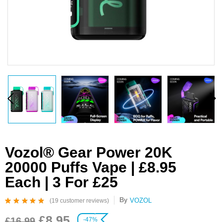
Vozol® Gear Power 20K
20000 Puffs Vape | £8.95
Each | 3 For £25
By
VOZOL
(
19
customer reviews)
Rated
19
4.95
out
£
8.95
of 5 based on
£
16.99
-47%