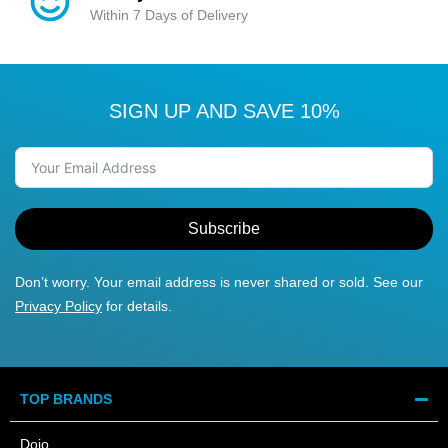
Within 7 Days of Delivery
SIGN UP AND SAVE 10%
Subscribe
Don’t worry. Your email address is never shared or sold. See our
Privacy Policy
for details.
TOP BRANDS
Dojo