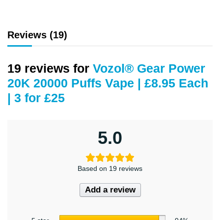
Reviews (19)
19 reviews for
Vozol® Gear Power
20K 20000 Puffs Vape | £8.95 Each
| 3 for £25
5.0
Based on 19 reviews
Add a review