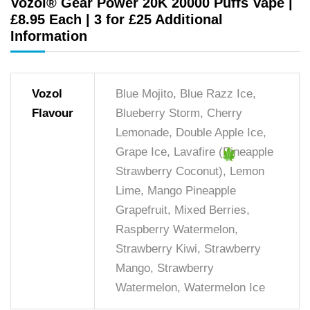
Vozol® Gear Power 20K 20000 Puffs Vape |
£8.95 Each | 3 for £25 Additional
Information
Vozol
Blue Mojito, Blue Razz Ice,
Flavour
Blueberry Storm, Cherry
Lemonade, Double Apple Ice,
Grape Ice, Lavafire (Pineapple
Strawberry Coconut), Lemon
Lime, Mango Pineapple
Grapefruit, Mixed Berries,
Raspberry Watermelon,
Strawberry Kiwi, Strawberry
Mango, Strawberry
Watermelon, Watermelon Ice