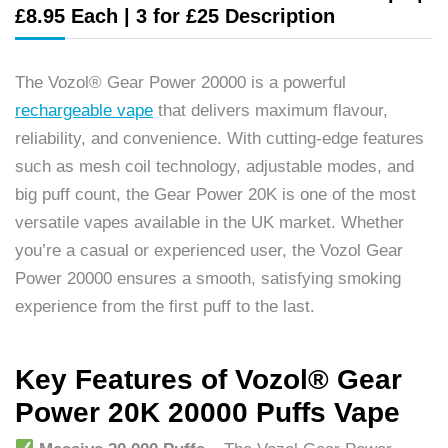
£8.95 Each | 3 for £25 Description
The Vozol® Gear Power 20000 is a powerful
rechargeable vape
that delivers maximum flavour,
reliability, and convenience. With cutting-edge features
such as mesh coil technology, adjustable modes, and
big puff count, the Gear Power 20K is one of the most
versatile vapes available in the UK market. Whether
you’re a casual or experienced user, the Vozol Gear
Power 20000 ensures a smooth, satisfying smoking
experience from the first puff to the last.
Key Features of Vozol® Gear
Power 20K 20000 Puffs Vape