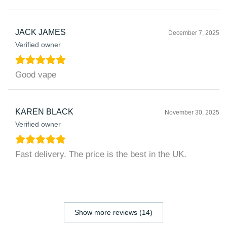
JACK JAMES
December 7, 2025
Verified owner
Good vape
KAREN BLACK
November 30, 2025
Verified owner
Fast delivery. The price is the best in the UK.
Show more reviews (14)