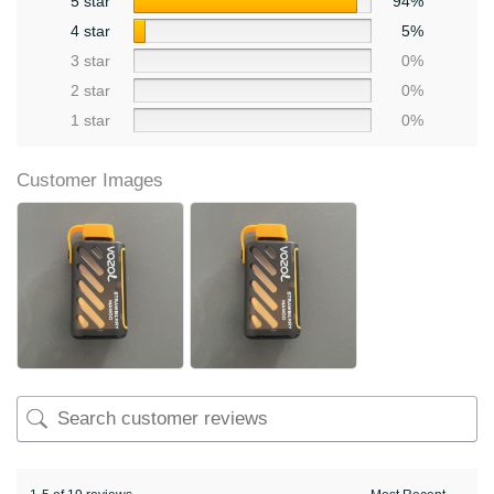
5 star
94%
4 star
5%
3 star
0%
2 star
0%
1 star
0%
Customer Images