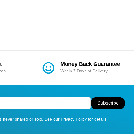
t
Money Back Guarantee
ices
Within 7 Days of Delivery
Subscribe
is never shared or sold. See our
Privacy Policy
for details.