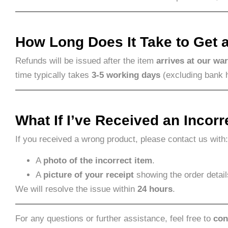
How Long Does It Take to Get 
Refunds will be issued after the item
arrives at our wa
time typically takes
3-5 working days
(excluding bank 
What If I’ve Received an Incorr
If you received a wrong product, please contact us with:
A
photo of the incorrect item
.
A
picture of your receipt
showing the order detail
We will resolve the issue within
24 hours
.
For any questions or further assistance, feel free to
con