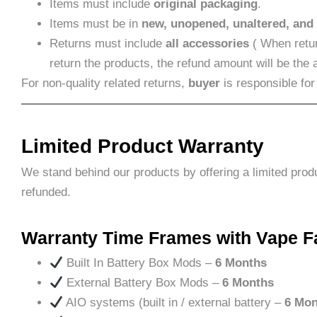
Items must include
original packaging
.
Items must be in
new, unopened, unaltered, and
Returns must include
all accessories
( When retur
return the products, the refund amount will be the
For non-quality related returns,
buyer
is responsible for
Limited Product Warranty
We stand behind our products by offering a limited prod
refunded.
Warranty Time Frames with Vape F
Built In Battery Box Mods –
6 Months
External Battery Box Mods –
6 Months
AIO systems (built in / external battery –
6 Mon