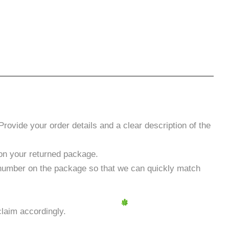
rovide your order details and a clear description of the
t on your returned package.
 number on the package so that we can quickly match
laim accordingly.