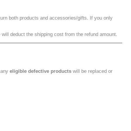
urn both products and accessories/gifts. If you only
ill deduct the shipping cost from the refund amount.
, any
eligible defective products
will be replaced or