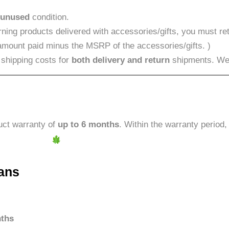
 unused
condition.
ning products delivered with accessories/gifts, you must ret
 amount paid minus the MSRP of the accessories/gifts. )
 shipping costs for
both delivery and return
shipments. We w
uct warranty of
up to 6 months
. Within the warranty period
ans
ths