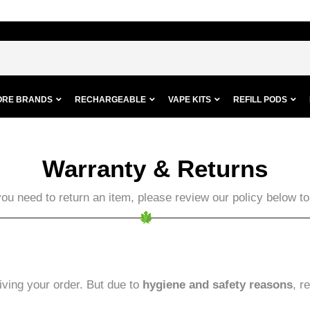
ORE BRANDS
RECHARGEABLE
VAPE KITS
REFILL PODS
Warranty & Returns
you need to return an item, please review our policy below 
iving your order. But due to
hygiene and safety reasons
, r