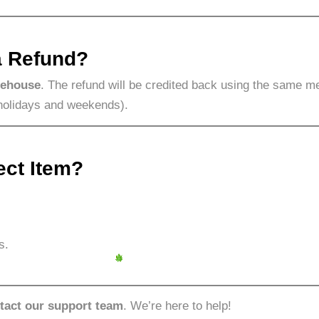
a Refund?
rehouse
. The refund will be credited back using the same m
holidays and weekends).
ect Item?
s.
tact our support team
. We’re here to help!