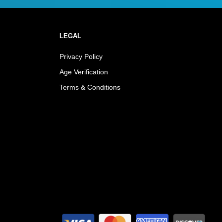
LEGAL
Privacy Policy
Age Verification
Terms & Conditions