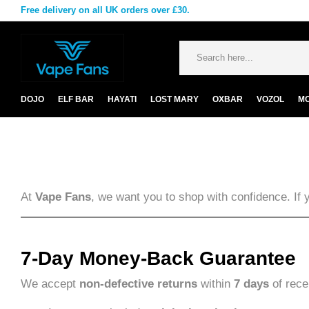
Free delivery on all UK orders over £30.
DOJO
ELF BAR
HAYATI
LOST MARY
OXBAR
VOZOL
M
At
Vape Fans
, we want you to shop with confidence. If 
7-Day Money-Back Guarantee
We accept
non-defective returns
within
7 days
of rece