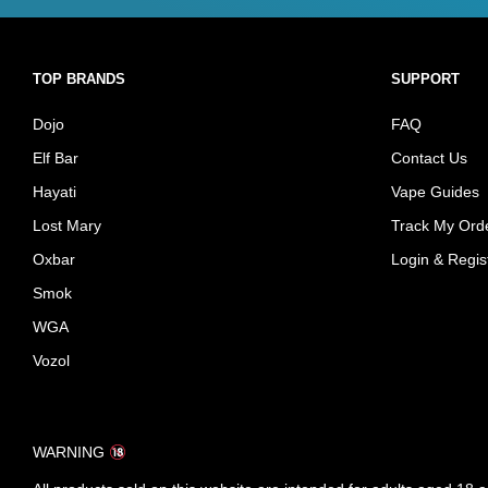
TOP BRANDS
SUPPORT
Dojo
FAQ
Elf Bar
Contact Us
Hayati
Vape Guides
Lost Mary
Track My Ord
Oxbar
Login & Regis
Smok
WGA
Vozol
WARNING