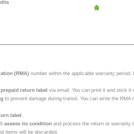
nths
zation (RMA)
number within the applicable warranty period. P
a
prepaid return label
via email. You can print it and stick i
ng
to prevent damage during transit. You can write the RMA
turn label
.
ll
assess its condition
and process the return or warranty c
d items will be discarded.