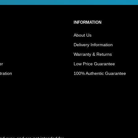
INFORMATION
About Us
Delivery Information
Warranty & Returns
er
Low Price Guarantee
tration
100% Authentic Guarantee