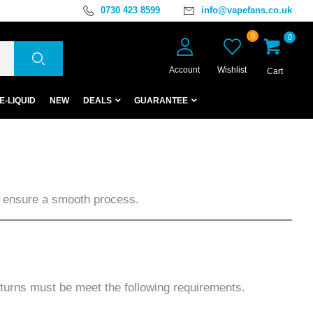
0730 423 8599
info@vapefans.co.uk
0
0
Account
Wishlist
Cart
E-LIQUID
NEW
DEALS
GUARANTEE
to ensure a smooth process.
eturns must be meet the following requirements.