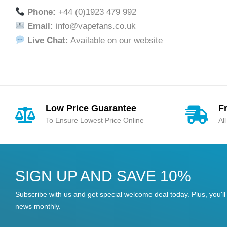
Phone:
+44 (0)1923 479 992
Email:
info@vapefans.co.uk
Live Chat:
Available on our website
Low Price Guarantee
F
To Ensure Lowest Price Online
Al
SIGN UP AND SAVE 10%
Subscribe with us and get special welcome deal today. Plus, you'll 
news monthly.