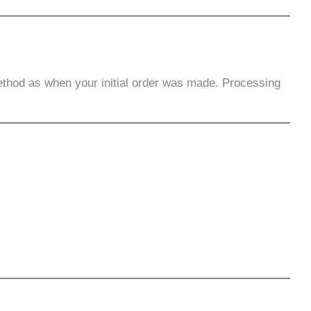
ethod as when your initial order was made. Processing