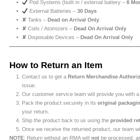
Pod Systems (built in / external battery –
6 Mo
External Batteries –
30 Days
✘
Tanks –
Dead on Arrival Only
✘
Coils / Atomizers –
Dead On Arrival Only
✘
Disposable Devices –
Dead On Arrival Only
How to Return an Item
Contact us to get a
Return Merchandise Authori
issue.
Our customer service team will provide you with 
Pack the product securely in its
original packagi
your return.
Ship the product back to us using the
provided re
Once we receive the returned product, our team wi
NOTE
: Return without an RMA will
not
be processed, an