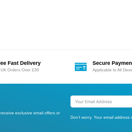
ree Fast Delivery
Secure Paymen
l UK Orders Over £30
Applicable to All Dev
receive exclusive email offers or
Don’t worry. Your email address 