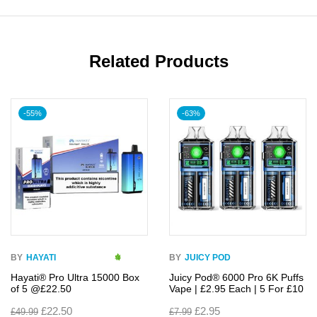
Related Products
-55%
-63%
BY
HAYATI
BY
JUICY POD
Hayati® Pro Ultra 15000 Box
Juicy Pod® 6000 Pro 6K Puffs
of 5 @£22.50
Vape | £2.95 Each | 5 For £10
£
22.50
£
2.95
£
49.99
£
7.99