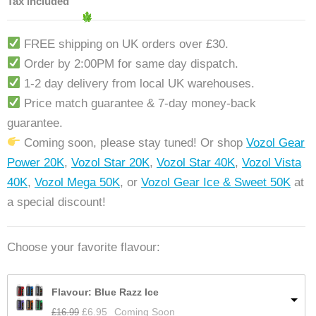
Tax included
FREE shipping on UK orders over £30.
Order by 2:00PM for same day dispatch.
1-2 day delivery from local UK warehouses.
Price match guarantee & 7-day money-back
guarantee.
Coming soon, please stay tuned! Or shop
Vozol Gear
Power 20K
,
Vozol Star 20K
,
Vozol Star 40K
,
Vozol Vista
40K
,
Vozol Mega 50K
, or
Vozol Gear Ice & Sweet 50K
at
a special discount!
Choose your favorite flavour:
Flavour: Blue Razz Ice
£
16.99
£
6.95
Coming Soon