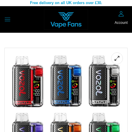
Free delivery on all UK orders over £30.
Account