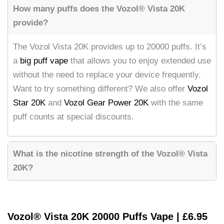
How many puffs does the Vozol® Vista 20K
provide?
The Vozol Vista 20K provides up to 20000 puffs. It’s
a
big puff vape
that allows you to enjoy extended use
without the need to replace your device frequently.
Want to try something different? We also offer
Vozol
Star 20K
and
Vozol Gear Power 20K
with the same
puff counts at special discounts.
What is the nicotine strength of the Vozol® Vista
20K?
Vozol® Vista 20K 20000 Puffs Vape | £6.95