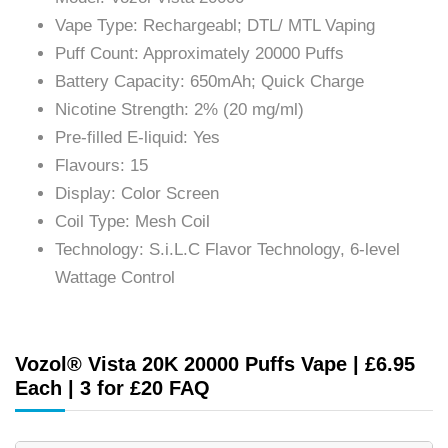
Vape Type: Rechargeabl; DTL/ MTL Vaping
Puff Count: Approximately 20000 Puffs
Battery Capacity: 650mAh; Quick Charge
Nicotine Strength: 2% (20 mg/ml)
Pre-filled E-liquid: Yes
Flavours: 15
Display: Color Screen
Coil Type: Mesh Coil
Technology: S.i.L.C Flavor Technology, 6-level
Wattage Control
Vozol® Vista 20K 20000 Puffs Vape | £6.95
Each | 3 for £20 FAQ