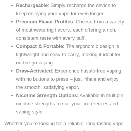
Rechargeable
: Simply recharge the device to
keep enjoying your vape for even longer.
Premium Flavor Profiles
: Choose from a variety
of mouthwatering flavors, each offering a rich,
consistent taste with every puff.
Compact & Portable
: The ergonomic design is
lightweight and easy to carry, making it ideal for
on-the-go vaping.
Draw-Activated
: Experience hassle-free vaping
with no buttons to press – just inhale and enjoy
the smooth, satisfying vapor.
Nicotine Strength Options
: Available in multiple
nicotine strengths to suit your preferences and
vaping style.
Whether you’re looking for a reliable, long-lasting vape