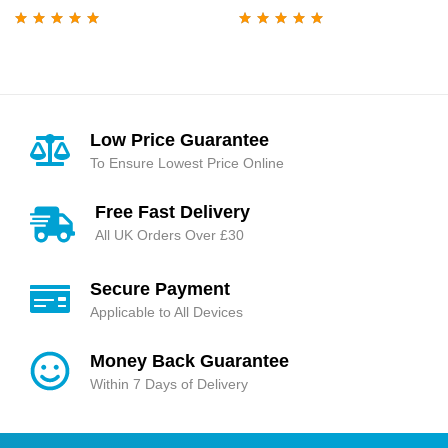
Rated
5.00
out
Rated
4.95
out
of 5
of 5
Low Price Guarantee
To Ensure Lowest Price Online
Free Fast Delivery
All UK Orders Over £30
Secure Payment
Applicable to All Devices
Money Back Guarantee
Within 7 Days of Delivery