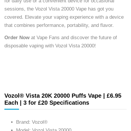
for daily use or a convenient device for occasional
sessions, the Vozol Vista 20000 Vape has got you
covered. Elevate your vaping experience with a device
that combines performance, portability, and flavor.
Order Now
at Vape Fans and discover the future of
disposable vaping with Vozol Vista 20000!
Vozol® Vista 20K 20000 Puffs Vape | £6.95
Each | 3 for £20 Specifications
Brand: Vozol®
Model: Vozol Vista 20000