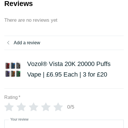
Reviews
There are no reviews yet
Add a review
Vozol® Vista 20K 20000 Puffs
Vape | £6.95 Each | 3 for £20
Rating
*
0/5
Your review