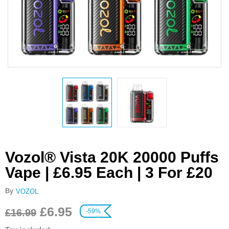
Vozol® Vista 20K 20000 Puffs
Vape | £6.95 Each | 3 For £20
By
VOZOL
£
6.95
£
16.99
-59%