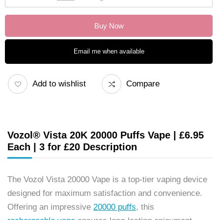
Buy Now
Email me when available
Add to wishlist
Compare
Vozol® Vista 20K 20000 Puffs Vape | £6.95
Each | 3 for £20 Description
The Vozol Vista 20000 Vape is a top-tier vaping device
designed for maximum satisfaction and convenience.
Offering an impressive
20000 puffs
, this