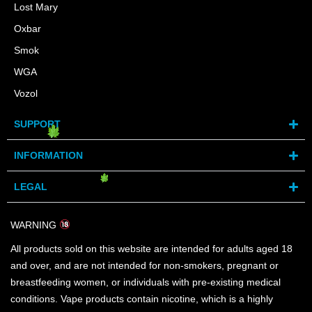
Lost Mary
Oxbar
Smok
WGA
Vozol
SUPPORT
INFORMATION
LEGAL
WARNING
All products sold on this website are intended for adults aged 18
and over, and are not intended for non-smokers, pregnant or
breastfeeding women, or individuals with pre-existing medical
conditions. Vape products contain nicotine, which is a highly