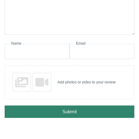
Name
Email
Add photos or video to your review
Submit