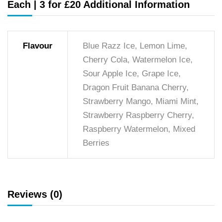
Each | 3 for £20 Additional Information
Flavour
Blue Razz Ice, Lemon Lime,
Cherry Cola, Watermelon Ice,
Sour Apple Ice, Grape Ice,
Dragon Fruit Banana Cherry,
Strawberry Mango, Miami Mint,
Strawberry Raspberry Cherry,
Raspberry Watermelon, Mixed
Berries
Reviews (0)