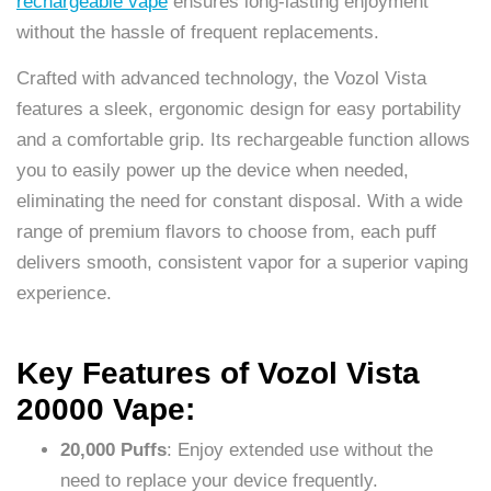
rechargeable vape
ensures long-lasting enjoyment
without the hassle of frequent replacements.
Crafted with advanced technology, the Vozol Vista
features a sleek, ergonomic design for easy portability
and a comfortable grip. Its rechargeable function allows
you to easily power up the device when needed,
eliminating the need for constant disposal. With a wide
range of premium flavors to choose from, each puff
delivers smooth, consistent vapor for a superior vaping
experience.
Key Features of Vozol Vista
20000 Vape:
20,000 Puffs
: Enjoy extended use without the
need to replace your device frequently.