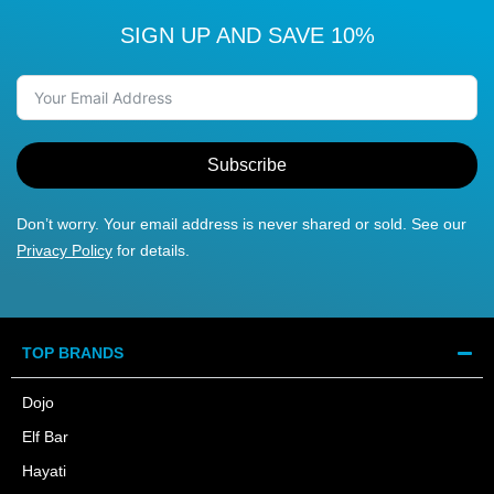
SIGN UP AND SAVE 10%
Subscribe
Don’t worry. Your email address is never shared or sold. See our
Privacy Policy
for details.
TOP BRANDS
Dojo
Elf Bar
Hayati