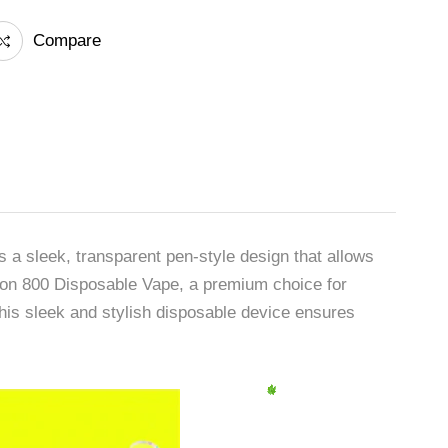
Compare
 a sleek, transparent pen-style design that allows
 Neon 800 Disposable Vape, a premium choice for
is sleek and stylish disposable device ensures