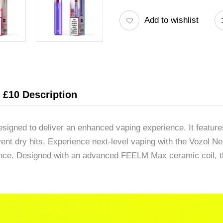
Add to wishlist
r £10 Description
signed to deliver an enhanced vaping experience. It features
revent dry hits. Experience next-level vaping with the Vozol
nce. Designed with an advanced FEELM Max ceramic coil, th