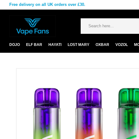
Free delivery on all UK orders over £30.
DOJO
ELF BAR
HAYATI
LOST MARY
OXBAR
VOZOL
M