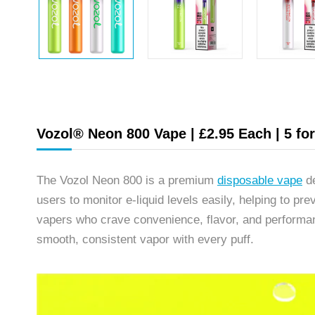
Vozol® Neon 800 Vape | £2.95 Each | 5 fo
The Vozol Neon 800 is a premium
disposable vape
de
users to monitor e-liquid levels easily, helping to p
vapers who crave convenience, flavor, and performa
smooth, consistent vapor with every puff.