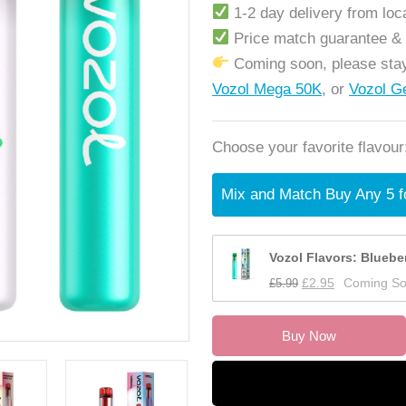
1-2 day delivery from lo
Price match guarantee &
Coming soon, please stay
Vozol Mega 50K
, or
Vozol G
Choose your favorite flavour
Mix and Match Buy Any 5 f
Vozol Flavors: Bluebe
£
5.99
£
2.95
Coming S
Buy Now