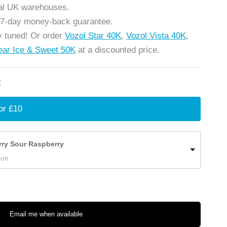
cal UK warehouses.
 7-day money-back guarantee.
 tuned! Or order
Vozol Star 40K
,
Vozol Vista 40K
,
ear Ice & Sweet 50K
at a discounted price.
:
or £10
rry Sour Raspberry
oon
Email me when available