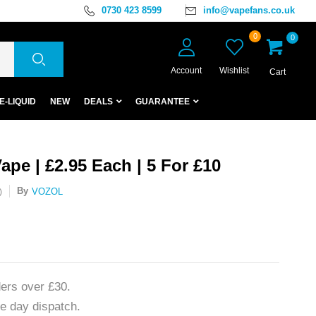
0730 423 8599
info@vapefans.co.uk
0
0
Account
Wishlist
Cart
E-LIQUID
NEW
DEALS
GUARANTEE
pe | £2.95 Each | 5 For £10
By
VOZOL
)
ers over £30.
e day dispatch.