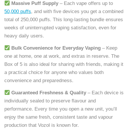
Massive Puff Supply
– Each vape offers up to
50,000 puffs
, and with five devices you get a combined
total of 250,000 puffs. This long-lasting bundle ensures
weeks of uninterrupted vaping satisfaction, even for
heavy daily users.
Bulk Convenience for Everyday Vaping
– Keep
one at home, one at work, and extras in reserve. The
Box of 5 is also ideal for sharing with friends, making it
a practical choice for anyone who values both
convenience and preparedness.
Guaranteed Freshness & Quality
– Each device is
individually sealed to preserve flavour and
performance. Every time you open a new unit, you’ll
enjoy the same fresh, consistent taste and vapour
production that Vozol is known for.