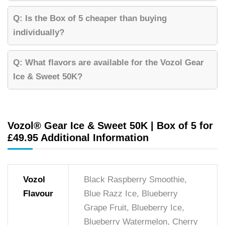
Q: Is the Box of 5 cheaper than buying
individually?
Q: What flavors are available for the Vozol Gear
Ice & Sweet 50K?
Vozol® Gear Ice & Sweet 50K | Box of 5 for
£49.95 Additional Information
Vozol
Black Raspberry Smoothie,
Flavour
Blue Razz Ice, Blueberry
Grape Fruit, Blueberry Ice,
Blueberry Watermelon, Cherry