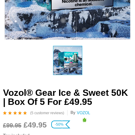
Vozol® Gear Ice & Sweet 50K
| Box Of 5 For £49.95
By
VOZOL
(
5
customer reviews)
Rated
5
4.80
out
£
49.95
of 5 based on
£
99.95
-50%
customer ratings