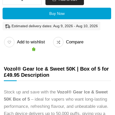
Buy Now
Estimated delivery dates: Aug 9, 2026 - Aug 10, 2026
Add to wishlist
Compare
Vozol® Gear Ice & Sweet 50K | Box of 5 for
£49.95 Description
Stock up and save with the
Vozol® Gear Ice & Sweet
50K Box of 5
– ideal for vapers who want long-lasting
performance, refreshing flavour, and unbeatable value.
Each device delivers up to 50,000 puffs, giving you a