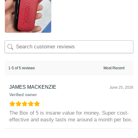
1-5 of 5 reviews
JAMES MACKENZIE
June 25, 2026
Verified owner
The Box of 5 is insane value for money. Super cost-
effective and easily lasts me around a month per box.