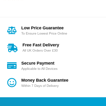
of 5
Rated
4.95
out
of 5
Low Price Guarantee
To Ensure Lowest Price Online
Free Fast Delivery
All UK Orders Over £30
Secure Payment
Applicable to All Devices
Money Back Guarantee
Within 7 Days of Delivery