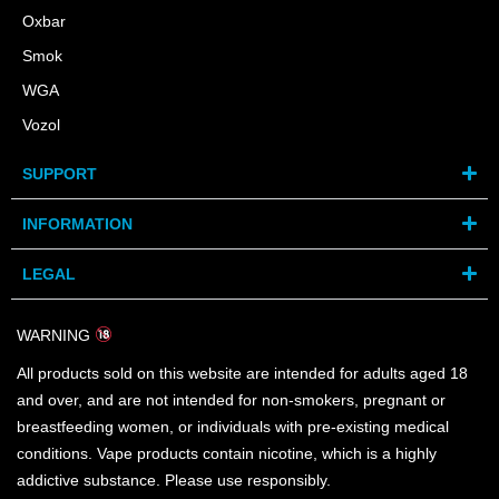
Oxbar
Smok
WGA
Vozol
SUPPORT
INFORMATION
LEGAL
WARNING
All products sold on this website are intended for adults aged 18
and over, and are not intended for non-smokers, pregnant or
breastfeeding women, or individuals with pre-existing medical
conditions. Vape products contain nicotine, which is a highly
addictive substance. Please use responsibly.