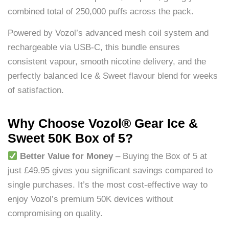
combined total of 250,000 puffs across the pack.
Powered by Vozol’s advanced mesh coil system and
rechargeable via USB-C, this bundle ensures
consistent vapour, smooth nicotine delivery, and the
perfectly balanced Ice & Sweet flavour blend for weeks
of satisfaction.
Why Choose Vozol® Gear Ice &
Sweet 50K Box of 5?
Better Value for Money
– Buying the Box of 5 at
just £49.95 gives you significant savings compared to
single purchases. It’s the most cost-effective way to
enjoy Vozol’s premium 50K devices without
compromising on quality.