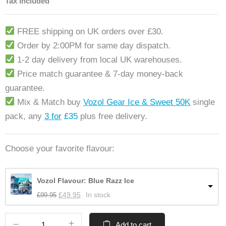
Tax included
FREE shipping on UK orders over £30.
Order by 2:00PM for same day dispatch.
1-2 day delivery from local UK warehouses.
Price match guarantee & 7-day money-back
guarantee.
Mix & Match buy
Vozol Gear Ice & Sweet 50K
single
pack, any
3 for
£35
plus free delivery.
Choose your favorite flavour:
Vozol Flavour: Blue Razz Ice
£
99.95
£
49.95
In stock
Add to cart