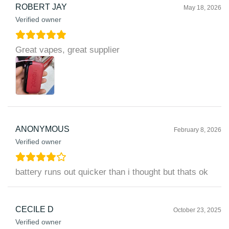
ROBERT JAY
May 18, 2026
Verified owner
Great vapes, great supplier
ANONYMOUS
February 8, 2026
Verified owner
battery runs out quicker than i thought but thats ok
CECILE D
October 23, 2025
Verified owner