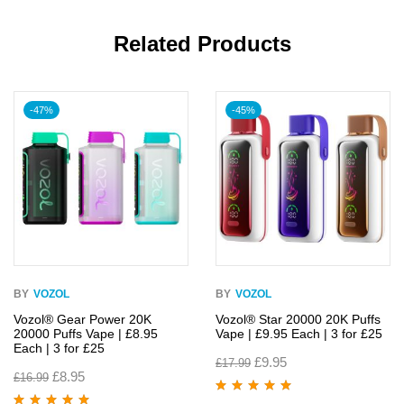
Related Products
-47%
-45%
BY
VOZOL
BY
VOZOL
Vozol® Gear Power 20K
Vozol® Star 20000 20K Puffs
20000 Puffs Vape | £8.95
Vape | £9.95 Each | 3 for £25
Each | 3 for £25
£
9.95
£
17.99
£
8.95
£
16.99
Rated
4.90
out