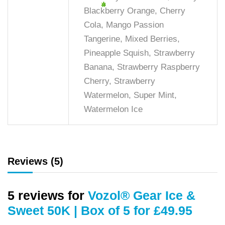
Blackberry Orange, Cherry
Cola, Mango Passion
Tangerine, Mixed Berries,
Pineapple Squish, Strawberry
Banana, Strawberry Raspberry
Cherry, Strawberry
Watermelon, Super Mint,
Watermelon Ice
Reviews (5)
5 reviews for
Vozol® Gear Ice &
Sweet 50K | Box of 5 for £49.95