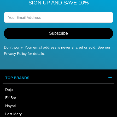
SIGN UP AND SAVE 10%
Subscribe
Don’t worry. Your email address is never shared or sold. See our
Privacy Policy
for details.
TOP BRANDS
Dojo
Elf Bar
Hayati
Lost Mary