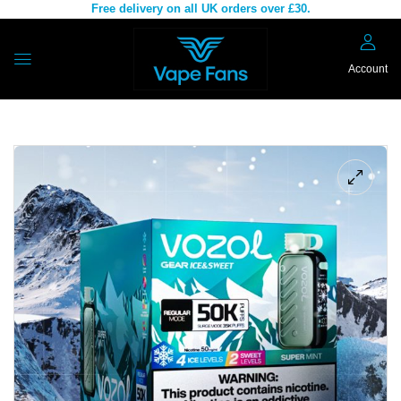
Free delivery on all UK orders over £30.
Account