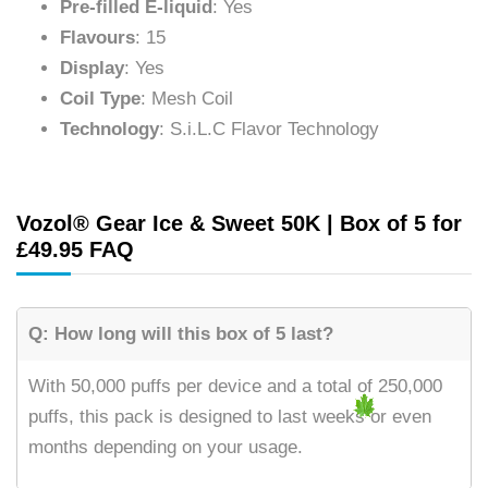
Pre-filled E-liquid
: Yes
Flavours
: 15
Display
: Yes
Coil Type
: Mesh Coil
Technology
: S.i.L.C Flavor Technology
Vozol® Gear Ice & Sweet 50K | Box of 5 for
£49.95 FAQ
Q: How long will this box of 5 last?
With 50,000 puffs per device and a total of 250,000
puffs, this pack is designed to last weeks or even
months depending on your usage.