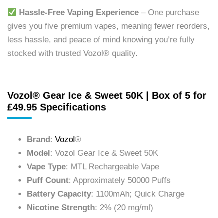
Hassle-Free Vaping Experience
– One purchase
gives you five premium vapes, meaning fewer reorders,
less hassle, and peace of mind knowing you’re fully
stocked with trusted Vozol® quality.
Vozol® Gear Ice & Sweet 50K | Box of 5 for
£49.95 Specifications
Brand
:
Vozol
®
Model
: Vozol Gear Ice & Sweet 50K
Vape Type
: MTL Rechargeable Vape
Puff Count
: Approximately 50000 Puffs
Battery Capacity
: 1100mAh; Quick Charge
Nicotine Strength
: 2% (20 mg/ml)