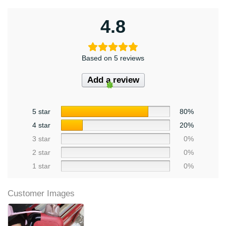
4.8
Based on 5 reviews
Add a review
5 star
80%
4 star
20%
3 star
0%
2 star
0%
1 star
0%
Customer Images