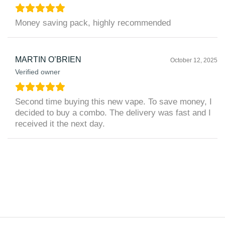
Money saving pack, highly recommended
MARTIN O’BRIEN
October 12, 2025
Verified owner
Second time buying this new vape. To save money, I
decided to buy a combo. The delivery was fast and I
received it the next day.