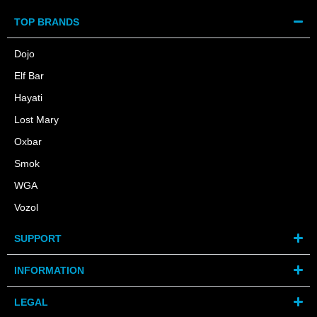
TOP BRANDS
Dojo
Elf Bar
Hayati
Lost Mary
Oxbar
Smok
WGA
Vozol
SUPPORT
INFORMATION
LEGAL