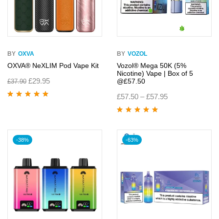
BY
OXVA
BY
VOZOL
OXVA® NeXLIM Pod Vape Kit
Vozol® Mega 50K (5%
Nicotine) Vape | Box of 5
£
29.95
@£57.50
£
37.90
£
57.50
–
£
57.95
Rated
5.00
out
of 5
Rated
5.00
out
of 5
-38%
-63%