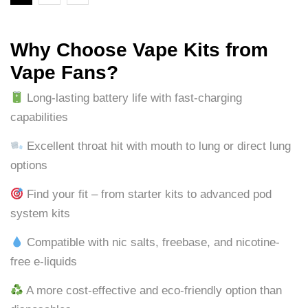
Why Choose Vape Kits from
Vape Fans?
Long-lasting battery life with fast-charging
capabilities
Excellent throat hit with mouth to lung or direct lung
options
Find your fit – from starter kits to advanced pod
system kits
Compatible with nic salts, freebase, and nicotine-
free e-liquids
A more cost-effective and eco-friendly option than