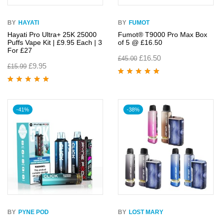
BY
HAYATI
BY
FUMOT
Hayati Pro Ultra+ 25K 25000
Fumot® T9000 Pro Max Box
Puffs Vape Kit | £9.95 Each | 3
of 5 @ £16.50
For £27
£
16.50
£
45.00
£
9.95
£
15.99
Rated
5.00
out
of 5
Rated
5.00
out
of 5
-41%
-38%
BY
PYNE POD
BY
LOST MARY