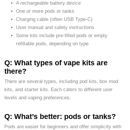
A rechargeable battery device
One or more pods or tanks
Charging cable (often USB Type-C)
User manual and safety instructions
Some kits include pre-filled pods or empty
refillable pods, depending on type
Q: What types of vape kits are
there?
There are several types, including pod kits, box mod
kits, and starter kits. Each caters to different user
levels and vaping preferences.
Q: What’s better: pods or tanks?
Pods are easier for beginners and offer simplicity with