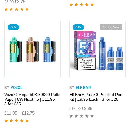
£
3.75
£
8.99
Rated
4.86
out
of 5
Rated
4.95
out
of 5
-40%
-41%
Coming Soon
BY
VOZOL
BY
ELF BAR
Vozol® Mega 50K 50000 Puffs
Elf Bar® Plus50 Prefilled Pod
Vape | 5% Nicotine | £11.95 –
Kit | £9.95 Each | 3 for £25
3 for £35
£
9.95
£
16.99
£
11.95
–
£
12.75
Rated
4.82
out
of 5