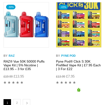
-30%
-43%
BY
RAZ
BY
PYNE POD
RAZ® Vue 50K 50000 Puffs
Pyne Pod® Click S 30K
Vape Kit | 5% Nicotine |
Prefilled Vape Kit | £7.95 Each
£13.95 – 3 for £35
| 3 For £22
£
13.95
£
7.95
£
19.99
£
13.99
1
2