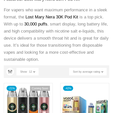
For vapers who want maximum performance in a sleek
format, the
Lost Mary Nera 30K Pod Kit
is a top pick.
With up to
30,000 puffs
, smart display, long battery life,
and high compatibility with nicotine salt e-liquids, this
device delivers a smooth throat hit and is great for daily
use. It’s ideal for those transitioning from disposable
vapes and looking for a more cost-effective and
sustainable option.
Show
12
Sort by average rating
-21%
Coming Soon
-42%