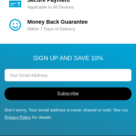
Applicable to All Devices
Money Back Guarantee
Within 7 Days of Delivery
SIGN UP AND SAVE 10%
Subscribe
Don’t worry. Your email address is never shared or sold. See our
Privacy Policy
for details.