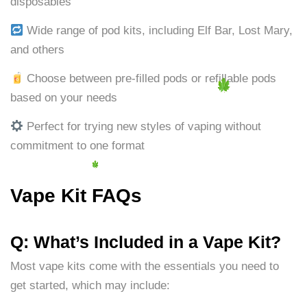
disposables
Wide range of pod kits, including Elf Bar, Lost Mary,
and others
Choose between pre-filled pods or refillable pods
based on your needs
Perfect for trying new styles of vaping without
commitment to one format
Vape Kit FAQs
Q: What’s Included in a Vape Kit?
Most vape kits come with the essentials you need to
get started, which may include: