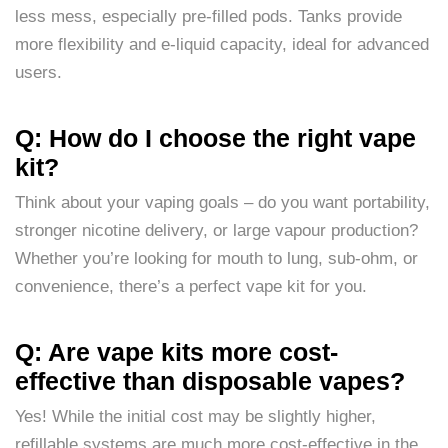
less mess, especially pre-filled pods. Tanks provide
more flexibility and e-liquid capacity, ideal for advanced
users.
Q: How do I choose the right vape
kit?
Think about your vaping goals – do you want portability,
stronger nicotine delivery, or large vapour production?
Whether you’re looking for mouth to lung, sub-ohm, or
convenience, there’s a perfect vape kit for you.
Q: Are vape kits more cost-
effective than disposable vapes?
Yes! While the initial cost may be slightly higher,
refillable systems are much more cost-effective in the