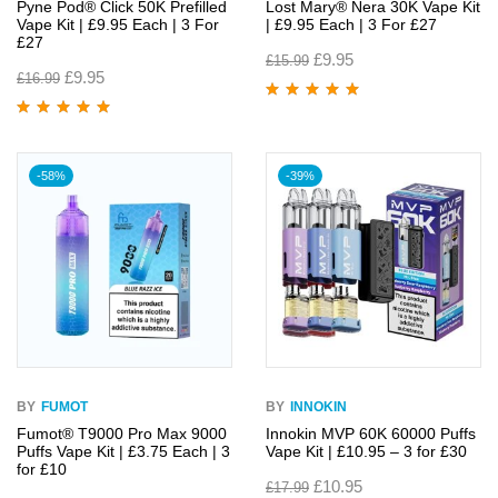
Pyne Pod® Click 50K Prefilled
Lost Mary® Nera 30K Vape Kit
Vape Kit | £9.95 Each | 3 For
| £9.95 Each | 3 For £27
£27
£
9.95
£
15.99
£
9.95
£
16.99
Rated
4.95
out
of 5
Rated
4.96
out
of 5
-58%
-39%
BY
FUMOT
BY
INNOKIN
Fumot® T9000 Pro Max 9000
Innokin MVP 60K 60000 Puffs
Puffs Vape Kit | £3.75 Each | 3
Vape Kit | £10.95 – 3 for £30
for £10
£
10.95
£
17.99