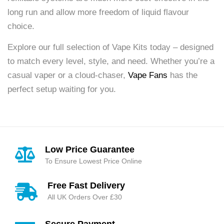
long run and allow more freedom of liquid flavour
choice.
Explore our full selection of Vape Kits today – designed
to match every level, style, and need. Whether you’re a
casual vaper or a cloud-chaser,
Vape Fans
has the
perfect setup waiting for you.
Low Price Guarantee
To Ensure Lowest Price Online
Free Fast Delivery
All UK Orders Over £30
Secure Payment