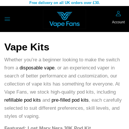
Free delivery on all UK orders over £30.
Account
Vape Kits
Whether you’re a beginner looking to make the switch
from a
disposable vape
, or an experienced vaper in
search of better performance and customization, our
collection of vape kits has something for everyone. At
Vape Fans, we stock high-quality pod kits, including
refillable pod kits
and
pre-filled pod kits
, each carefully
selected to suit different preferences, skill levels, and
styles of vaping.
Featured: Lost Mary Nera 30K Pod Kit