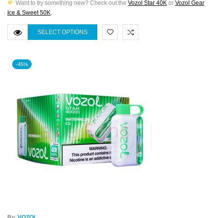
Want to try something new? Check out the
Vozol Star 40K
or
Vozol Gear
Ice & Sweet 50K
.
SELECT OPTIONS
-45%
By
VOZOL