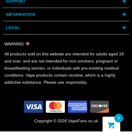
SUPPORT
INFORMATION
LEGAL
WARNING
All products sold on this website are intended for adults aged 18
and over, and are not intended for non-smokers, pregnant or
breastfeeding women, or individuals with pre-existing medical
conditions. Vape products contain nicotine, which is a highly
addictive substance. Please use responsibly.
0
Copyright © 2026 VapeFans.co.uk