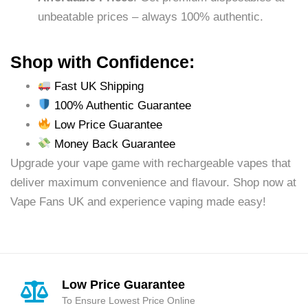
unbeatable prices – always 100% authentic.
Shop with Confidence:
Fast UK Shipping
100% Authentic Guarantee
Low Price Guarantee
Money Back Guarantee
Upgrade your vape game with rechargeable vapes that
deliver maximum convenience and flavour. Shop now at
Vape Fans UK and experience vaping made easy!
Low Price Guarantee
To Ensure Lowest Price Online