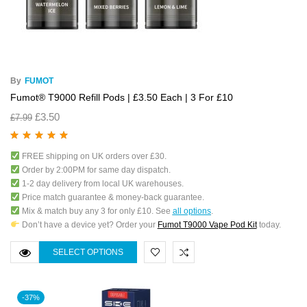
By
FUMOT
Fumot® T9000 Refill Pods | £3.50 Each | 3 For £10
£
3.50
£
7.99
Rated
5.00
out
FREE shipping on UK orders over £30.
of 5
Order by 2:00PM for same day dispatch.
1-2 day delivery from local UK warehouses.
Price match guarantee & money-back guarantee.
Mix & match buy any 3 for only £10. See
all options
.
Don’t have a device yet? Order your
Fumot T9000 Vape Pod Kit
today.
SELECT OPTIONS
-37%