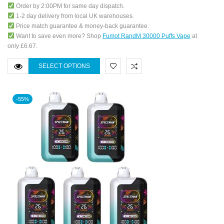
Order by 2:00PM for same day dispatch.
1-2 day delivery from local UK warehouses.
Price match guarantee & money-back guarantee.
Want to save even more? Shop
Fumot RandM 30000 Puffs Vape
at
only £6.67.
SELECT OPTIONS
-55%