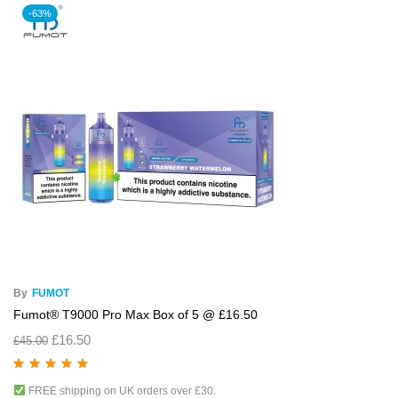
-63%
By
FUMOT
Fumot® T9000 Pro Max Box of 5 @ £16.50
£
16.50
£
45.00
Rated
5.00
out
FREE shipping on UK orders over £30.
of 5