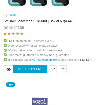
By
SMOK
SMOK® Spaceman SP40000 | Box of 5 @£44.95
£
44.95
£
99.99
Rated
5.00
out
FREE shipping on UK orders over £30.
of 5
Order by 2:00PM for same day dispatch.
1-2 day delivery from local UK warehouses.
Price match guarantee & money-back guarantee.
Mix & match buy
SMOK Spaceman 40K
single pack, any
3 for £27
.
SELECT OPTIONS
-48%