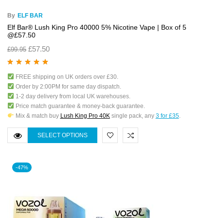
By
ELF BAR
Elf Bar® Lush King Pro 40000 5% Nicotine Vape | Box of 5
@£57.50
£
57.50
£
99.95
Rated
5.00
out
FREE shipping on UK orders over £30.
of 5
Order by 2:00PM for same day dispatch.
1-2 day delivery from local UK warehouses.
Price match guarantee & money-back guarantee.
Mix & match buy
Lush King Pro 40K
single pack, any
3 for £35
.
SELECT OPTIONS
-47%