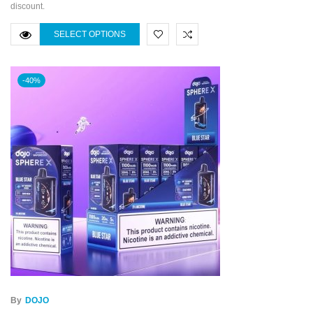
discount.
SELECT OPTIONS
-40%
By
DOJO