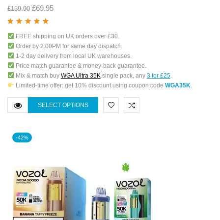
£
69.95
£
159.90
Rated
5.00
out
FREE shipping on UK orders over £30.
of 5
Order by 2:00PM for same day dispatch.
1-2 day delivery from local UK warehouses.
Price match guarantee & money-back guarantee.
Mix & match buy
WGA Ultra 35K
single pack, any
3 for £25
.
Limited-time offer: get 10% discount using coupon code
WGA35K
.
SELECT OPTIONS
-42%