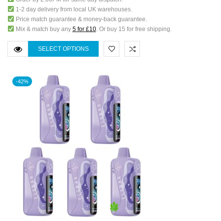
1-2 day delivery from local UK warehouses.
Price match guarantee & money-back guarantee.
Mix & match buy any
5 for £10
. Or buy 15 for free shipping.
SELECT OPTIONS
-42%