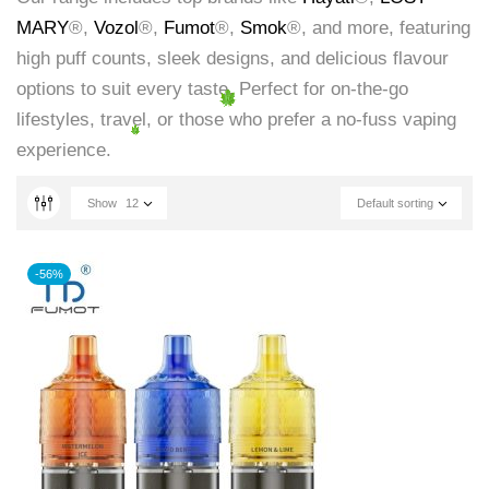
MARY
®,
Vozol
®,
Fumot
®,
Smok
®, and more, featuring
high puff counts, sleek designs, and delicious flavour
options to suit every taste. Perfect for on-the-go
lifestyles, travel, or those who prefer a no-fuss vaping
experience.
Show
12
Default sorting
-56%