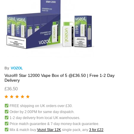
By
VOZOL
Vozol® Star 12000 Vape Box of 5 @£36.50 | Free 1-2 Day
Delivery
£
36.50
Rated
5.00
out
FREE shipping on UK orders over £30.
of 5
Order by 2:00PM for same day dispatch.
1-2 day delivery from local UK warehouses.
Price match guarantee & 7-day money-back guarantee.
Mix & match buy
Vozol Star 12K
single pack, any
3 for £22
.