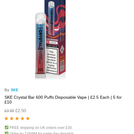
By
SKE
SKE Crystal Bar 600 Puffs Disposable Vape | £2.5 Each | 5 for
£10
£
2.50
£
3.99
Rated
5.00
out
FREE shipping on UK orders over £30.
of 5
Order by 2:00PM for same day dispatch.