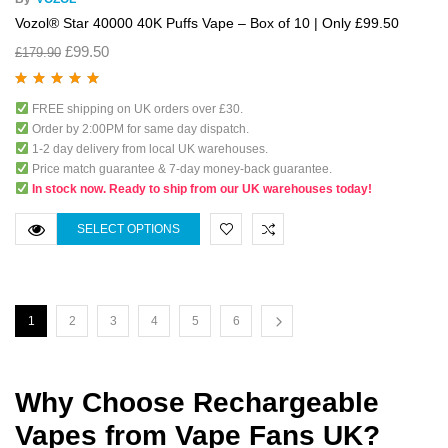
Vozol® Star 40000 40K Puffs Vape – Box of 10 | Only £99.50
£
99.50
£
179.90
Rated
5.00
out
FREE shipping on UK orders over £30.
of 5
Order by 2:00PM for same day dispatch.
1-2 day delivery from local UK warehouses.
Price match guarantee & 7-day money-back guarantee.
In stock now. Ready to ship from our UK warehouses today!
SELECT OPTIONS
1
2
3
4
5
6
Why Choose Rechargeable
Vapes from Vape Fans UK?