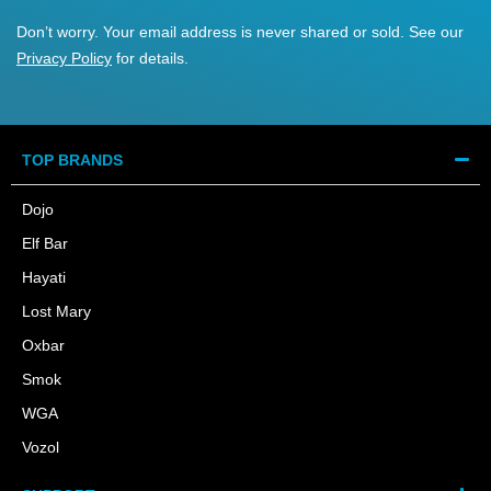
Don’t worry. Your email address is never shared or sold. See our
Privacy Policy
for details.
TOP BRANDS
Dojo
Elf Bar
Hayati
Lost Mary
Oxbar
Smok
WGA
Vozol