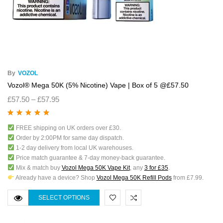
By
VOZOL
Vozol® Mega 50K (5% Nicotine) Vape | Box of 5 @£57.50
£
57.50
–
£
57.95
Rated
5.00
out
FREE shipping on UK orders over £30.
of 5
Order by 2:00PM for same day dispatch.
1-2 day delivery from local UK warehouses.
Price match guarantee & 7-day money-back guarantee.
Mix & match buy
Vozol Mega 50K Vape Kit
, any
3 for £35
.
Already have a device? Shop
Vozol Mega 50K Refill Pods
from £7.99.
SELECT OPTIONS