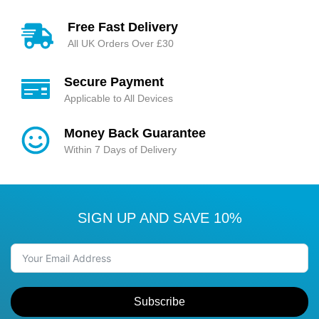
Free Fast Delivery
All UK Orders Over £30
Secure Payment
Applicable to All Devices
Money Back Guarantee
Within 7 Days of Delivery
SIGN UP AND SAVE 10%
Subscribe