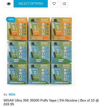
SELECT OPTIONS
-56%
By
WGA
WGA® Ultra 35K 35000 Puffs Vape | 5% Nicotine | Box of 10 @
£69.95