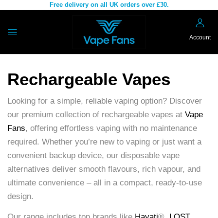
Free delivery on all UK orders over £30.
Account
Rechargeable Vapes
Looking for a simple, reliable vaping option? Discover
our premium collection of rechargeable vapes at
Vape
Fans
, offering effortless vaping with no maintenance
required. Whether you’re new to vaping or just want a
convenient backup device, our disposable vape
alternatives deliver smooth flavours, rich vapour, and
ultimate convenience – all in a compact, ready-to-use
design.
Our range includes top brands like
Hayati
®,
LOST