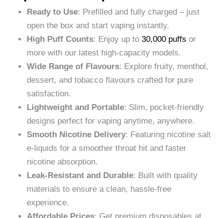
Ready to Use
: Prefilled and fully charged – just
open the box and start vaping instantly.
High Puff Counts
: Enjoy up to
30,000 puffs
or
more with our latest high-capacity models.
Wide Range of Flavours
: Explore fruity, menthol,
dessert, and tobacco flavours crafted for pure
satisfaction.
Lightweight and Portable
: Slim, pocket-friendly
designs perfect for vaping anytime, anywhere.
Smooth Nicotine Delivery
: Featuring nicotine salt
e-liquids for a smoother throat hit and faster
nicotine absorption.
Leak-Resistant and Durable
: Built with quality
materials to ensure a clean, hassle-free
experience.
Affordable Prices
: Get premium disposables at