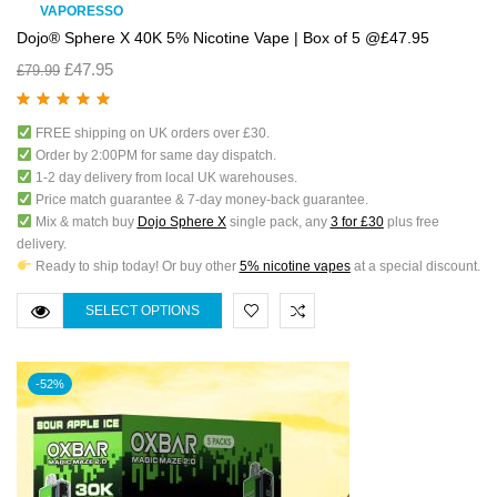
VAPORESSO
Dojo® Sphere X 40K 5% Nicotine Vape | Box of 5 @£47.95
£
47.95
£
79.99
Rated
5.00
out
FREE shipping on UK orders over £30.
of 5
Order by 2:00PM for same day dispatch.
1-2 day delivery from local UK warehouses.
Price match guarantee & 7-day money-back guarantee.
Mix & match buy
Dojo Sphere X
single pack, any
3 for £30
plus free
delivery.
Ready to ship today! Or buy other
5% nicotine vapes
at a special discount.
SELECT OPTIONS
-52%