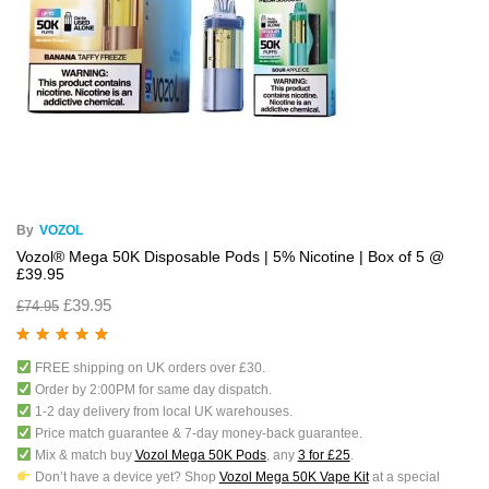
By
VOZOL
Vozol® Mega 50K Disposable Pods | 5% Nicotine | Box of 5 @
£39.95
£
39.95
£
74.95
Rated
5.00
out
FREE shipping on UK orders over £30.
of 5
Order by 2:00PM for same day dispatch.
1-2 day delivery from local UK warehouses.
Price match guarantee & 7-day money-back guarantee.
Mix & match buy
Vozol Mega 50K Pods
, any
3 for £25
.
Don’t have a device yet? Shop
Vozol Mega 50K Vape Kit
at a special