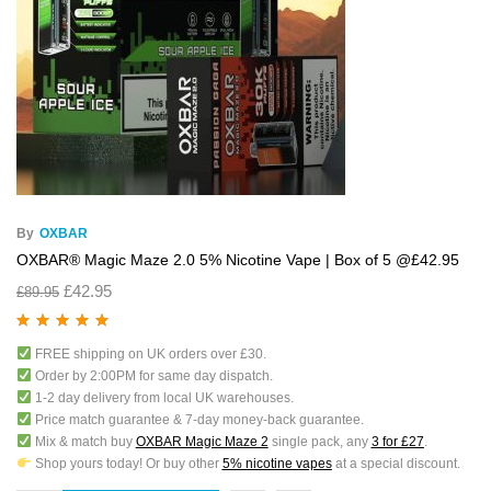
By
OXBAR
OXBAR® Magic Maze 2.0 5% Nicotine Vape | Box of 5 @£42.95
£
42.95
£
89.95
Rated
5.00
out
FREE shipping on UK orders over £30.
of 5
Order by 2:00PM for same day dispatch.
1-2 day delivery from local UK warehouses.
Price match guarantee & 7-day money-back guarantee.
Mix & match buy
OXBAR Magic Maze 2
single pack, any
3 for £27
.
Shop yours today! Or buy other
5% nicotine vapes
at a special discount.