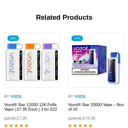
Related Products
-50%
-47%
BY
VOZOL
BY
VOZOL
Vozol® Star 12000 12K Puffs
Vozol® Star 20000 Vape – Box
Vape | £7.95 Each | 3 for £22
of 10
£
7.95
£
79.95
£
15.99
£
149.99