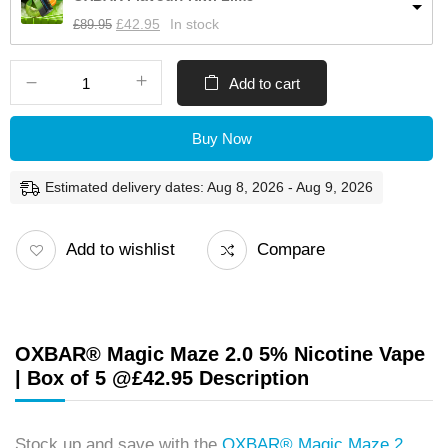
£
89.95
£
42.95
In stock
Add to cart
Buy Now
Estimated delivery dates: Aug 8, 2026 - Aug 9, 2026
Add to wishlist
Compare
OXBAR® Magic Maze 2.0 5% Nicotine Vape
| Box of 5 @£42.95 Description
Stock up and save with the
OXBAR® Magic Maze 2