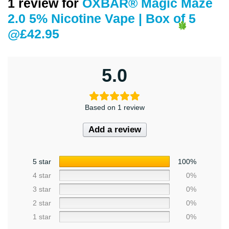
1 review for
OXBAR® Magic Maze
2.0 5% Nicotine Vape | Box of 5
@£42.95
5.0
Based on 1 review
Add a review
5 star
100%
4 star
0%
3 star
0%
2 star
0%
1 star
0%