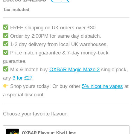
customer rating
Tax included
FREE shipping on UK orders over £30.
Order by 2:00PM for same day dispatch.
1-2 day delivery from local UK warehouses.
Price match guarantee & 7-day money-back
guarantee.
Mix & match buy
OXBAR Magic Maze 2
single pack,
any
3 for £27
.
Shop yours today! Or buy other
5% nicotine vapes
at
a special discount.
Choose your favorite flavour:
OXBAR Flavour: Kiwi Lime