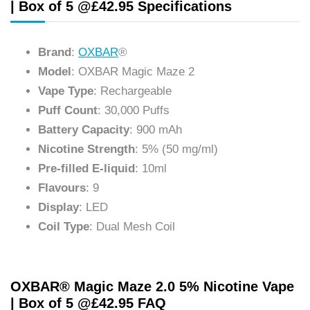
| Box of 5 @£42.95 Specifications
Brand
:
OXBAR
®
Model
: OXBAR Magic Maze 2
Vape Type
: Rechargeable
Puff Count
: 30,000 Puffs
Battery Capacity
: 900 mAh
Nicotine Strength
: 5% (50 mg/ml)
Pre-filled E-liquid
: 10ml
Flavours
: 9
Display
: LED
Coil Type
: Dual Mesh Coil
OXBAR® Magic Maze 2.0 5% Nicotine Vape
| Box of 5 @£42.95 FAQ