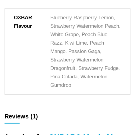
OXBAR
Blueberry Raspberry Lemon,
Flavour
Strawberry Watermelon Peach,
White Grape, Peach Blue
Razz, Kiwi Lime, Peach
Mango, Passion Gaga,
Strawberry Watermelon
Dragonfruit, Strawberry Fudge,
Pina Colada, Watermelon
Gumdrop
Reviews (1)