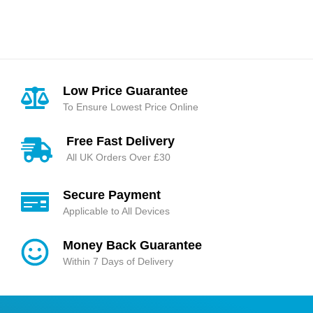
Rated
4.85
out
Rated
5.00
out
of 5
of 5
Low Price Guarantee
To Ensure Lowest Price Online
Free Fast Delivery
All UK Orders Over £30
Secure Payment
Applicable to All Devices
Money Back Guarantee
Within 7 Days of Delivery