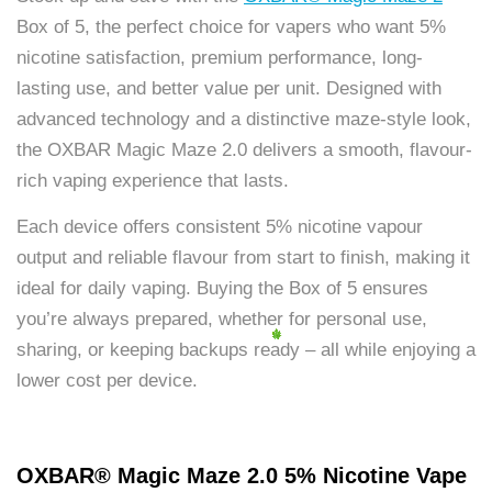
Box of 5, the perfect choice for vapers who want 5%
nicotine satisfaction, premium performance, long-
lasting use, and better value per unit. Designed with
advanced technology and a distinctive maze-style look,
the OXBAR Magic Maze 2.0 delivers a smooth, flavour-
rich vaping experience that lasts.
Each device offers consistent 5% nicotine vapour
output and reliable flavour from start to finish, making it
ideal for daily vaping. Buying the Box of 5 ensures
you’re always prepared, whether for personal use,
sharing, or keeping backups ready – all while enjoying a
lower cost per device.
OXBAR® Magic Maze 2.0 5% Nicotine Vape