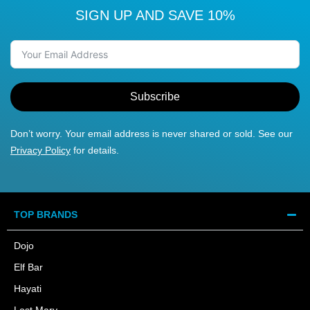
SIGN UP AND SAVE 10%
Subscribe
Don’t worry. Your email address is never shared or sold. See our
Privacy Policy
for details.
TOP BRANDS
Dojo
Elf Bar
Hayati