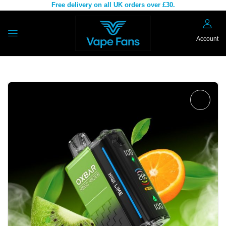
Free delivery on all UK orders over £30.
Account