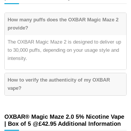
How many puffs does the OXBAR Magic Maze 2
provide?
The OXBAR Magic Maze 2 is designed to deliver up
to 30,000 puffs, depending on your usage style and
intensity.
How to verify the authenticity of my OXBAR
vape?
OXBAR® Magic Maze 2.0 5% Nicotine Vape
| Box of 5 @£42.95 Additional Information