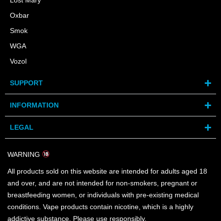
Lost Mary
Oxbar
Smok
WGA
Vozol
SUPPORT
INFORMATION
LEGAL
WARNING
All products sold on this website are intended for adults aged 18
and over, and are not intended for non-smokers, pregnant or
breastfeeding women, or individuals with pre-existing medical
conditions. Vape products contain nicotine, which is a highly
addictive substance. Please use responsibly.