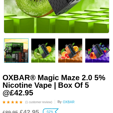
OXBAR® Magic Maze 2.0 5%
Nicotine Vape | Box Of 5
@£42.95
By
OXBAR
(
1
customer review)
Rated
1
5.00
out
£
42.95
of 5 based on
£
89.95
-52%