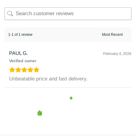
1-1 of 1 review
PAUL G.
February 4, 2026
Verified owner
Unbeatable price and fast delivery.