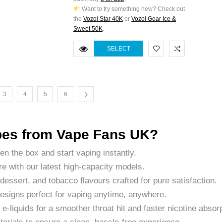
Want to try something new? Check out
the
Vozol Star 40K
or
Vozol Gear Ice &
Sweet 50K
.
SELECT
OPTIONS
3
4
5
6
es from Vape Fans UK?
pen the box and start vaping instantly.
e with our latest high-capacity models.
 dessert, and tobacco flavours crafted for pure satisfaction.
 designs perfect for vaping anytime, anywhere.
t e-liquids for a smoother throat hit and faster nicotine absor