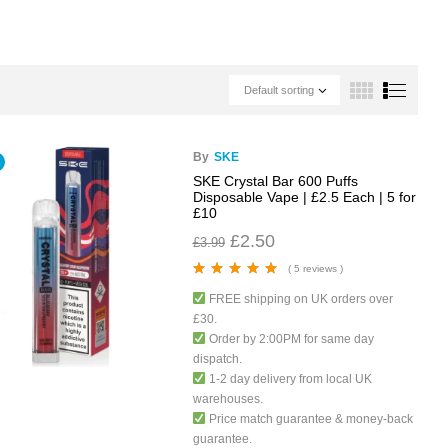
Default sorting
By
SKE
SKE Crystal Bar 600 Puffs
Disposable Vape | £2.5 Each | 5 for
£10
£
2.50
£
3.99
( 5 reviews )
Rated
5.00
out
FREE shipping on UK orders over
of 5
£30.
Order by 2:00PM for same day
dispatch.
1-2 day delivery from local UK
warehouses.
Price match guarantee & money-back
guarantee.