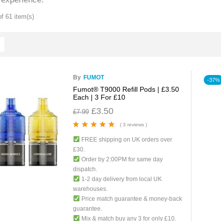
f 61 item(s)
By
FUMOT
-37%
Fumot® T9000 Refill Pods | £3.50
Each | 3 For £10
£
3.50
£
7.99
( 3 reviews )
Rated
5.00
out
FREE shipping on UK orders over
of 5
£30.
Order by 2:00PM for same day
dispatch.
1-2 day delivery from local UK
warehouses.
Price match guarantee & money-back
guarantee.
Mix & match buy any 3 for only £10.