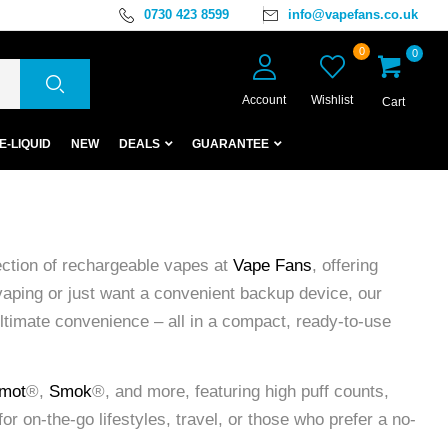
0730 423 8599
info@vapefans.co.uk
0
0
Account
Wishlist
Cart
E-LIQUID
NEW
DEALS
GUARANTEE
ection of rechargeable vapes at
Vape Fans
, offering
vaping or just want a convenient backup device, our
ultimate convenience – all in a compact, ready-to-use
mot
®,
Smok
®, and more, featuring high puff counts,
or on-the-go lifestyles, travel, or those who prefer a no-