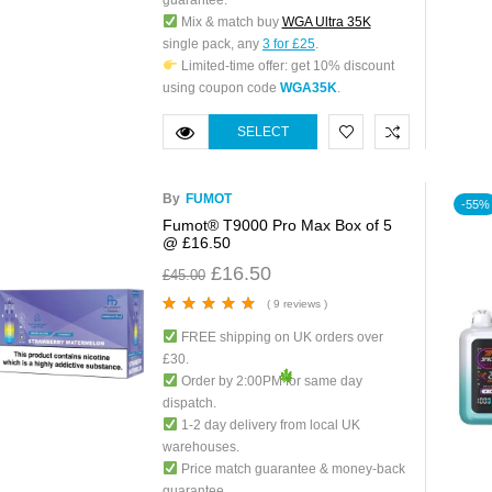
guarantee.
Mix & match buy
WGA Ultra 35K
single pack, any
3 for £25
.
Limited-time offer: get 10% discount
using coupon code
WGA35K
.
SELECT
OPTIONS
By
FUMOT
-55%
Fumot® T9000 Pro Max Box of 5
@ £16.50
£
16.50
£
45.00
( 9 reviews )
Rated
5.00
out
FREE shipping on UK orders over
of 5
£30.
Order by 2:00PM for same day
dispatch.
1-2 day delivery from local UK
warehouses.
Price match guarantee & money-back
guarantee.