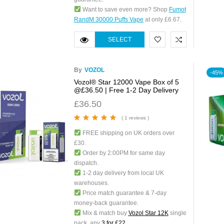
Want to save even more? Shop
Fumot
RandM 30000 Puffs Vape
at only £6.67.
SELECT
OPTIONS
By
VOZOL
-45%
Vozol® Star 12000 Vape Box of 5
@£36.50 | Free 1-2 Day Delivery
£
36.50
( 1 reviews )
Rated
5.00
out
FREE shipping on UK orders over
of 5
£30.
Order by 2:00PM for same day
dispatch.
1-2 day delivery from local UK
warehouses.
Price match guarantee & 7-day
money-back guarantee.
Mix & match buy
Vozol Star 12K
single
pack, any
3 for £22
.