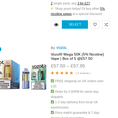
2
single pack, any
3 for £27
.
Shop yours today! Or buy other
5%
nicotine vapes
at a special discount.
SELECT
OPTIONS
By
VOZOL
Vozol® Mega 50K (5% Nicotine)
Vape | Box of 5 @£57.50
£
57.50
–
£
57.95
( 3 reviews )
Rated
5.00
out
FREE shipping on UK orders over
of 5
£30.
Order by 2:00PM for same day
dispatch.
1-2 day delivery from local UK
warehouses.
Price match guarantee & 7-day