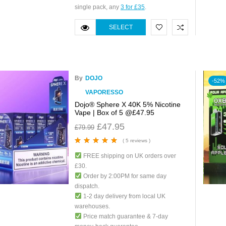
single pack, any
3 for £35
.
SELECT
OPTIONS
By
DOJO
-52%
VAPORESSO
Dojo® Sphere X 40K 5% Nicotine
Vape | Box of 5 @£47.95
£
47.95
£
79.99
( 5 reviews )
Rated
5.00
out
FREE shipping on UK orders over
of 5
£30.
Order by 2:00PM for same day
dispatch.
1-2 day delivery from local UK
warehouses.
Price match guarantee & 7-day