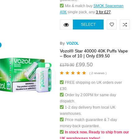
Mix & match buy
SMOK Spaceman
40K
single pack, any
3 for £27
.
SELECT
OPTIONS
By
VOZOL
Vozol® Star 40000 40K Puffs Vape
– Box of 10 | Only £99.50
£
99.50
£
179.90
( 2 reviews )
Rated
5.00
out
FREE shipping on UK orders over
of 5
£30.
Order by 2:00PM for same day
dispatch.
1-2 day delivery from local UK
warehouses.
Price match guarantee & 7-day
money-back guarantee.
In stock now. Ready to ship from our
UK warehouses today!