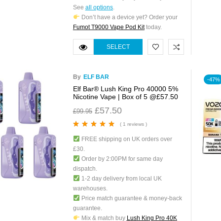
See
all options
.
Don’t have a device yet? Order your
Fumot T9000 Vape Pod Kit
today.
SELECT
OPTIONS
By
ELF BAR
-47%
Elf Bar® Lush King Pro 40000 5%
Nicotine Vape | Box of 5 @£57.50
£
57.50
£
99.95
( 1 reviews )
Rated
5.00
out
FREE shipping on UK orders over
of 5
£30.
Order by 2:00PM for same day
dispatch.
1-2 day delivery from local UK
warehouses.
Price match guarantee & money-back
guarantee.
Mix & match buy
Lush King Pro 40K