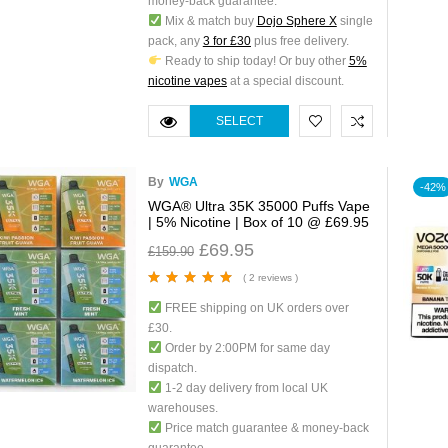
money-back guarantee.
Mix & match buy
Dojo Sphere X
single
pack, any
3 for £30
plus free delivery.
Ready to ship today! Or buy other
5%
nicotine vapes
at a special discount.
SELECT
OPTIONS
By
WGA
-42%
WGA® Ultra 35K 35000 Puffs Vape
| 5% Nicotine | Box of 10 @ £69.95
£
69.95
£
159.90
( 2 reviews )
Rated
5.00
out
FREE shipping on UK orders over
of 5
£30.
Order by 2:00PM for same day
dispatch.
1-2 day delivery from local UK
warehouses.
Price match guarantee & money-back