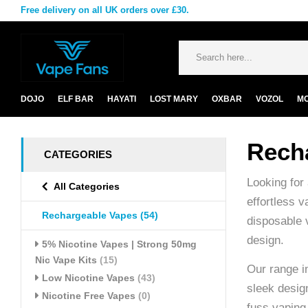
Free delivery on all UK orders over £30.
DOJO
ELF BAR
HAYATI
LOST MARY
OXBAR
VOZOL
M
Rech
CATEGORIES
Looking for
All Categories
effortless 
Rechargeable Vapes
(54)
disposable 
design.
5% Nicotine Vapes | Strong 50mg
Nic Vape Kits
(15)
Our range i
Low Nicotine Vapes
(43)
sleek design
Nicotine Free Vapes
(0)
fuss vaping