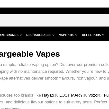
ORE BRANDS
RECHARGEABLE
VAPE KITS
REFILL PODS
argeable Vapes
 a simple, reliable vaping option? Discover our premium coll
vaping with no maintenance required. Whether you’re new to 
vape alternatives deliver smooth flavours, rich vapour, and 
ncludes top brands like
Hayati
®,
LOST MARY
®,
Vozol
®,
Fu
s, and delicious flavour options to suit every taste. Perfect f
 experience.