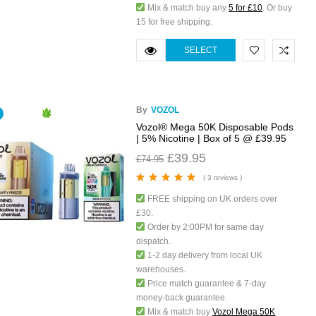
Mix & match buy any
5 for £10
. Or buy
15 for free shipping.
SELECT
OPTIONS
By
VOZOL
Vozol® Mega 50K Disposable Pods
| 5% Nicotine | Box of 5 @ £39.95
£
39.95
£
74.95
( 3 reviews )
Rated
5.00
out
FREE shipping on UK orders over
of 5
£30.
Order by 2:00PM for same day
dispatch.
1-2 day delivery from local UK
warehouses.
Price match guarantee & 7-day
money-back guarantee.
Mix & match buy
Vozol Mega 50K