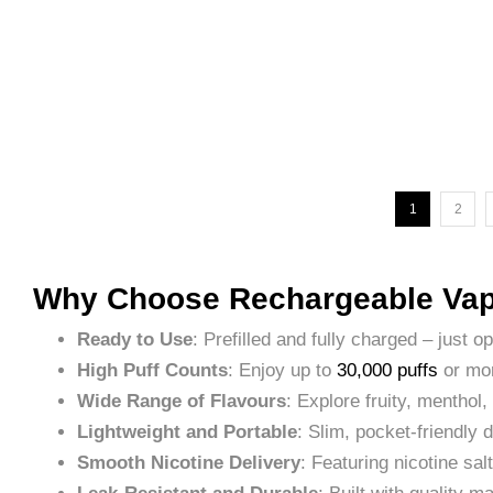
1
2
Why Choose Rechargeable Vap
Ready to Use
: Prefilled and fully charged – just o
High Puff Counts
: Enjoy up to
30,000 puffs
or mor
Wide Range of Flavours
: Explore fruity, menthol,
Lightweight and Portable
: Slim, pocket-friendly
Smooth Nicotine Delivery
: Featuring nicotine sal