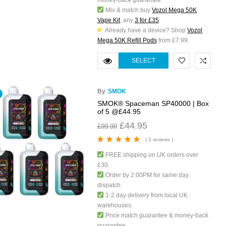
money-back guarantee.
Mix & match buy
Vozol Mega 50K
Vape Kit
, any
3 for £35
.
Already have a device? Shop
Vozol
Mega 50K Refill Pods
from £7.99.
SELECT
OPTIONS
By
SMOK
SMOK® Spaceman SP40000 | Box
of 5 @£44.95
£
44.95
£
99.99
( 2 reviews )
Rated
5.00
out
FREE shipping on UK orders over
of 5
£30.
Order by 2:00PM for same day
dispatch.
1-2 day delivery from local UK
warehouses.
Price match guarantee & money-back
guarantee.