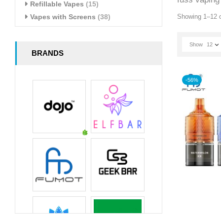
Refillable Vapes
(15)
Vapes with Screens
(38)
Showing 1–12 o
Show
12
BRANDS
-56%