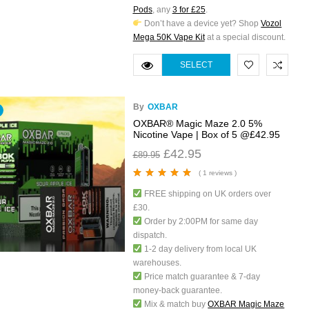
Pods
, any
3 for £25
.
Don’t have a device yet? Shop
Vozol
Mega 50K Vape Kit
at a special discount.
SELECT
OPTIONS
By
OXBAR
OXBAR® Magic Maze 2.0 5%
Nicotine Vape | Box of 5 @£42.95
£
42.95
£
89.95
( 1 reviews )
Rated
5.00
out
FREE shipping on UK orders over
of 5
£30.
Order by 2:00PM for same day
dispatch.
1-2 day delivery from local UK
warehouses.
Price match guarantee & 7-day
money-back guarantee.
Mix & match buy
OXBAR Magic Maze