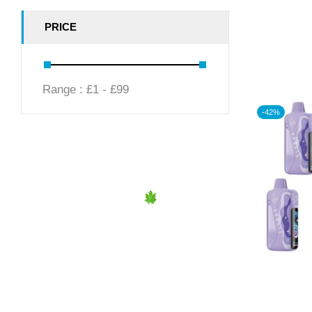
PRICE
Range :
£
1
- £
99
-42%