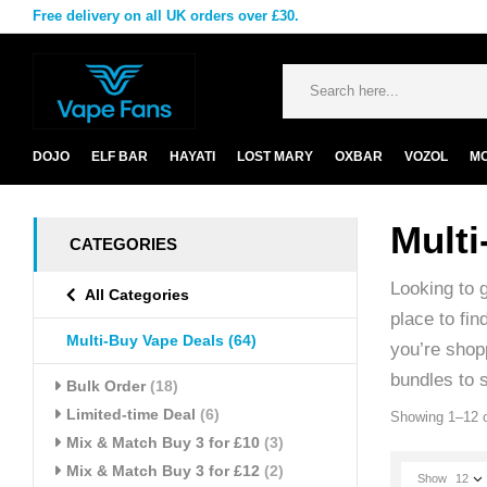
Free delivery on all UK orders over £30.
DOJO
ELF BAR
HAYATI
LOST MARY
OXBAR
VOZOL
M
Multi
CATEGORIES
Looking to 
All Categories
place to fin
Multi-Buy Vape Deals
(64)
you’re shopp
bundles to 
Bulk Order
(18)
Limited-time Deal
(6)
Showing 1–12 o
Mix & Match Buy 3 for £10
(3)
Mix & Match Buy 3 for £12
(2)
Show
12