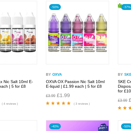
-50%
-37%
BY
OXVA
BY
SK
x Nic Salt 10ml E-
OXVA OX Passion Nic Salt 10ml
SKE Cr
each | 5 for £8
E-liquid | £1.99 each | 5 for £8
Dispos
for £1
£
1.99
£
3.99
£
3.99
( 4 reviews )
( 3 reviews )
Rated
5.00
out
of 5
Rated
5.
of 5
-40%
-50%