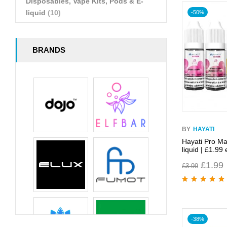
Disposables, Vape Kits, Pods & E-
liquid
(10)
-50%
BRANDS
BY
HAYATI
Hayati Pro Ma
liquid | £1.99 
£
1.99
£
3.99
Rated
5.00
out
of 5
-38%