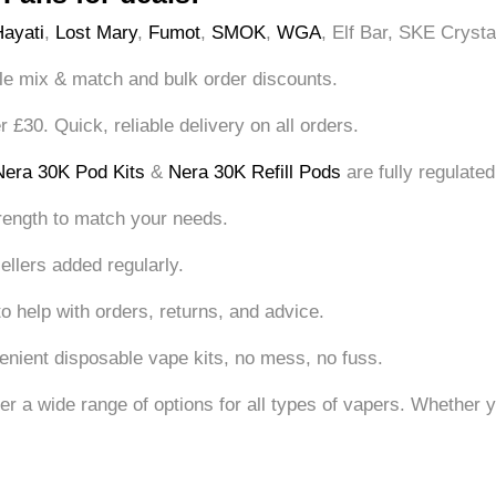
Hayati
,
Lost Mary
,
Fumot
,
SMOK
,
WGA
, Elf Bar, SKE Crysta
le mix & match and bulk order discounts.
£30. Quick, reliable delivery on all orders.
Nera 30K Pod Kits
&
Nera 30K Refill Pods
are fully regulated
rength to match your needs.
ellers added regularly.
o help with orders, returns, and advice.
nient disposable vape kits, no mess, no fuss.
offer a wide range of options for all types of vapers. Whethe