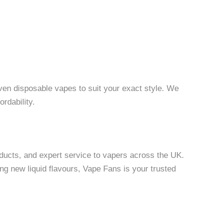
even disposable vapes to suit your exact style. We
ordability.
oducts, and expert service to vapers across the UK.
ng new liquid flavours, Vape Fans is your trusted