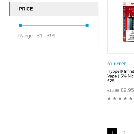
PRICE
Range :
£
1
- £
99
BY
HYPPE
Hyppe® Infini
Vape | 5% Nico
£25
£
9.95
£
15.99
1
2