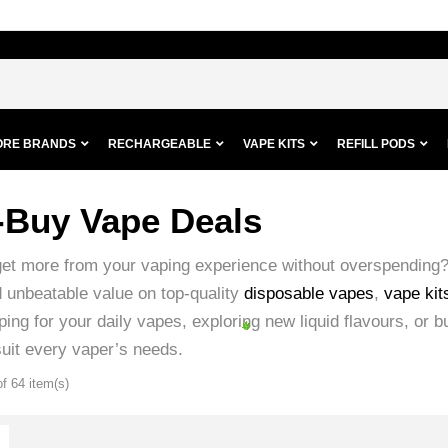
ORE BRANDS
RECHARGEABLE
VAPE KITS
REFILL PODS
-Buy Vape Deals
get more from your vaping experience without overspending
d unbeatable value on top-quality
disposable vapes
,
vape kit
ing for your daily vapes, exploring new liquid flavours, or b
suit every vaper’s needs.
f 64 item(s)