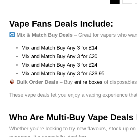
Vape Fans Deals Include:
Mix & Match Buy Deals
– Great for vapers who want 
Mix and Match Buy Any 3 for £14
Mix and Match Buy Any 3 for £20
Mix and Match Buy Any 3 for £24
Mix and Match Buy Any 3 for £28.95
Bulk Order Deals
– Buy
entire boxes
of disposables 
These vape deals let you enjoy a vaping experience that’s
Who Are Multi-Buy Vape Deals
Whether you’re looking to try new flavours, stock up on