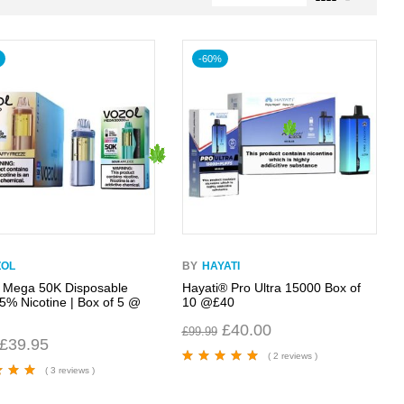
-60%
ZOL
BY
HAYATI
 Mega 50K Disposable
Hayati® Pro Ultra 15000 Box of
 5% Nicotine | Box of 5 @
10 @£40
£
40.00
£
99.99
£
39.95
( 2 reviews )
( 3 reviews )
Rated
5.00
out
of 5
00
out