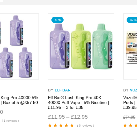
-40%
-47%
BY
ELF BAR
BY
VO
 King Pro 40000 5%
Elf Bar® Lush King Pro 40K
Vozol®
 | Box of 5 @£57.50
40000 Puff Vape | 5% Nicotine |
Pods |
£11.95 – 3 for £35
£39.95
50
£
11.95
–
£
12.95
£
74.95
( 1 reviews )
( 6 reviews )
Rated
4.67
out
Rated
5.
of 5
of 5