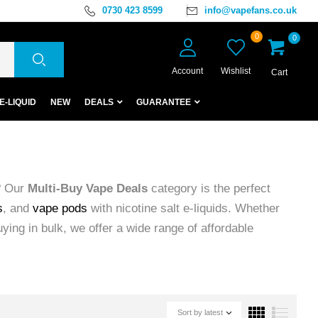
0730 423 8599
info@vapefans.co.uk
0
0
Account
Wishlist
Cart
E-LIQUID
NEW
DEALS
GUARANTEE
? Our
Multi-Buy Vape Deals
category is the perfect
s
, and
vape pods
with nicotine salt e-liquids. Whether
uying in bulk, we offer a wide range of affordable
Sort by latest