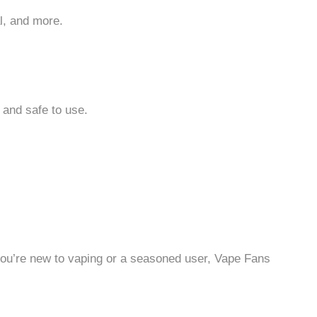
l, and more.
 and safe to use.
r you’re new to vaping or a seasoned user, Vape Fans