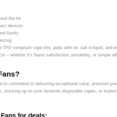
hout the hit
pact devices
and family
pricing
ne TPD compliant vape kits, pods with nic salt e-liquid, and 
s – whether it’s flavor satisfaction, portability, or simple aff
 Fans?
we’re committed to delivering exceptional value, premium pr
, stocking up on your favourite disposable vapes, or explori
Fans for deals: