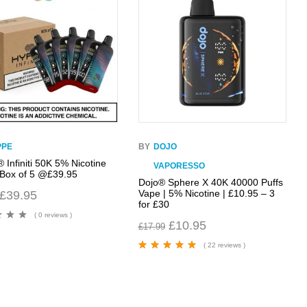
PPE
BY
DOJO
 Infiniti 50K 5% Nicotine
VAPORESSO
 Box of 5 @£39.95
Dojo® Sphere X 40K 40000 Puffs
Vape | 5% Nicotine | £10.95 – 3
£
39.95
for £30
( 0 reviews )
£
10.95
£
17.99
( 22 reviews )
Rated
4.95
out
of 5