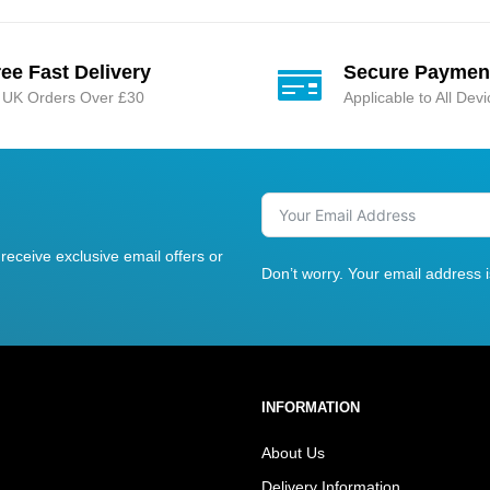
ree Fast Delivery
Secure Paymen
l UK Orders Over £30
Applicable to All Dev
receive exclusive email offers or
Don’t worry. Your email address 
INFORMATION
About Us
Delivery Information