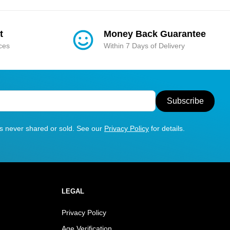
t
Money Back Guarantee
ices
Within 7 Days of Delivery
Subscribe
is never shared or sold. See our
Privacy Policy
for details.
LEGAL
Privacy Policy
Age Verification