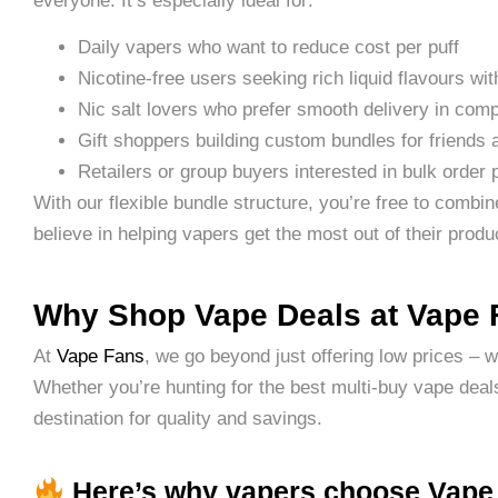
everyone. It’s especially ideal for:
Daily vapers who want to reduce cost per puff
Nicotine-free users seeking rich liquid flavours wit
Nic salt lovers who prefer smooth delivery in com
Gift shoppers building custom bundles for friends 
Retailers or group buyers interested in bulk order 
With our flexible bundle structure, you’re free to combi
believe in helping vapers get the most out of their product
Why Shop Vape Deals at Vape
At
Vape Fans
, we go beyond just offering low prices – 
Whether you’re hunting for the best multi-buy vape deals
destination for quality and savings.
Here’s why vapers choose Vape 