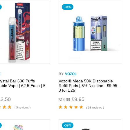
-34%
E
BY
VOZOL
ystal Bar 600 Puffs
Vozol® Mega 50K Disposable
able Vape | £2.5 Each | 5
Refill Pods | 5% Nicotine | £9.95 –
0
3 for £25
£
2.50
£
9.95
£
14.99
( 5 reviews )
( 18 reviews )
00
out
Rated
4.89
out
of 5
-39%