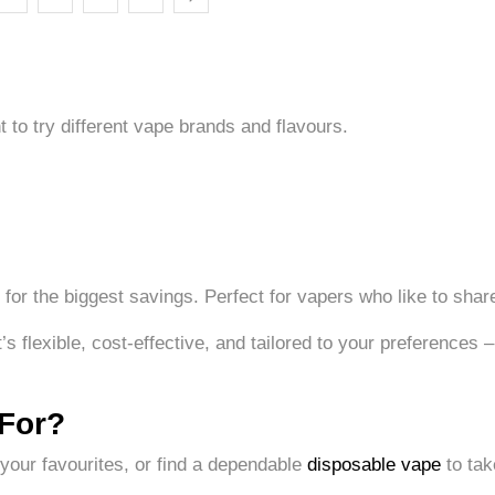
to try different vape brands and flavours.
for the biggest savings. Perfect for vapers who like to share 
 flexible, cost-effective, and tailored to your preferences –
 For?
 your favourites, or find a dependable
disposable vape
to tak