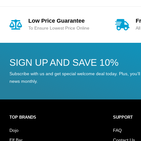
Low Price Guarantee
F
To Ensure Lowest Price Online
Al
SIGN UP AND SAVE 10%
Subscribe with us and get special welcome deal today. Plus, you'll 
news monthly.
TOP BRANDS
SUPPORT
Dojo
FAQ
Elf Bar
Contact Us