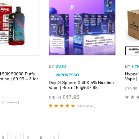
BY
DOJO
BY
HY
ti 50K 50000 Puffs
Hyppe®
VAPORESSO
tine | £9.95 – 3 for
Vape |
Dojo® Sphere X 40K 5% Nicotine
Vape | Box of 5 @£47.95
£
79.99
£
47.95
£
79.99
( 0 reviews )
( 5 reviews )
Rated
5.00
out
of 5
3
4
5
6