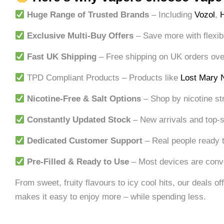
Huge Range of Trusted Brands
– Including
Vozol
,
Exclusive Multi-Buy Offers
– Save more with flexib
Fast UK Shipping
– Free shipping on UK orders over 
TPD Compliant Products – Products like
Lost Mary 
Nicotine-Free & Salt Options
– Shop by nicotine st
Constantly Updated Stock
– New arrivals and top-s
Dedicated Customer Support
– Real people ready t
Pre-Filled & Ready to Use
– Most devices are conve
From sweet, fruity flavours to icy cool hits, our deals 
makes it easy to enjoy more – while spending less.