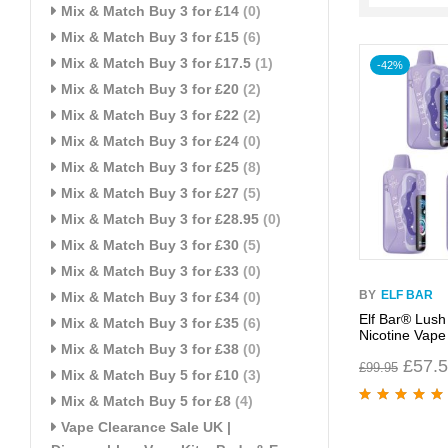
Mix & Match Buy 3 for £14
(0)
Mix & Match Buy 3 for £15
(6)
Mix & Match Buy 3 for £17.5
(1)
-42%
Mix & Match Buy 3 for £20
(2)
Mix & Match Buy 3 for £22
(2)
Mix & Match Buy 3 for £24
(0)
Mix & Match Buy 3 for £25
(8)
Mix & Match Buy 3 for £27
(5)
Mix & Match Buy 3 for £28.95
(0)
Mix & Match Buy 3 for £30
(5)
Mix & Match Buy 3 for £33
(0)
BY
ELF BAR
Mix & Match Buy 3 for £34
(0)
Elf Bar® Lush
Mix & Match Buy 3 for £35
(6)
Nicotine Vape
Mix & Match Buy 3 for £38
(0)
£
57.
£
99.95
Mix & Match Buy 5 for £10
(3)
Mix & Match Buy 5 for £8
(4)
Rated
5.00
out
Vape Clearance Sale UK |
of 5