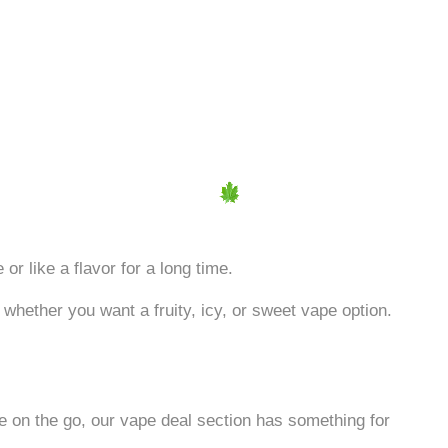
or like a flavor for a long time.
 whether you want a fruity, icy, or sweet vape option.
e on the go, our vape deal section has something for