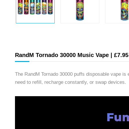
RandM Tornado 30000 Music Vape | £7.95 
The RandM Tornado 30000 puffs disposable vape is e
need to refill, recharge constantly, or swap devices.