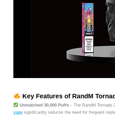
Key Features of RandM Torna
Unmatched 30,000 Puffs
– The RandM Tornado 300
vape
significantly reduces the need for frequent repl