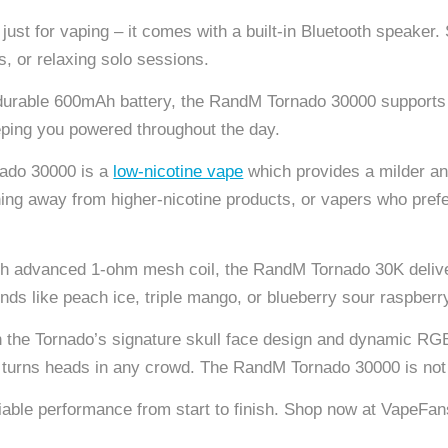
 just for vaping – it comes with a built-in Bluetooth speaker
, or relaxing solo sessions.
urable 600mAh battery, the RandM Tornado 30000 supports mu
eping you powered throughout the day.
ado 30000 is a
low-nicotine vape
which provides a milder an
ioning away from higher-nicotine products, or vapers who pref
h advanced 1-ohm mesh coil, the RandM Tornado 30K deliver
lends like peach ice, triple mango, or blueberry sour raspberr
 the Tornado’s signature skull face design and dynamic RGB 
at turns heads in any crowd. The RandM Tornado 30000 is not 
eliable performance from start to finish. Shop now at VapeF