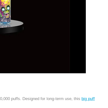
0,000 puffs. Designed for long-term use, this
big puff