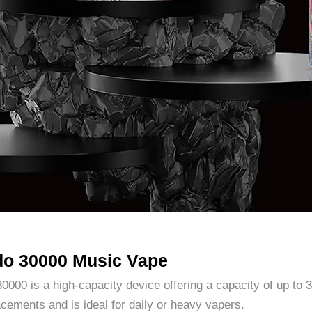
do 30000 Music Vape
00 is a high-capacity device offering a capacity of up to 3
acements and is ideal for daily or heavy vapers.