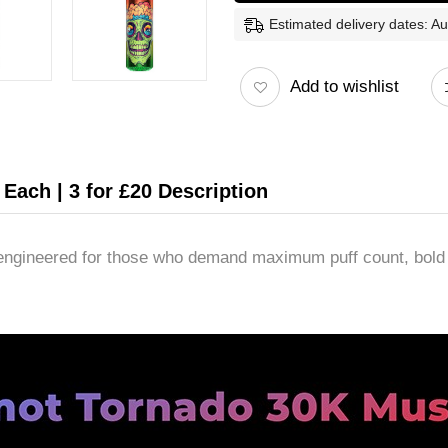
Estimated delivery dates: A
Add to wishlist
Each | 3 for £20 Description
ngineered for those who demand maximum puff count, bold fl