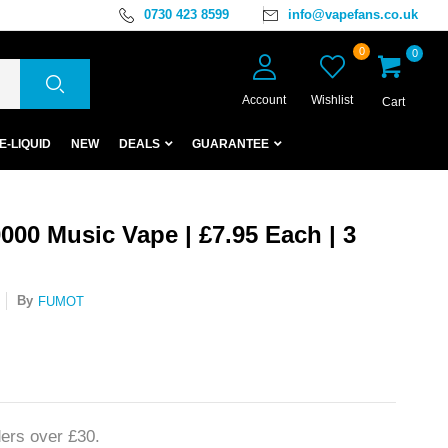
0730 423 8599
info@vapefans.co.uk
0
0
Account
Wishlist
Cart
E-LIQUID
NEW
DEALS
GUARANTEE
00 Music Vape | £7.95 Each | 3
By
FUMOT
ers over £30.