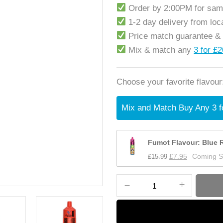
Order by 2:00PM for sam
1-2 day delivery from lo
Price match guarantee &
Mix & match any
3 for £
Choose your favorite flavour
Mix and Match Buy Any 3 f
Fumot Flavour: Blue R
£
15.99
£
7.95
Coming 