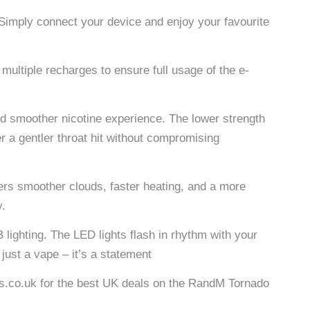
. Simply connect your device and enjoy your favourite
ltiple recharges to ensure full usage of the e-
d smoother nicotine experience. The lower strength
er a gentler throat hit without compromising
s smoother clouds, faster heating, and a more
y.
lighting. The LED lights flash in rhythm with your
just a vape – it’s a statement
ans.co.uk for the best UK deals on the RandM Tornado