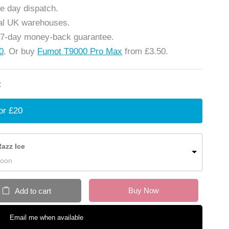
e day dispatch.
cal UK warehouses.
 7-day money-back guarantee.
20
. Or buy
Fumot T9000 Pro Max
from £3.50.
:
or £20
azz Ice
Soon
Buy Now
Add to cart
Email me when available