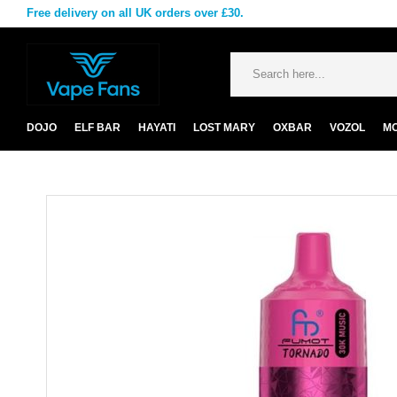
Free delivery on all UK orders over £30.
DOJO
ELF BAR
HAYATI
LOST MARY
OXBAR
VOZOL
M