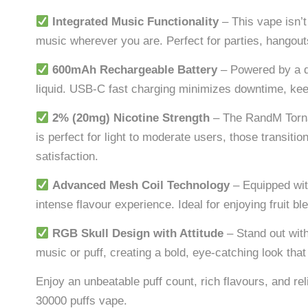
Integrated Music Functionality
– This vape isn’t
music wherever you are. Perfect for parties, hangouts
600mAh Rechargeable Battery
– Powered by a d
liquid. USB-C fast charging minimizes downtime, ke
2% (20mg) Nicotine Strength
– The RandM Torn
is perfect for light to moderate users, those transit
satisfaction.
Advanced Mesh Coil Technology
– Equipped wit
intense flavour experience. Ideal for enjoying fruit b
RGB Skull Design with Attitude
– Stand out with
music or puff, creating a bold, eye-catching look th
Enjoy an unbeatable puff count, rich flavours, and r
30000 puffs vape.