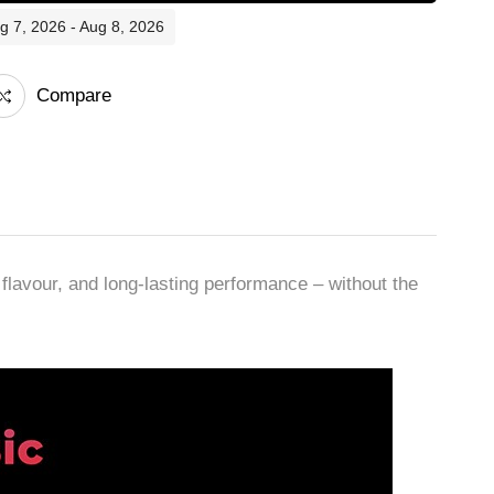
ug 7, 2026 - Aug 8, 2026
Compare
avour, and long-lasting performance – without the