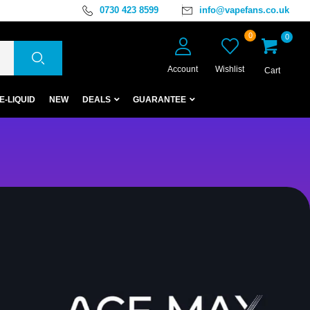
0730 423 8599
info@vapefans.co.uk
0
0
Account
Wishlist
Cart
E-LIQUID
NEW
DEALS
GUARANTEE