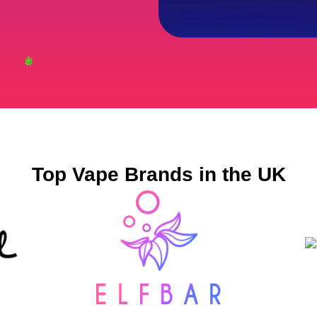
Top Vape Brands in the UK