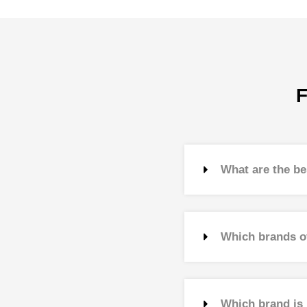
F
What are the be
Which brands o
Which brand is 