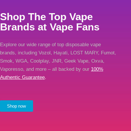
Shop The Top Vape
Brands at Vape Fans
Explore our wide range of top disposable vape
brands, including Vozol, Hayati, LOST MARY, Fumot,
Smok, WGA, Coolplay, JNR, Geek Vape, Oxva,
Vaporesso, and more – all backed by our
100%
Authentic Guarantee
.
Shop now