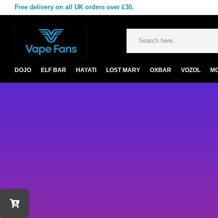
Free delivery on all UK orders over £30.
DOJO
ELF BAR
HAYATI
LOST MARY
OXBAR
VOZOL
M