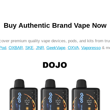
Buy Authentic Brand Vape Now
over premium quality vape devices, pods, and kits from tr
Pod
,
OXBAR
,
SKE
,
JNR
,
GeekVape
,
OXVA
,
Vaporesso
& mo