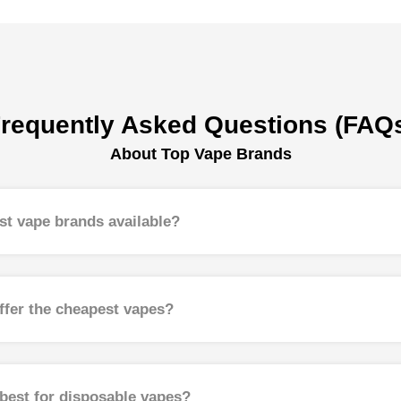
requently Asked Questions (FAQ
About Top Vape Brands
st vape brands available?
ffer the cheapest vapes?
best for disposable vapes?