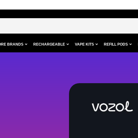
ORE BRANDS
RECHARGEABLE
VAPE KITS
REFILL PODS