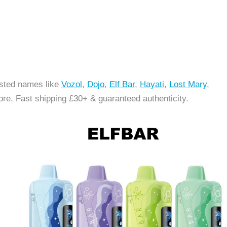
usted names like
Vozol
,
Dojo
,
Elf Bar
,
Hayati
,
Lost Ma
ry
,
re. Fast shipping £30+ & guaranteed authenticity.