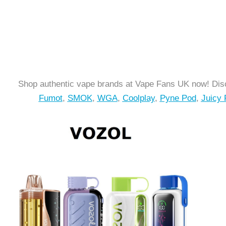
Shop authentic vape brands at Vape Fans UK now! Disc
Fumot
,
SMOK
,
WGA
,
Coolplay
,
Pyne Pod
,
Juicy 